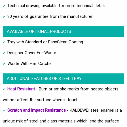
Technical drawing available for more technical details
30 years of guarantee from the manufacturer.
AVAILABLE OPTIONAL PRODUCTS
Tray with Standard or EasyClean Coating
Designer Cover For Waste
Waste With Hair Catcher
ADDITIONAL FEATURES OF STEEL TRAY
Heat Resistant
- Burn or smoke marks from heated objects
will not affect the surface when in touch.
Scratch and Impact Resistance
- KALDEWEI steel enamel is a
unique mix of steel and glass materials which lend the surface