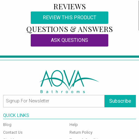
REVIEWS
REVIEW THIS PRODUCT
QUESTIONS & ANSWERS
ASK QUESTIONS
Subscribe
QUICK LINKS
Blog
Help
Contact Us
Return Policy