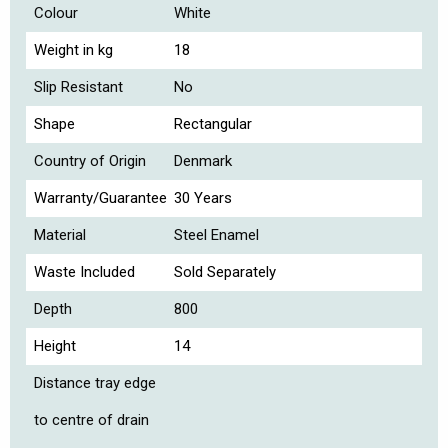
Colour
White
Weight in kg
18
Slip Resistant
No
Shape
Rectangular
Country of Origin
Denmark
Warranty/Guarantee
30 Years
Material
Steel Enamel
Waste Included
Sold Separately
Depth
800
Height
14
Distance tray edge
to centre of drain