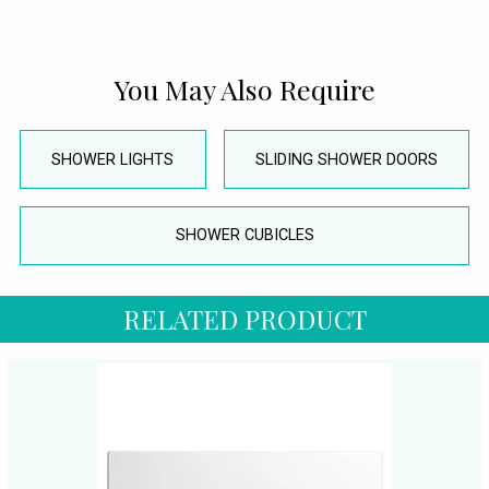
You May Also Require
SHOWER LIGHTS
SLIDING SHOWER DOORS
SHOWER CUBICLES
RELATED PRODUCT