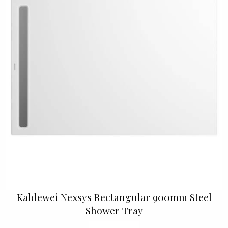
Kaldewei Nexsys Rectangular 900mm Steel
Shower Tray