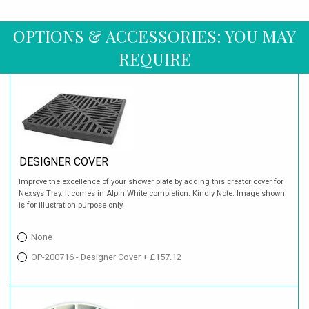
OPTIONS & ACCESSORIES: YOU MAY
REQUIRE
DESIGNER COVER
Improve the excellence of your shower plate by adding this creator cover for
Nexsys Tray. It comes in Alpin White completion. Kindly Note: Image shown
is for illustration purpose only.
None
OP-200716 - Designer Cover + £157.12