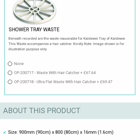
SHOWER TRAY WASTE
Beneath recorded are the waste reasonable for Kaldewei Tray of Kaldewei.
This Waste accompanies a hair catcher. Kindly Note: Image shown is for
illustration purpose only.
None
OP-200717 - Waste With Hair Catcher + £67.64
OP-200718 - Ultra Flat Waste With Hair Catcher + £69.47
ABOUT THIS PRODUCT
Size: 900mm (90cm) x 800 (80cm) x 16mm (1.6cm)