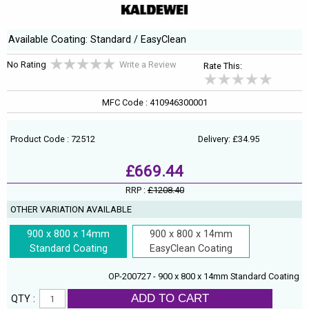
Available Coating: Standard / EasyClean
No Rating
Write a Review
Rate This:
MFC Code : 410946300001
Product Code : 72512
Delivery: £34.95
£669.44
RRP :
£1208.40
OTHER VARIATION AVAILABLE
900 x 800 x 14mm
900 x 800 x 14mm
Standard Coating
EasyClean Coating
OP-200727 - 900 x 800 x 14mm Standard Coating
ADD TO CART
QTY :