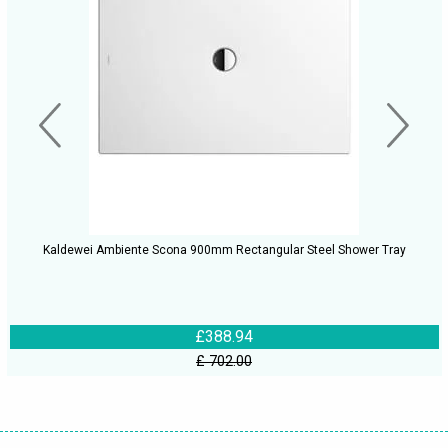
Kaldewei Ambiente Scona 900mm Rectangular Steel Shower Tray
£388.94
£ 702.00