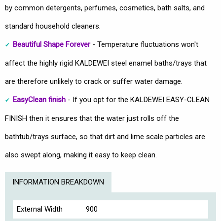
by common detergents, perfumes, cosmetics, bath salts, and
standard household cleaners.
Beautiful Shape Forever
- Temperature fluctuations won't
affect the highly rigid KALDEWEI steel enamel baths/trays that
are therefore unlikely to crack or suffer water damage.
EasyClean finish
- If you opt for the KALDEWEI EASY-CLEAN
FINISH then it ensures that the water just rolls off the
bathtub/trays surface, so that dirt and lime scale particles are
also swept along, making it easy to keep clean.
INFORMATION BREAKDOWN
External Width
900