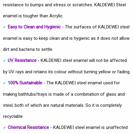
resistance to bumps and stress or scratches. KALDEWEI Steel
enamel is tougher than Acrylic.
Easy to Clean and Hygienic
- The surfaces of KALDEWEI steel
enamel is easy to keep clean and is hygienic as it does not allow
dirt and bacteria to settle.
UV Resistance
- KALDEWEI steel enamel will not be affected
by UV rays and retains its colour without turning yellow or fading.
100% Sustainable
- The KALDEWEI steel enamel used for
making bathtubs/trays is made of a combination of glass and
steel, both of which are natural materials. So it is completely
recyclable.
Chemical Resistance
- KALDEWEI steel enamel is unaffected