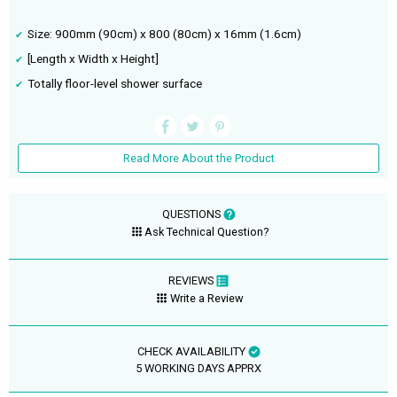
Size: 900mm (90cm) x 800 (80cm) x 16mm (1.6cm)
[Length x Width x Height]
Totally floor-level shower surface
Read More About the Product
QUESTIONS
Ask Technical Question?
REVIEWS
Write a Review
CHECK AVAILABILITY
5 WORKING DAYS APPRX