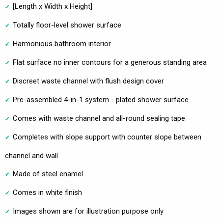
[Length x Width x Height]
Totally floor-level shower surface
Harmonious bathroom interior
Flat surface no inner contours for a generous standing area
Discreet waste channel with flush design cover
Pre-assembled 4-in-1 system - plated shower surface
Comes with waste channel and all-round sealing tape
Completes with slope support with counter slope between
channel and wall
Made of steel enamel
Comes in white finish
Images shown are for illustration purpose only