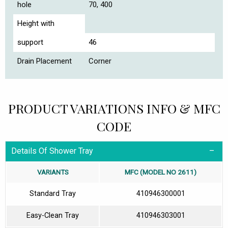
hole
70, 400
Height with
support
46
Drain Placement
Corner
PRODUCT VARIATIONS INFO & MFC
CODE
Details Of Shower Tray
VARIANTS
MFC (MODEL NO 2611)
Standard Tray
410946300001
Easy-Clean Tray
410946303001