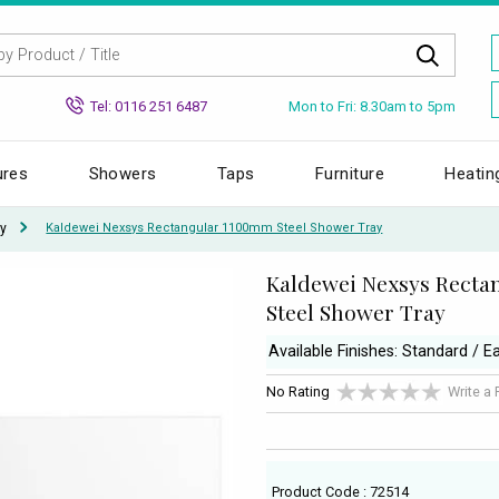
Mon to Fri: 8.30am to 5pm
Tel: 0116 251 6487
ures
Showers
Taps
Furniture
Heatin
y
Kaldewei Nexsys Rectangular 1100mm Steel Shower Tray
Kaldewei Nexsys Rect
Steel Shower Tray
Available Finishes: Standard / 
No Rating
Write a
Product Code : 72514