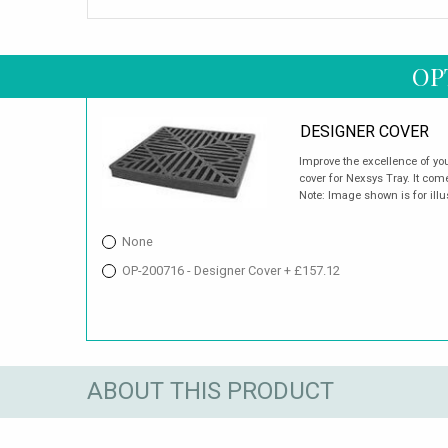
OP
DESIGNER COVER
Improve the excellence of you
cover for Nexsys Tray. It com
Note: Image shown is for illu
None
OP-200716 - Designer Cover + £157.12
ABOUT THIS PRODUCT