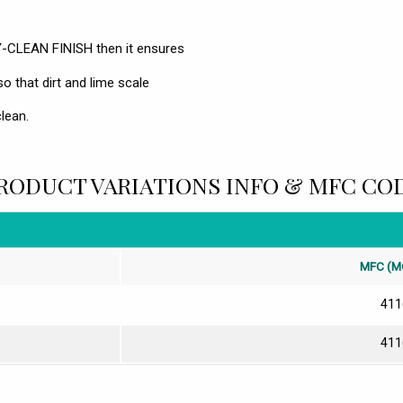
Y-CLEAN FINISH then it ensures
so that dirt and lime scale
lean.
RODUCT VARIATIONS INFO & MFC CO
MFC (M
411
411