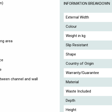
m)
INFORMATION BREAKDOWN
External Width
Colour
Weight in kg
ing area
Slip Resistant
Shape
ce
Country of Origin
e
Warranty/Guarantee
tween channel and wall
Material
Waste Included
Depth
Height