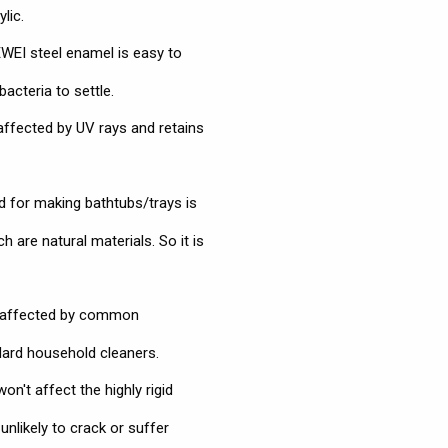
lic.
EI steel enamel is easy to
bacteria to settle.
affected by UV rays and retains
 for making bathtubs/trays is
 are natural materials. So it is
naffected by common
dard household cleaners.
n't affect the highly rigid
nlikely to crack or suffer