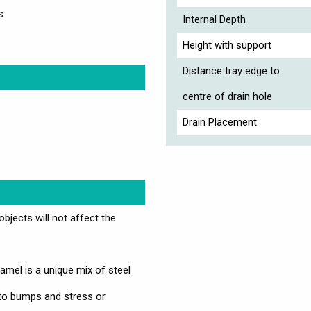
s
Internal Depth
Height with support
Distance tray edge to
centre of drain hole
Drain Placement
jects will not affect the
mel is a unique mix of steel
 to bumps and stress or