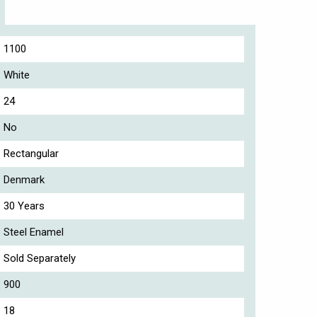
1100
White
24
No
Rectangular
Denmark
30 Years
Steel Enamel
Sold Separately
900
18