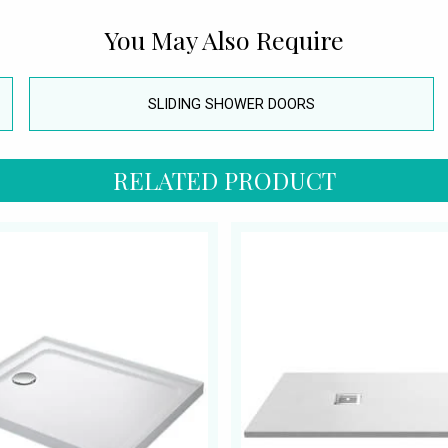
You May Also Require
SLIDING SHOWER DOORS
RELATED PRODUCT