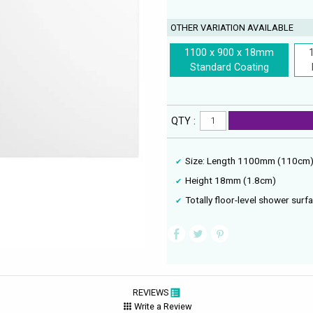
OTHER VARIATION AVAILABLE
1100 x 900 x 18mm
Standard Coating
QTY :
Size: Length 1100mm (110cm
Height 18mm (1.8cm)
Totally floor-level shower surf
REVIEWS
Write a Review