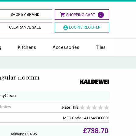
SHOP BY BRAND
SHOPPING CART
0
CLEARANCE SALE
LOGIN / REGISTER
g
Kitchens
Accessories
Tiles
angular 1100mm
EasyClean
 Review
Rate This:
MFC Code : 411646300001
£738.70
Delivery: £34.95