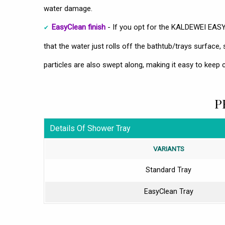
water damage.
EasyClean finish
- If you opt for the KALDEWEI EAS
that the water just rolls off the bathtub/trays surface, 
particles are also swept along, making it easy to keep c
P
Details Of Shower Tray
VARIANTS
Standard Tray
EasyClean Tray