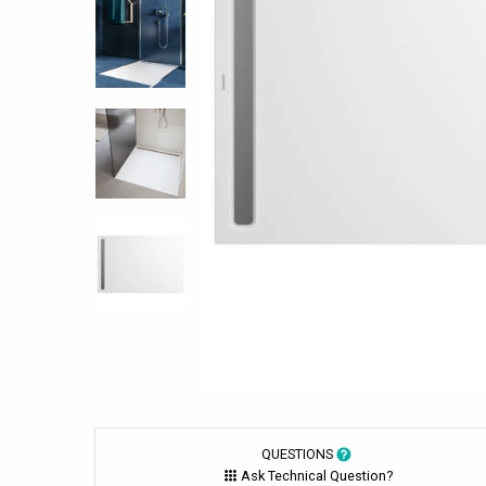
QUESTIONS
Ask Technical Question?