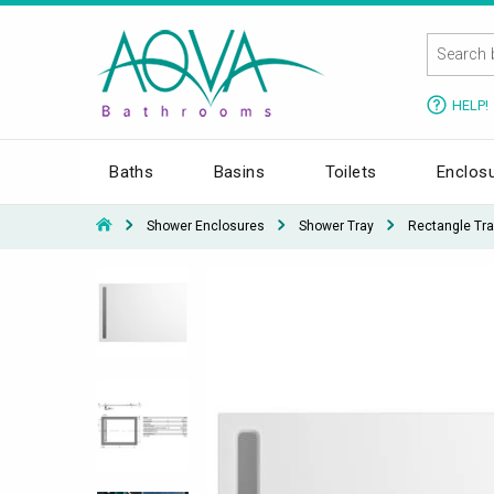
HELP!
Baths
Basins
Toilets
Enclos
Shower Enclosures
Shower Tray
Rectangle Tra