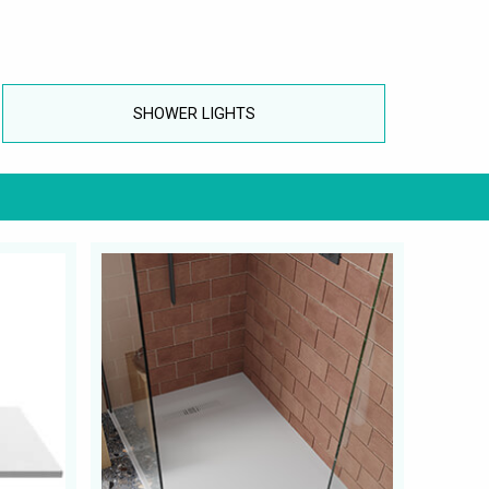
SHOWER LIGHTS