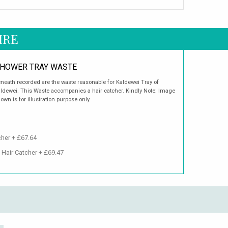
IRE
HOWER TRAY WASTE
neath recorded are the waste reasonable for Kaldewei Tray of
ldewei. This Waste accompanies a hair catcher. Kindly Note: Image
own is for illustration purpose only.
cher + £67.64
 Hair Catcher + £69.47