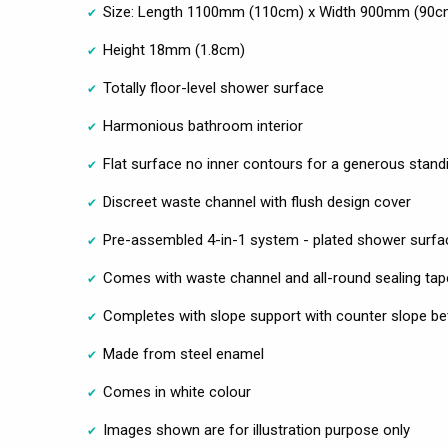
Size: Length 1100mm (110cm) x Width 900mm (90c
Height 18mm (1.8cm)
Totally floor-level shower surface
Harmonious bathroom interior
Flat surface no inner contours for a generous stand
Discreet waste channel with flush design cover
Pre-assembled 4-in-1 system - plated shower surfa
Comes with waste channel and all-round sealing tap
Completes with slope support with counter slope be
Made from steel enamel
Comes in white colour
Images shown are for illustration purpose only