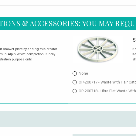
TIONS & ACCESSORIES: YOU MAY REQU
S
r shower plate by adding this creator
Be
es in Alpin White completion. Kindly
Ka
stration purpose only.
sh
None
OP-200717 - Waste With Hair Cat
OP-200718 - Ultra Flat Waste With