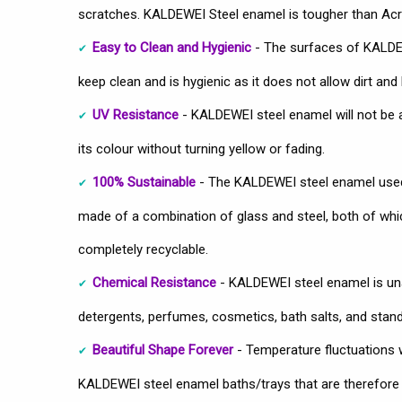
scratches. KALDEWEI Steel enamel is tougher than Acry
Easy to Clean and Hygienic
- The surfaces of KALDEW
keep clean and is hygienic as it does not allow dirt and 
UV Resistance
- KALDEWEI steel enamel will not be 
its colour without turning yellow or fading.
100% Sustainable
- The KALDEWEI steel enamel used
made of a combination of glass and steel, both of which
completely recyclable.
Chemical Resistance
- KALDEWEI steel enamel is u
detergents, perfumes, cosmetics, bath salts, and stan
Beautiful Shape Forever
- Temperature fluctuations wo
KALDEWEI steel enamel baths/trays that are therefore u