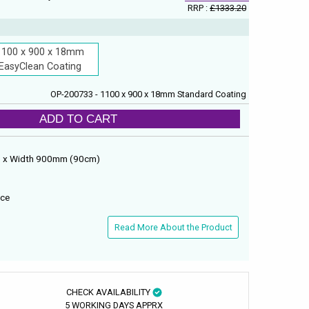
RRP :
£1333.20
1100 x 900 x 18mm
EasyClean Coating
OP-200733 - 1100 x 900 x 18mm Standard Coating
ADD TO CART
) x Width 900mm (90cm)
ace
Read More About the Product
CHECK AVAILABILITY
5 WORKING DAYS APPRX