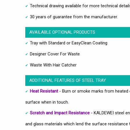
Technical drawing available for more technical detail
30 years of guarantee from the manufacturer.
AVAILABLE OPTIONAL PRODUCTS
Tray with Standard or EasyClean Coating
Designer Cover For Waste
Waste With Hair Catcher
ADDITIONAL FEATURES OF STEEL TRAY
Heat Resistant
- Burn or smoke marks from heated ob
surface when in touch.
Scratch and Impact Resistance
- KALDEWEI steel ena
and glass materials which lend the surface resistance