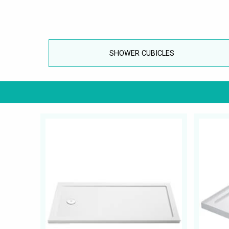
SHOWER CUBICLES