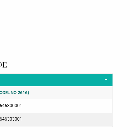
DE
ODEL NO 2616)
646300001
646303001