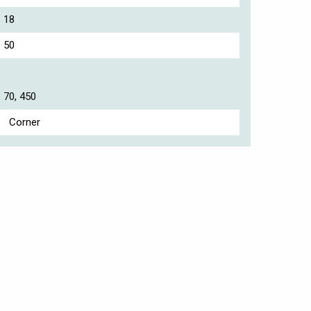
18
50
70, 450
Corner