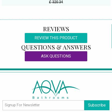
£ 320.34
REVIEWS
REVIEW THIS PRODUCT
QUESTIONS & ANSWERS
ASK QUESTIONS
Subscribe