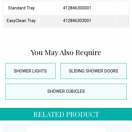
Standard Tray
412846300001
EasyClean Tray
412846303001
You May Also Require
SHOWER LIGHTS
SLIDING SHOWER DOORS
SHOWER CUBICLES
RELATED PRODUCT