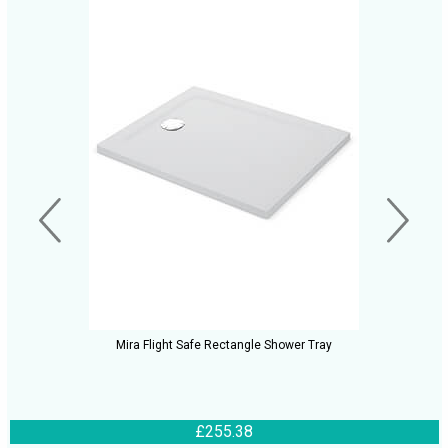
Mira Flight Safe Rectangle Shower Tray
£255.38