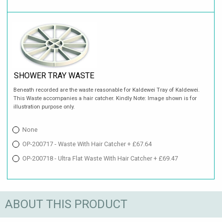
SHOWER TRAY WASTE
Beneath recorded are the waste reasonable for Kaldewei Tray of Kaldewei.
This Waste accompanies a hair catcher. Kindly Note: Image shown is for
illustration purpose only.
None
OP-200717 - Waste With Hair Catcher + £67.64
OP-200718 - Ultra Flat Waste With Hair Catcher + £69.47
ABOUT THIS PRODUCT