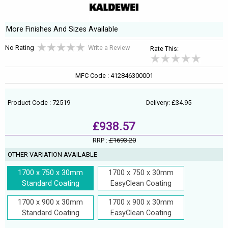
More Finishes And Sizes Available
No Rating
Write a Review
Rate This:
MFC Code : 412846300001
Product Code : 72519
Delivery: £34.95
£938.57
RRP :
£1693.20
OTHER VARIATION AVAILABLE
1700 x 750 x 30mm
1700 x 750 x 30mm
Standard Coating
EasyClean Coating
1700 x 900 x 30mm
1700 x 900 x 30mm
Standard Coating
EasyClean Coating