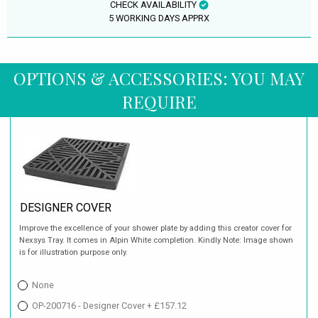
CHECK AVAILABILITY
5 WORKING DAYS APPRX
OPTIONS & ACCESSORIES: YOU MAY
REQUIRE
DESIGNER COVER
Improve the excellence of your shower plate by adding this creator cover for
Nexsys Tray. It comes in Alpin White completion. Kindly Note: Image shown
is for illustration purpose only.
None
OP-200716 - Designer Cover + £157.12