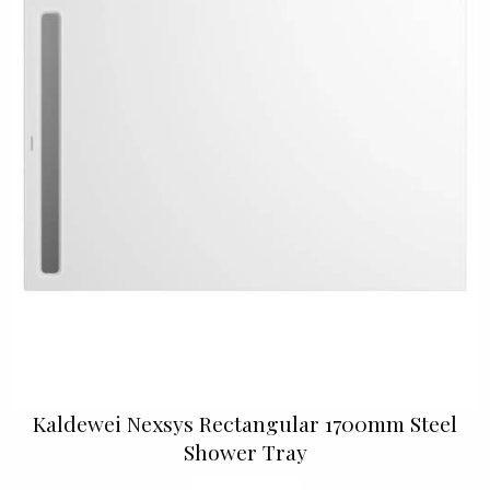
Kaldewei Nexsys Rectangular 1700mm Steel
Shower Tray