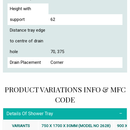
Height with
support
62
Distance tray edge
to centre of drain
hole
70, 375
Drain Placement
Corner
PRODUCT VARIATIONS INFO & MFC
CODE
Details Of Shower Tray
VARIANTS
750 X 1700 X 30MM (MODEL NO 2628)
900 X 