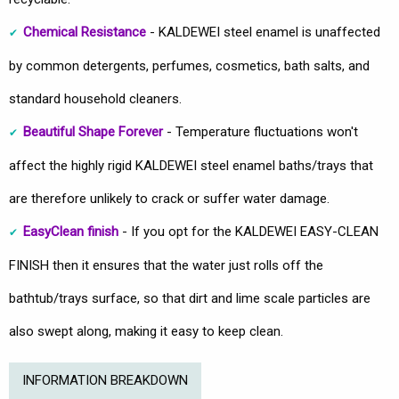
Chemical Resistance
- KALDEWEI steel enamel is unaffected
by common detergents, perfumes, cosmetics, bath salts, and
standard household cleaners.
Beautiful Shape Forever
- Temperature fluctuations won't
affect the highly rigid KALDEWEI steel enamel baths/trays that
are therefore unlikely to crack or suffer water damage.
EasyClean finish
- If you opt for the KALDEWEI EASY-CLEAN
FINISH then it ensures that the water just rolls off the
bathtub/trays surface, so that dirt and lime scale particles are
also swept along, making it easy to keep clean.
INFORMATION BREAKDOWN