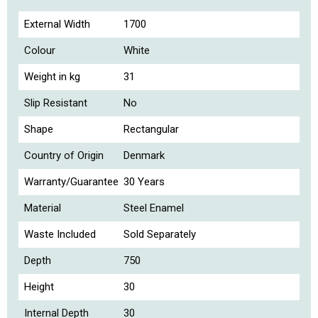
External Width
1700
Colour
White
Weight in kg
31
Slip Resistant
No
Shape
Rectangular
Country of Origin
Denmark
Warranty/Guarantee
30 Years
Material
Steel Enamel
Waste Included
Sold Separately
Depth
750
Height
30
Internal Depth
30