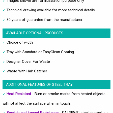
Images shown are for illustration purpose only
Technical drawing available for more technical details
30 years of guarantee from the manufacturer.
AVAILABLE OPTIONAL PRODUCTS
Choice of width
Tray with Standard or EasyClean Coating
Designer Cover For Waste
Waste With Hair Catcher
ADDITIONAL FEATURES OF STEEL TRAY
Heat Resistant
- Burn or smoke marks from heated objects
will not affect the surface when in touch.
Scratch and Impact Resistance
- KALDEWEI steel enamel is a