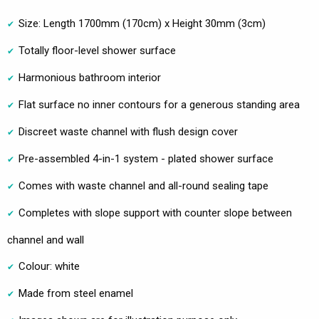
Size: Length 1700mm (170cm) x Height 30mm (3cm)
Totally floor-level shower surface
Harmonious bathroom interior
Flat surface no inner contours for a generous standing area
Discreet waste channel with flush design cover
Pre-assembled 4-in-1 system - plated shower surface
Comes with waste channel and all-round sealing tape
Completes with slope support with counter slope between
channel and wall
Colour: white
Made from steel enamel