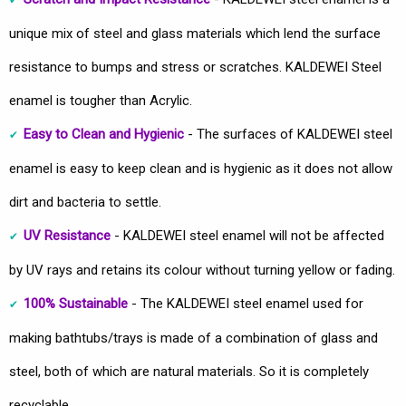
unique mix of steel and glass materials which lend the surface
resistance to bumps and stress or scratches. KALDEWEI Steel
enamel is tougher than Acrylic.
Easy to Clean and Hygienic
- The surfaces of KALDEWEI steel
enamel is easy to keep clean and is hygienic as it does not allow
dirt and bacteria to settle.
UV Resistance
- KALDEWEI steel enamel will not be affected
by UV rays and retains its colour without turning yellow or fading.
100% Sustainable
- The KALDEWEI steel enamel used for
making bathtubs/trays is made of a combination of glass and
steel, both of which are natural materials. So it is completely
recyclable.