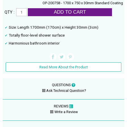
OP-200758 - 1700 x 750 x 30mm Standard Coating
ADD TO CART
QTY :
Size: Length 1700mm (170cm) x Height 30mm (3cm)
Totally floor-level shower surface
Harmonious bathroom interior
Read More About the Product
QUESTIONS
Ask Technical Question?
REVIEWS
Write a Review