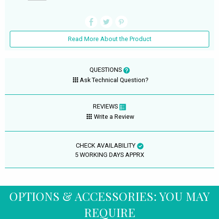
Read More About the Product
QUESTIONS
Ask Technical Question?
REVIEWS
Write a Review
CHECK AVAILABILITY
5 WORKING DAYS APPRX
OPTIONS & ACCESSORIES: YOU MAY
REQUIRE