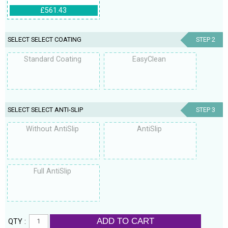
£561.43
SELECT SELECT COATING
STEP 2
Standard Coating
EasyClean
SELECT SELECT ANTI-SLIP
STEP 3
Without AntiSlip
AntiSlip
Full AntiSlip
ADD TO CART
QTY :