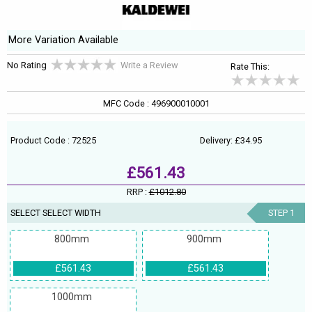
More Variation Available
No Rating
Write a Review
Rate This:
MFC Code : 496900010001
Product Code : 72525
Delivery: £34.95
£561.43
RRP :
£1012.80
SELECT SELECT WIDTH
STEP 1
800mm
900mm
£561.43
£561.43
1000mm