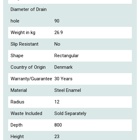
Diameter of Drain
hole
90
Weight in kg
26.9
Slip Resistant
No
Shape
Rectangular
Country of Origin
Denmark
Warranty/Guarantee
30 Years
Material
Steel Enamel
Radius
12
Waste Included
Sold Separately
Depth
800
Height
23