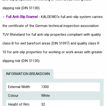
slipping risk (DIN 51130).
Full Anti-Slip Enamel
- KALDEWEI's full anti-slip system carries
the certificate of the German technical inspection association
TUV Rhineland for full anti-slip properties compliant with quality
class B for wet barefoot areas (DIN 51097) and quality class R
10 for anti-slip properties for working or work areas with greater
slipping risk (DIN 51130).
INFORMATION BREAKDOWN
External Width
1300
Colour
White
Height of Rim
32