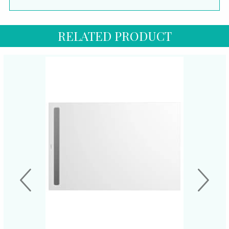
RELATED PRODUCT