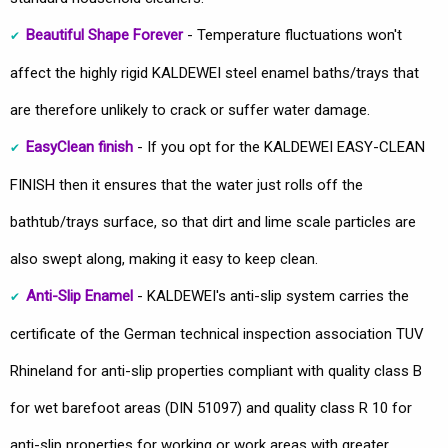
Beautiful Shape Forever
- Temperature fluctuations won't
affect the highly rigid KALDEWEI steel enamel baths/trays that
are therefore unlikely to crack or suffer water damage.
EasyClean finish
- If you opt for the KALDEWEI EASY-CLEAN
FINISH then it ensures that the water just rolls off the
bathtub/trays surface, so that dirt and lime scale particles are
also swept along, making it easy to keep clean.
Anti-Slip Enamel
- KALDEWEI's anti-slip system carries the
certificate of the German technical inspection association TUV
Rhineland for anti-slip properties compliant with quality class B
for wet barefoot areas (DIN 51097) and quality class R 10 for
anti-slip properties for working or work areas with greater