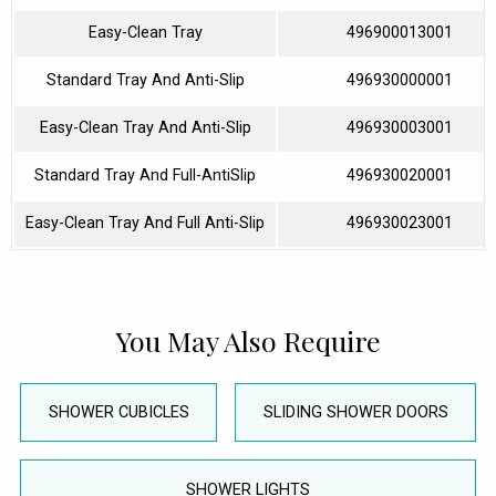
Easy-Clean Tray
496900013001
Standard Tray And Anti-Slip
496930000001
Easy-Clean Tray And Anti-Slip
496930003001
Standard Tray And Full-AntiSlip
496930020001
Easy-Clean Tray And Full Anti-Slip
496930023001
You May Also Require
SHOWER CUBICLES
SLIDING SHOWER DOORS
SHOWER LIGHTS