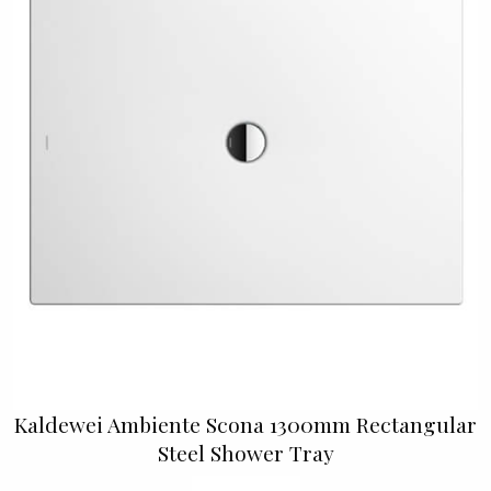
Kaldewei Ambiente Scona 1300mm Rectangular
Steel Shower Tray