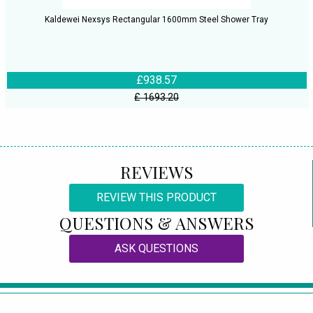
Kaldewei Nexsys Rectangular 1600mm Steel Shower Tray
£938.57
£ 1693.20
REVIEWS
REVIEW THIS PRODUCT
QUESTIONS & ANSWERS
ASK QUESTIONS