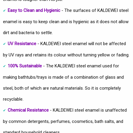
Easy to Clean and Hygienic
- The surfaces of KALDEWEI steel
enamel is easy to keep clean and is hygienic as it does not allow
dirt and bacteria to settle.
UV Resistance
- KALDEWEI steel enamel will not be affected
by UV rays and retains its colour without turning yellow or fading.
100% Sustainable
- The KALDEWEI steel enamel used for
making bathtubs/trays is made of a combination of glass and
steel, both of which are natural materials. So it is completely
recyclable.
Chemical Resistance
- KALDEWEI steel enamel is unaffected
by common detergents, perfumes, cosmetics, bath salts, and
standard household cleaners.