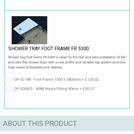
SHOWER TRAY FOOT FRAME FR 5300
Shower tray foot frame FR 5300 is ideal for the fast and safe installation of flat
and ultra flat shower trays with a new profile and variable leg system provides
high levels of flexibility and stability.
OP-42198 - Foot Frame 1500 x 1800mm + £126.02
OP-200603 - 4088 Waste Fitting 90mm + £50.97
ABOUT THIS PRODUCT