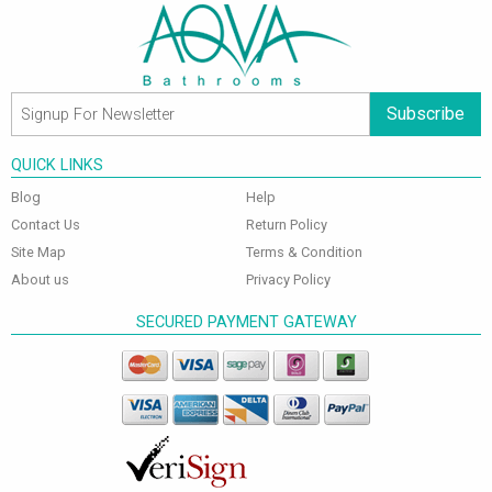
Subscribe
QUICK LINKS
Blog
Help
Contact Us
Return Policy
Site Map
Terms & Condition
About us
Privacy Policy
SECURED PAYMENT GATEWAY