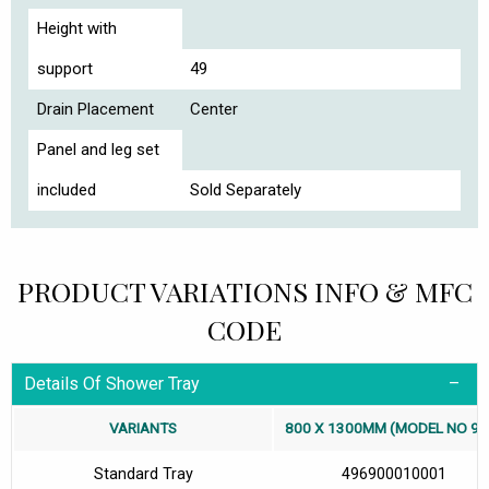
Height with
support
49
Drain Placement
Center
Panel and leg set
included
Sold Separately
PRODUCT VARIATIONS INFO & MFC
CODE
Details Of Shower Tray
VARIANTS
800 X 1300MM (MODEL NO 96
Standard Tray
496900010001