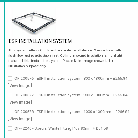
ESR INSTALLATION SYSTEM
This System Allows Quick and accurate installation of Shower trays with
flush floor using adjustable feet. Optimum sound insulation is highlight
feature of this installation system. Please Note: Image shown is for
illustration purpose only.
OP-200576 - ESR II installation system - 800 x 1300mm + £266.84
[ View Image ]
OP-200577 - ESR II installation system - 900 x 1300mm + £266.84
[ View Image ]
OP-200578 - ESR II installation system - 1000 x 1300mm + £266.84
[ View Image ]
OP-42240 - Special Waste Fitting Plus 90mm + £51.59