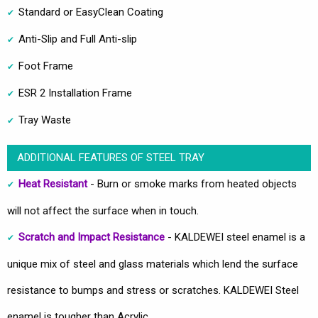
Standard or EasyClean Coating
Anti-Slip and Full Anti-slip
Foot Frame
ESR 2 Installation Frame
Tray Waste
ADDITIONAL FEATURES OF STEEL TRAY
Heat Resistant
- Burn or smoke marks from heated objects
will not affect the surface when in touch.
Scratch and Impact Resistance
- KALDEWEI steel enamel is a
unique mix of steel and glass materials which lend the surface
resistance to bumps and stress or scratches. KALDEWEI Steel
enamel is tougher than Acrylic.