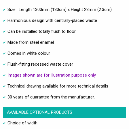
Size : Length 1300mm (130cm) x Height 23mm (2.3cm)
Harmonious design with centrally-placed waste
Can be installed totally flush to floor
Made from steel enamel
Comes in white colour
Flush-fitting recessed waste cover
Images shown are for illustration purpose only
Technical drawing available for more technical details
30 years of guarantee from the manufacturer.
AVAILABLE OPTIONAL PRODUCTS
Choice of width