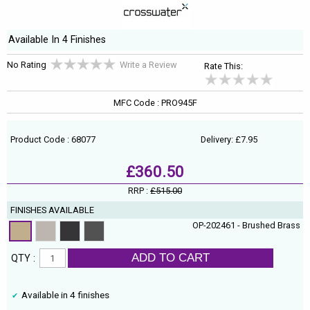
Available In 4 Finishes
No Rating
Write a Review
Rate This:
MFC Code : PRO945F
Product Code : 68077
Delivery: £7.95
£360.50
RRP :
£515.00
FINISHES AVAILABLE
OP-202461 - Brushed Brass
ADD TO CART
QTY :
Available in 4 finishes