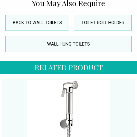
You May Also Require
BACK TO WALL TOILETS
TOILET ROLL HOLDER
WALL HUNG TOILETS
RELATED PRODUCT