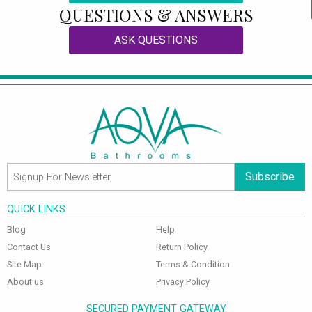
QUESTIONS & ANSWERS
ASK QUESTIONS
Subscribe
QUICK LINKS
Blog
Help
Contact Us
Return Policy
Site Map
Terms & Condition
About us
Privacy Policy
SECURED PAYMENT GATEWAY