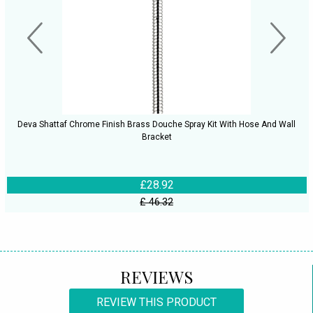
Deva Shattaf Chrome Finish Brass Douche Spray Kit With Hose And Wall
Bracket
£28.92
£ 46.32
REVIEWS
REVIEW THIS PRODUCT