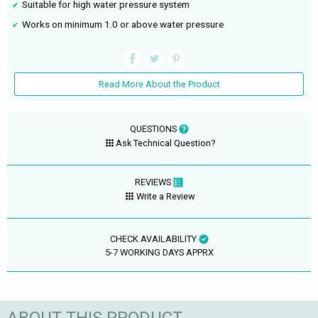
Suitable for high water pressure system
Works on minimum 1.0 or above water pressure
Read More About the Product
QUESTIONS
Ask Technical Question?
REVIEWS
Write a Review
CHECK AVAILABILITY
5-7 WORKING DAYS APPRX