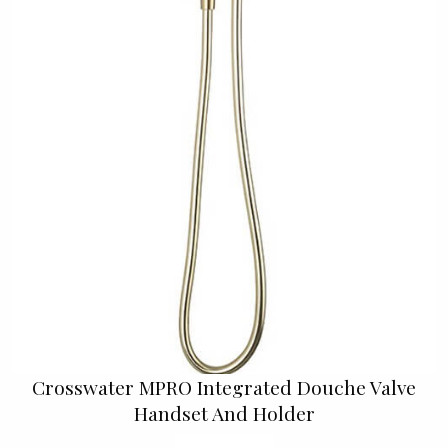
Crosswater MPRO Integrated Douche Valve
Handset And Holder