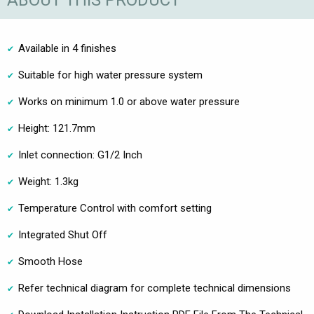
ABOUT THIS PRODUCT
Available in 4 finishes
Suitable for high water pressure system
Works on minimum 1.0 or above water pressure
Height: 121.7mm
Inlet connection: G1/2 Inch
Weight: 1.3kg
Temperature Control with comfort setting
Integrated Shut Off
Smooth Hose
Refer technical diagram for complete technical dimensions