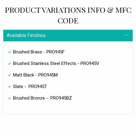
PRODUCT VARIATIONS INFO & MFC
CODE
Available Finishes:
Brushed Brass - PRO945F
Brushed Stainless Steel Effects - PRO945V
Matt Black - PRO945M
Slate - PRO945T
Brushed Bronze - PRO945BZ