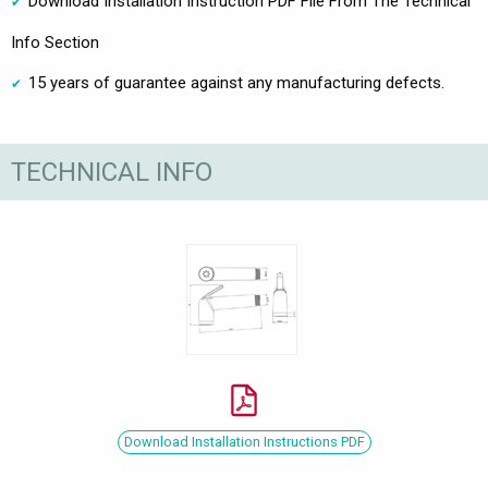
Download Installation Instruction PDF File From The Technical
Info Section
15 years of guarantee against any manufacturing defects.
TECHNICAL INFO
Download Installation Instructions PDF