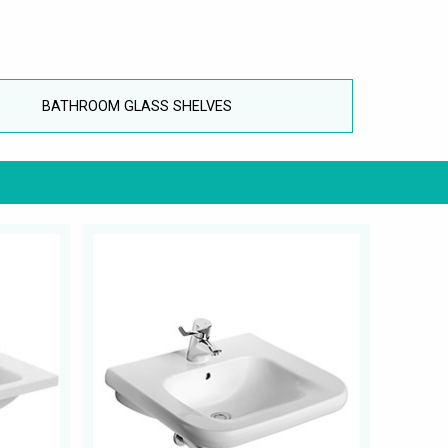
BATHROOM GLASS SHELVES