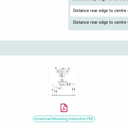
Distance rear edge to centre 
Distance rear edge to centre
Download Mounting Instruction PDF