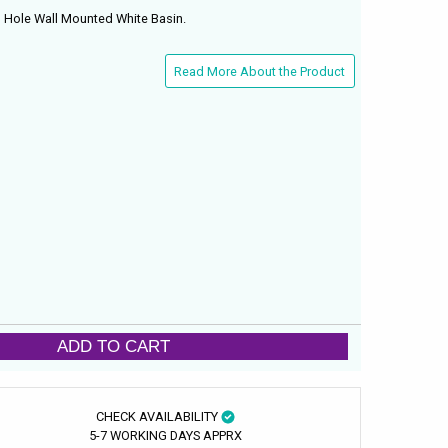
 Hole Wall Mounted White Basin.
Read More About the Product
ADD TO CART
CHECK AVAILABILITY
5-7 WORKING DAYS APPRX