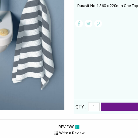
Duravit No.1 360 x 220mm One Tap
QTY :
REVIEWS
Write a Review