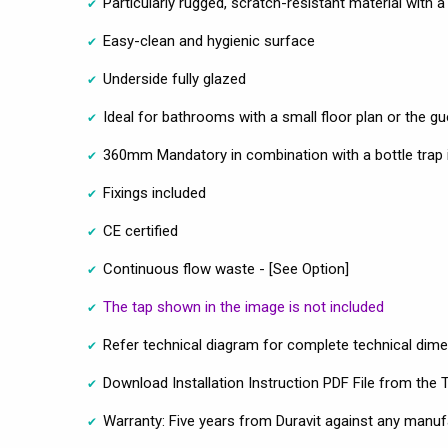
Particularly rugged, scratch-resistant material with 
Easy-clean and hygienic surface
Underside fully glazed
Ideal for bathrooms with a small floor plan or the 
360mm Mandatory in combination with a bottle trap 
Fixings included
CE certified
Continuous flow waste - [See Option]
The tap shown in the image is not included
Refer technical diagram for complete technical dim
Download Installation Instruction PDF File from the 
Warranty: Five years from Duravit against any manuf