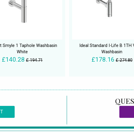
t Smyle 1 Taphole Washbasin
Ideal Standard I-Life B 1TH 
White
Washbasin
£140.28
£178.16
£ 194.71
£ 274.80
QUES
CT