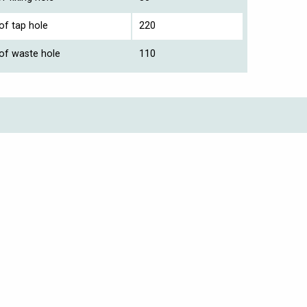
of tap hole
220
 of waste hole
110