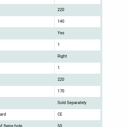
220
140
Yes
1
Right
1
220
170
Sold Separately
ard
CE
f fixing hole
50