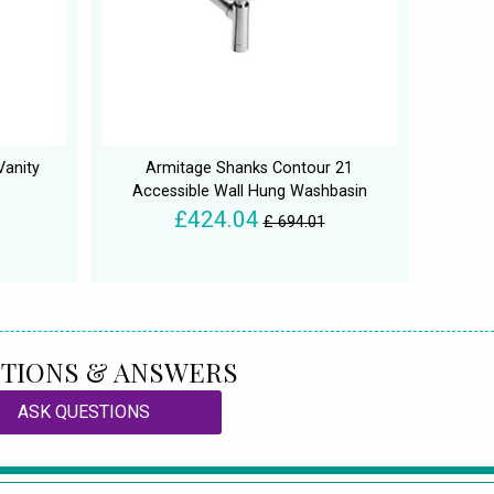
Vanity
Armitage Shanks Contour 21
Accessible Wall Hung Washbasin
£424.04
£ 694.01
TIONS & ANSWERS
ASK QUESTIONS