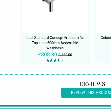
Ideal Standard Concept Freedom No
Geberi
Tap Hole 600mm Accessible
Washbasin
£308.80
£ 463.55
REVIEWS
REVIEW THIS PRODU