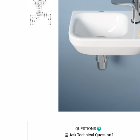
QUESTIONS
Ask Technical Question?