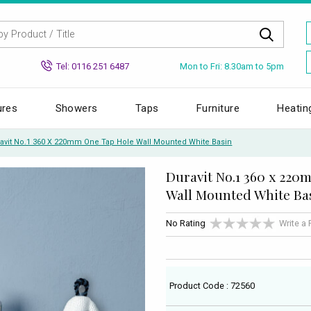
Mon to Fri: 8.30am to 5pm
Tel: 0116 251 6487
ures
Showers
Taps
Furniture
Heatin
avit No.1 360 X 220mm One Tap Hole Wall Mounted White Basin
Duravit No.1 360 x 22
Wall Mounted White Ba
No Rating
Write a
Product Code : 72560