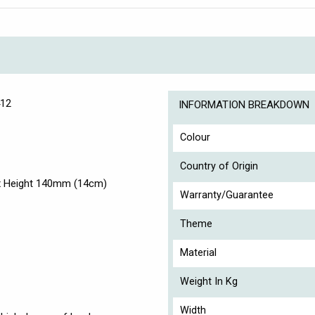
412
INFORMATION BREAKDOWN
Colour
Country of Origin
x Height 140mm (14cm)
Warranty/Guarantee
Theme
Material
Weight In Kg
Width