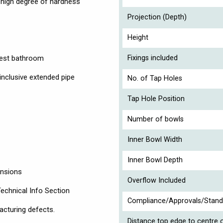
a high degree of hardness
Projection (Depth)
Height
guest bathroom
Fixings included
inclusive extended pipe
No. of Tap Holes
Tap Hole Position
Number of bowls
Inner Bowl Width
Inner Bowl Depth
ensions
Overflow Included
Technical Info Section
Compliance/Approvals/Stand
acturing defects.
Distance top edge to centre o