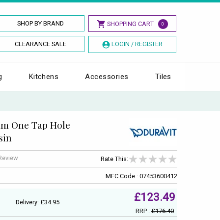
SHOP BY BRAND
SHOPPING CART
0
CLEARANCE SALE
LOGIN / REGISTER
g
Kitchens
Accessories
Tiles
0mm One Tap Hole
sin
 Review
Rate This:
MFC Code : 07453600412
£123.49
Delivery: £34.95
RRP :
£176.40