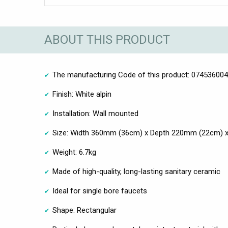
ABOUT THIS PRODUCT
The manufacturing Code of this product: 07453600
Finish: White alpin
Installation: Wall mounted
Size: Width 360mm (36cm) x Depth 220mm (22cm) 
Weight: 6.7kg
Made of high-quality, long-lasting sanitary ceramic
Ideal for single bore faucets
Shape: Rectangular