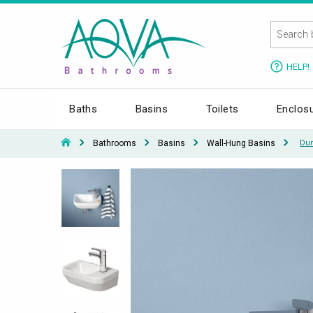
HELP!
Baths
Basins
Toilets
Enclos
Bathrooms
Basins
Wall-Hung Basins
Dur