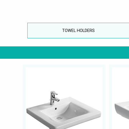
TOWEL HOLDERS