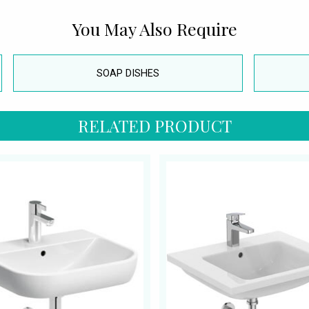
You May Also Require
SOAP DISHES
RELATED PRODUCT