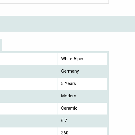
White Alpin
Germany
5 Years
Modern
Ceramic
6.7
360