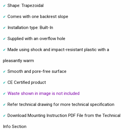
Shape: Trapezoidal
Comes with one backrest slope
Installation type: Built-In
Supplied with an overflow hole
Made using shock and impact-resistant plastic with a
pleasantly warm
Smooth and pore-free surface
CE Certified product
Waste shown in image is not included
Refer technical drawing for more technical specification
Download Mounting Instruction PDF File from the Technical
Info Section