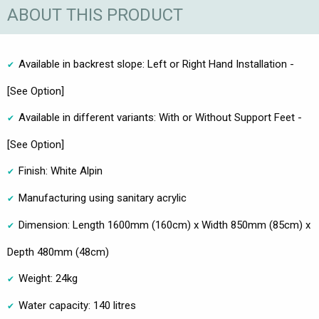
ABOUT THIS PRODUCT
Available in backrest slope: Left or Right Hand Installation -
[See Option]
Available in different variants: With or Without Support Feet -
[See Option]
Finish: White Alpin
Manufacturing using sanitary acrylic
Dimension: Length 1600mm (160cm) x Width 850mm (85cm) x
Depth 480mm (48cm)
Weight: 24kg
Water capacity: 140 litres