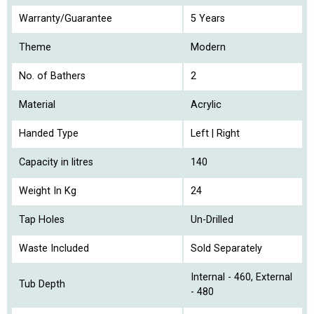
Warranty/Guarantee
5 Years
Theme
Modern
No. of Bathers
2
Material
Acrylic
Handed Type
Left | Right
Capacity in litres
140
Weight In Kg
24
Tap Holes
Un-Drilled
Waste Included
Sold Separately
Internal - 460, External
Tub Depth
- 480