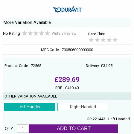
More Variation Available
No Rating
Write a Review
Rate This:
MFC Code : 700506000000000
Product Code : 72568
Delivery: £34.95
£289.69
RRP :
£410.40
OTHER VARIATION AVAILABLE
Left Handed
Right Handed
OP-221443 - Left Handed
ADD TO CART
QTY :