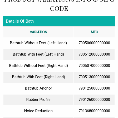
CODE
Details Of Bath
VARIATION
MFC
Bathtub Without Feet (Left Hand)
700506000000000
Bathtub With Feet (Left Hand)
700512000000000
Bathtub Without Feet (Right Hand)
700507000000000
Bathtub With Feet (Right Hand)
700513000000000
Bathtub Anchor
790125000000000
Rubber Profile
790126000000000
Noice Reduction
791368000000000