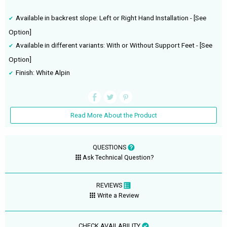
Available in backrest slope: Left or Right Hand Installation - [See
Option]
Available in different variants: With or Without Support Feet - [See
Option]
Finish: White Alpin
Read More About the Product
QUESTIONS
Ask Technical Question?
REVIEWS
Write a Review
CHECK AVAILABILITY