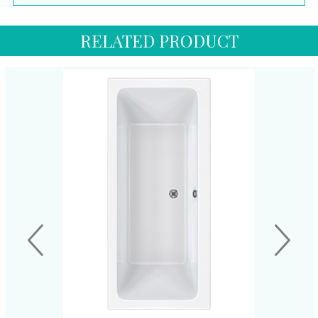
RELATED PRODUCT