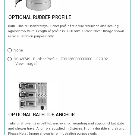
OPTIONAL RUBBER PROFILE
Bath Tubs or Shower trays Rubber profile for noise reduction and sealing
against moisture. Length of profile is 3300 mm. Please Note : Image shown
is for illustration purpose only.
None
OP-48749 - Rubber Profile - 790126000000000 + £20.92
[ View Image ]
OPTIONAL BATH TUB ANCHOR
Tubs or Shower trays bathtub anchors for mounting and support of bathtubs
and shower trays. Anchrors supplied in 3 pieces. Highly durable and strong.
Please Note : Image shown is for illustration purpose only.