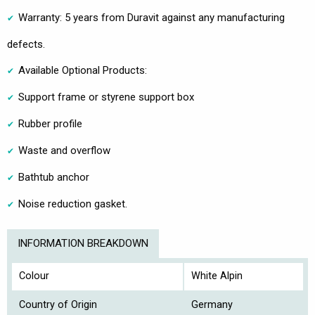
Warranty: 5 years from Duravit against any manufacturing
defects.
Available Optional Products:
Support frame or styrene support box
Rubber profile
Waste and overflow
Bathtub anchor
Noise reduction gasket.
INFORMATION BREAKDOWN
Colour
White Alpin
Country of Origin
Germany