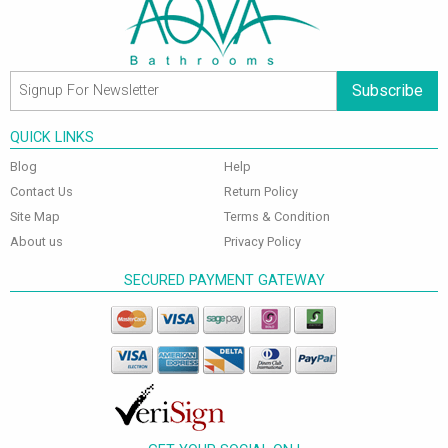
Subscribe
QUICK LINKS
Blog
Help
Contact Us
Return Policy
Site Map
Terms & Condition
About us
Privacy Policy
SECURED PAYMENT GATEWAY