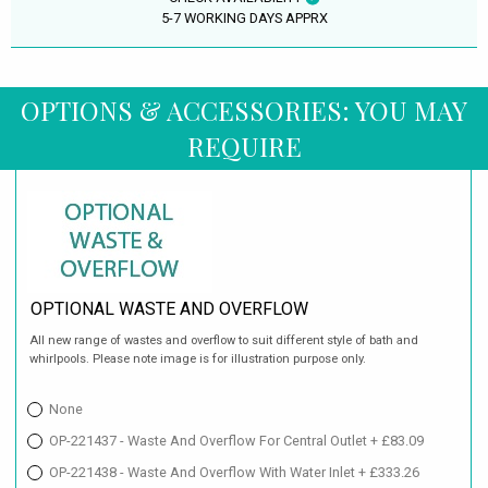
5-7 WORKING DAYS APPRX
OPTIONS & ACCESSORIES: YOU MAY
REQUIRE
OPTIONAL WASTE AND OVERFLOW
All new range of wastes and overflow to suit different style of bath and
whirlpools. Please note image is for illustration purpose only.
None
OP-221437 - Waste And Overflow For Central Outlet + £83.09
OP-221438 - Waste And Overflow With Water Inlet + £333.26