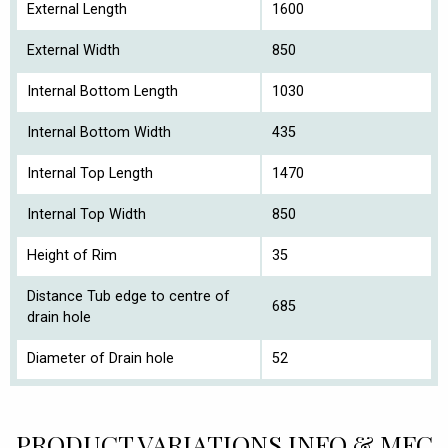
External Length
1600
External Width
850
Internal Bottom Length
1030
Internal Bottom Width
435
Internal Top Length
1470
Internal Top Width
850
Height of Rim
35
Distance Tub edge to centre of
685
drain hole
Diameter of Drain hole
52
PRODUCT VARIATIONS INFO & MFC