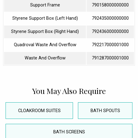
Support Frame
790158000000000
Styrene Support Box (Left Hand)
792435000000000
Styrene Support Box (Right Hand)
792436000000000
Quadroval Waste And Overflow
792217000001000
Waste And Overflow
791287000001000
You May Also Require
CLOAKROOM SUITES
BATH SPOUTS
BATH SCREENS