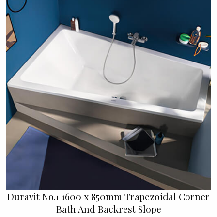
Duravit No.1 1600 x 850mm Trapezoidal Corner
Bath And Backrest Slope