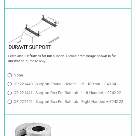
DURAVIT SUPPORT
Feets and 2 x frames for tub support. Please note: Image shown is for
illustration purpose only.
None
OP-221440 - Support Frame - Height: 115 - 180mm + £49.04
OP-221441 - Support Box For Bathtub - Left Handed + £242.22
OP-221442 - Support Box For Bathtub - Right Handed + £242.22