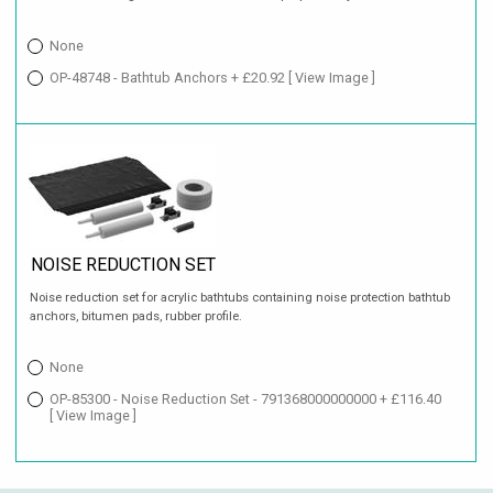
None
OP-48748 - Bathtub Anchors + £20.92
[ View Image ]
NOISE REDUCTION SET
Noise reduction set for acrylic bathtubs containing noise protection bathtub
anchors, bitumen pads, rubber profile.
None
OP-85300 - Noise Reduction Set - 791368000000000 + £116.40
[ View Image ]