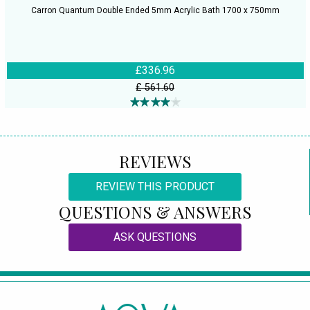
Carron Quantum Double Ended 5mm Acrylic Bath 1700 x 750mm
£336.96
£ 561.60
REVIEWS
REVIEW THIS PRODUCT
QUESTIONS & ANSWERS
ASK QUESTIONS