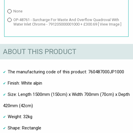
None
OP-48761 - Surcharge For Waste And Overflow Quadroval With
Water Inlet Chrome - 791205000001000 + £300.69
[ View Image ]
ABOUT THIS PRODUCT
The manufacturing code of this product: 760487000JP1000
Finish: White alpin
Size: Length 1500mm (150cm) x Width 700mm (70cm) x Depth
420mm (42cm)
Weight: 32kg
Shape: Rectangle