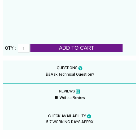
ADD TO CART
QTY :
QUESTIONS
Ask Technical Question?
REVIEWS
Write a Review
CHECK AVAILABILITY
5-7 WORKING DAYS APPRX