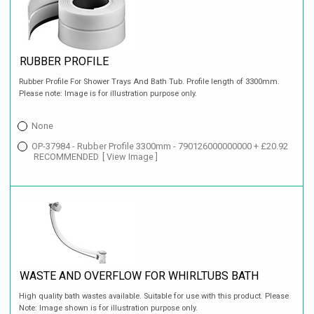
RUBBER PROFILE
Rubber Profile For Shower Trays And Bath Tub. Profile length of 3300mm.
Please note: Image is for illustration purpose only.
None
OP-37984 - Rubber Profile 3300mm - 790126000000000 + £20.92
RECOMMENDED
[ View Image ]
WASTE AND OVERFLOW FOR WHIRLTUBS BATH
High quality bath wastes available. Suitable for use with this product. Please
Note: Image shown is for illustration purpose only.