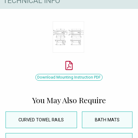
TECHNICAL INFO
Download Mounting Instruction PDF
You May Also Require
CURVED TOWEL RAILS
BATH MATS