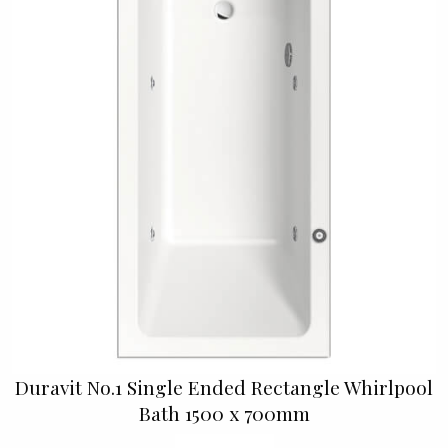
Duravit No.1 Single Ended Rectangle Whirlpool
Bath 1500 x 700mm