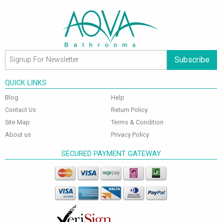
Subscribe
QUICK LINKS
Blog
Help
Contact Us
Return Policy
Site Map
Terms & Condition
About us
Privacy Policy
SECURED PAYMENT GATEWAY