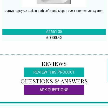
Duravit Happy D2 Built-In Bath Left Hand Slope 1700 x 750mm - Jet-System
£2651.05
£ 3788.40
REVIEWS
REVIEW THIS PRODUCT
QUESTIONS & ANSWERS
ASK QUESTIONS