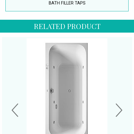
BATH FILLER TAPS
RELATED PRODUCT