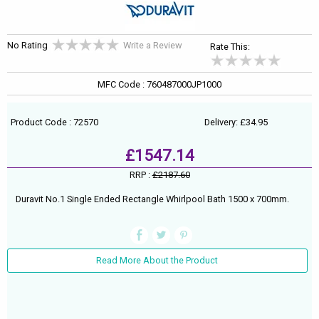
No Rating
Write a Review
Rate This:
MFC Code : 760487000JP1000
Product Code : 72570
Delivery: £34.95
£1547.14
RRP :
£2187.60
Duravit No.1 Single Ended Rectangle Whirlpool Bath 1500 x 700mm.
Read More About the Product