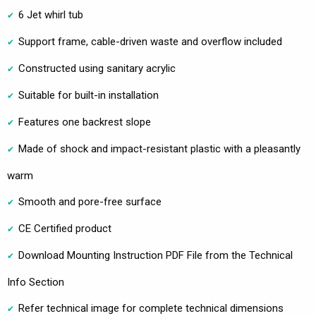
6 Jet whirl tub
Support frame, cable-driven waste and overflow included
Constructed using sanitary acrylic
Suitable for built-in installation
Features one backrest slope
Made of shock and impact-resistant plastic with a pleasantly
warm
Smooth and pore-free surface
CE Certified product
Download Mounting Instruction PDF File from the Technical
Info Section
Refer technical image for complete technical dimensions