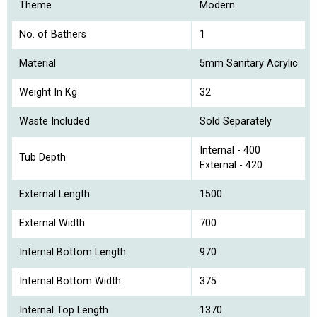
Theme
Modern
No. of Bathers
1
Material
5mm Sanitary Acrylic
Weight In Kg
32
Waste Included
Sold Separately
Internal - 400
Tub Depth
External - 420
External Length
1500
External Width
700
Internal Bottom Length
970
Internal Bottom Width
375
Internal Top Length
1370