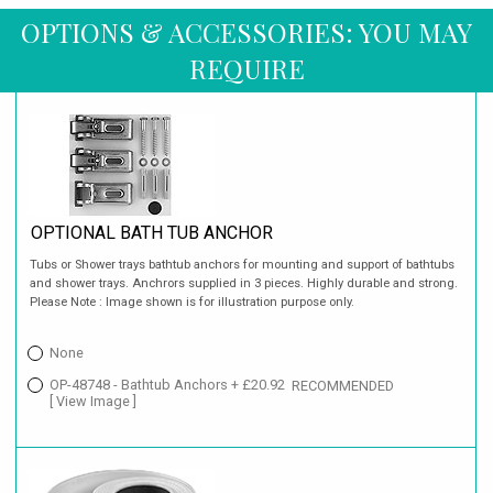
OPTIONS & ACCESSORIES: YOU MAY
REQUIRE
OPTIONAL BATH TUB ANCHOR
Tubs or Shower trays bathtub anchors for mounting and support of bathtubs
and shower trays. Anchrors supplied in 3 pieces. Highly durable and strong.
Please Note : Image shown is for illustration purpose only.
None
OP-48748 - Bathtub Anchors + £20.92
RECOMMENDED
[ View Image ]