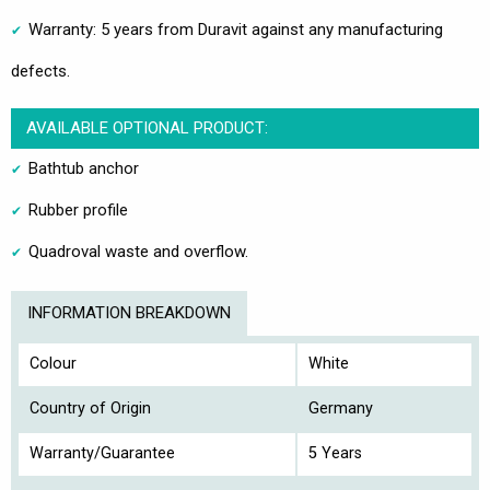
Warranty: 5 years from Duravit against any manufacturing
defects.
AVAILABLE OPTIONAL PRODUCT:
Bathtub anchor
Rubber profile
Quadroval waste and overflow.
INFORMATION BREAKDOWN
Colour
White
Country of Origin
Germany
Warranty/Guarantee
5 Years