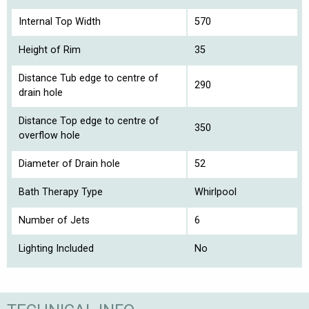
Internal Top Width
570
Height of Rim
35
Distance Tub edge to centre of
290
drain hole
Distance Top edge to centre of
350
overflow hole
Diameter of Drain hole
52
Bath Therapy Type
Whirlpool
Number of Jets
6
Lighting Included
No