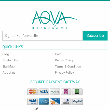
Subscribe
QUICK LINKS
Blog
Help
Contact Us
Return Policy
Site Map
Terms & Condition
About us
Privacy Policy
SECURED PAYMENT GATEWAY