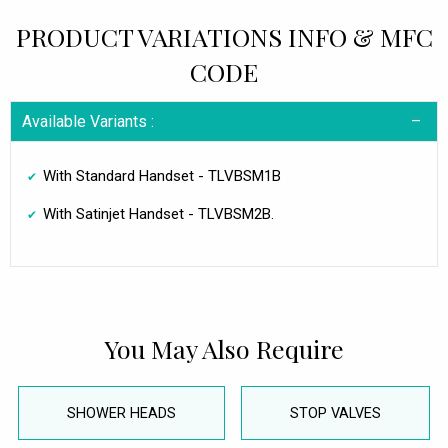
PRODUCT VARIATIONS INFO & MFC
CODE
Available Variants :
With Standard Handset - TLVBSM1B
With Satinjet Handset - TLVBSM2B.
You May Also Require
SHOWER HEADS
STOP VALVES