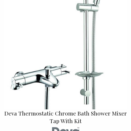
Deva Thermostatic Chrome Bath Shower Mixer
Tap With Kit