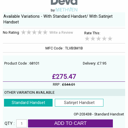
Available Variations - With Standard Handset/ With Satinjet
Handset
No Rating
Write a Review
Rate This:
MFC Code : TLVBSM1B
Product Code : 68101
Delivery: £7.95
£275.47
RRP :
£544.01
OTHER VARIATION AVAILABLE
Standard Handset
Satinjet Handset
OP-203438 - Standard Handset
ADD TO CART
QTY :