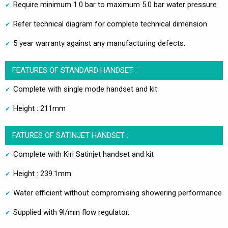
Require minimum 1.0 bar to maximum 5.0 bar water pressure
Refer technical diagram for complete technical dimension
5 year warranty against any manufacturing defects.
FEATURES OF STANDARD HANDSET :
Complete with single mode handset and kit
Height : 211mm
FATURES OF SATINJET HANDSET :
Complete with Kiri Satinjet handset and kit
Height : 239.1mm
Water efficient without compromising showering performance
Supplied with 9l/min flow regulator.