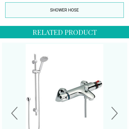
SHOWER HOSE
RELATED PRODUCT