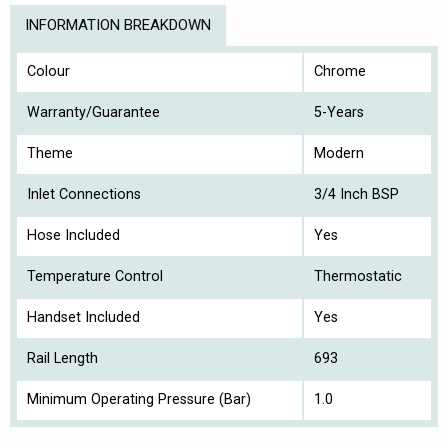
INFORMATION BREAKDOWN
Colour
Chrome
Warranty/Guarantee
5-Years
Theme
Modern
Inlet Connections
3/4 Inch BSP
Hose Included
Yes
Temperature Control
Thermostatic
Handset Included
Yes
Rail Length
693
Minimum Operating Pressure (Bar)
1.0