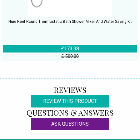
Nuie Reef Round Thermostatic Bath Shower Mixer And Water Saving Kit
£173.98
£ 500.00
REVIEWS
REVIEW THIS PRODUCT
QUESTIONS & ANSWERS
ASK QUESTIONS