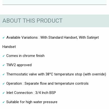
ABOUT THIS PRODUCT
Available Variations : With Standard Handset, With Satinjet
Handset
Comes in chrome finish
TMV2 approved
Thermostatic valve with 38°C temperature stop (with override)
Operation : Separate flow and temperature controls
Inlet Connection : 3/4 Inch BSP
Suitable for high water pressure