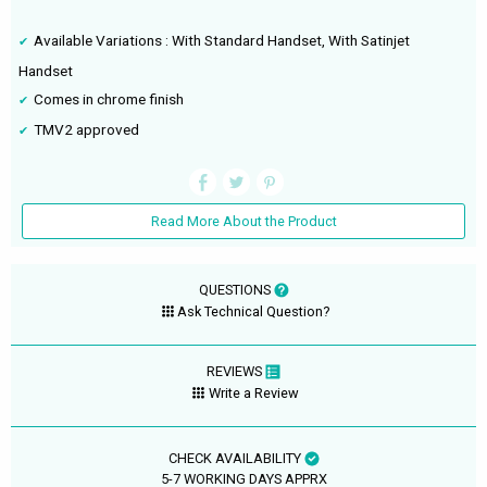
Available Variations : With Standard Handset, With Satinjet
Handset
Comes in chrome finish
TMV2 approved
Read More About the Product
QUESTIONS
Ask Technical Question?
REVIEWS
Write a Review
CHECK AVAILABILITY
5-7 WORKING DAYS APPRX