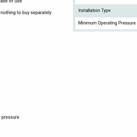
 ease of use
Installation Type
so nothing to buy separately
Minimum Operating Pressure 
 pressure