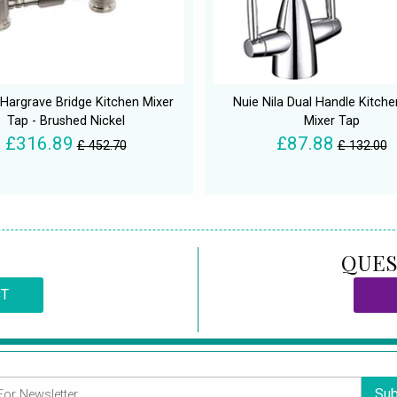
Hargrave Bridge Kitchen Mixer
Nuie Nila Dual Handle Kitche
Tap - Brushed Nickel
Mixer Tap
£316.89
£87.88
£ 452.70
£ 132.00
QUES
CT
Sub