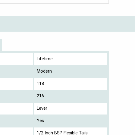
Lifetime
Modern
118
216
Lever
Yes
1/2 Inch BSP Flexible Tails