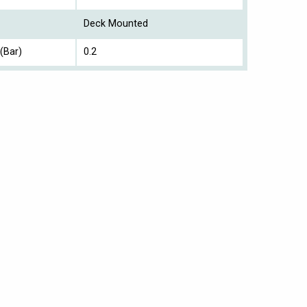
Deck Mounted
(Bar)
0.2