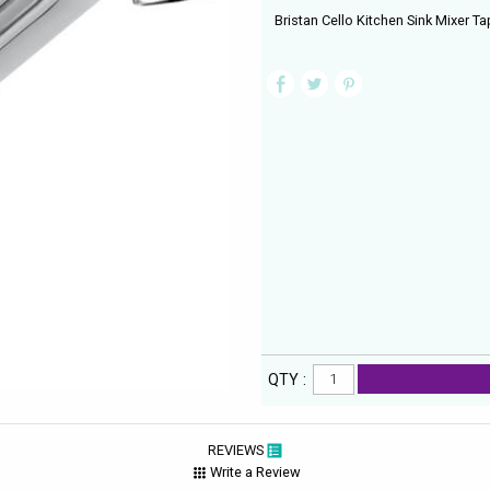
Bristan Cello Kitchen Sink Mixer T
QTY :
REVIEWS
Write a Review