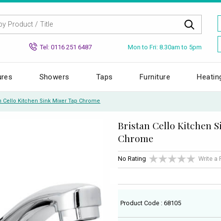
Mon to Fri: 8.30am to 5pm
Tel: 0116 251 6487
ures
Showers
Taps
Furniture
Heatin
an Cello Kitchen Sink Mixer Tap Chrome
Bristan Cello Kitchen 
Chrome
No Rating
Write a
Product Code : 68105