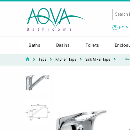
HELP!
Baths
Basins
Toilets
Enclos
Taps
Kitchen Taps
Sink Mixer Taps
Brist