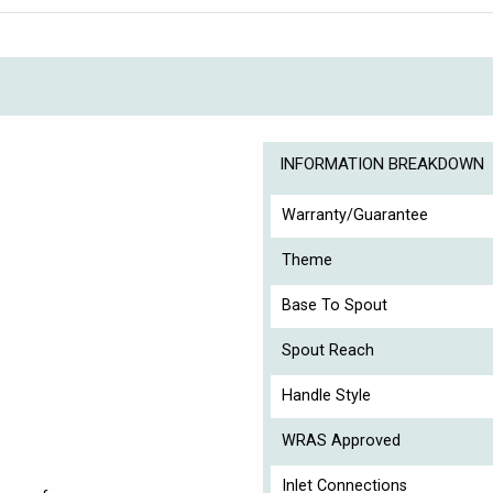
INFORMATION BREAKDOWN
Warranty/Guarantee
Theme
Base To Spout
Spout Reach
Handle Style
WRAS Approved
Inlet Connections