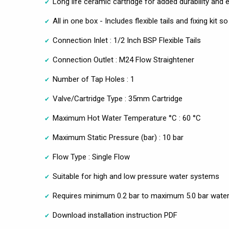
Long life ceramic cartridge for added durability and
All in one box - Includes flexible tails and fixing kit 
Connection Inlet : 1/2 Inch BSP Flexible Tails
Connection Outlet : M24 Flow Straightener
Number of Tap Holes : 1
Valve/Cartridge Type : 35mm Cartridge
Maximum Hot Water Temperature °C : 60 °C
Maximum Static Pressure (bar) : 10 bar
Flow Type : Single Flow
Suitable for high and low pressure water systems
Requires minimum 0.2 bar to maximum 5.0 bar water
Download installation instruction PDF