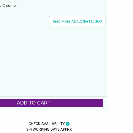
ap Chrome.
Read More About the Product
ADD TO CART
CHECK AVAILABILITY
3-4 WORKING DAYS APPRX