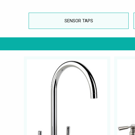
SENSOR TAPS