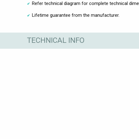
Refer technical diagram for complete technical dim
Lifetime guarantee from the manufacturer.
TECHNICAL INFO