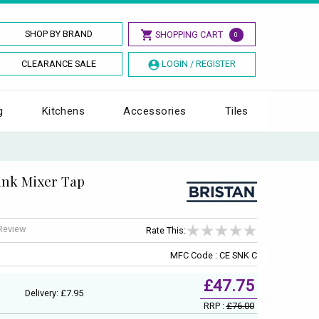
SHOP BY BRAND
SHOPPING CART
0
CLEARANCE SALE
LOGIN / REGISTER
g
Kitchens
Accessories
Tiles
Sink Mixer Tap
 Review
Rate This:
MFC Code : CE SNK C
£47.75
Delivery: £7.95
RRP :
£76.00