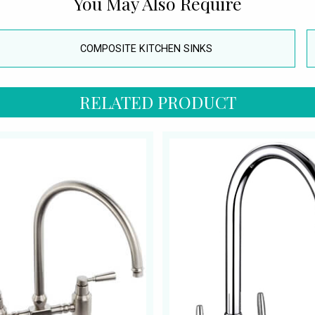
You May Also Require
COMPOSITE KITCHEN SINKS
RELATED PRODUCT