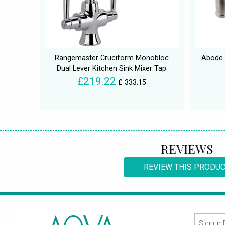
Rangemaster Cruciform Monobloc
Abode 
Dual Lever Kitchen Sink Mixer Tap
£219.22
£ 333.15
REVIEWS
REVIEW THIS PRODU