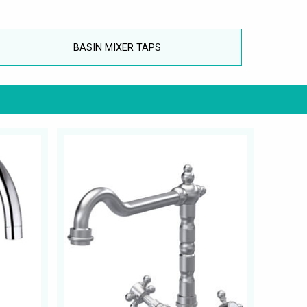
BASIN MIXER TAPS