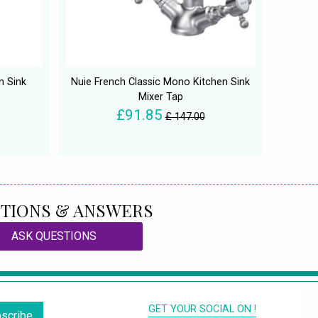
n Sink
Nuie French Classic Mono Kitchen Sink
Mixer Tap
£91.85
£ 147.00
TIONS & ANSWERS
ASK QUESTIONS
GET YOUR SOCIAL ON !
scribe