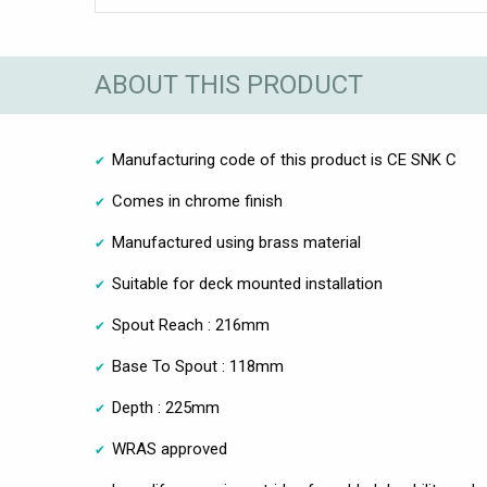
ABOUT THIS PRODUCT
Manufacturing code of this product is CE SNK C
Comes in chrome finish
Manufactured using brass material
Suitable for deck mounted installation
Spout Reach : 216mm
Base To Spout : 118mm
Depth : 225mm
WRAS approved