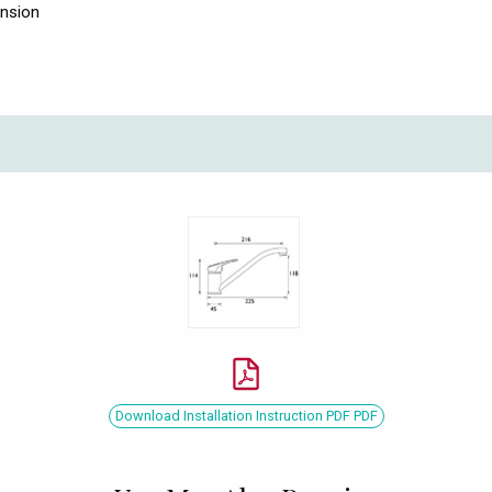
ension
Download Installation Instruction PDF PDF