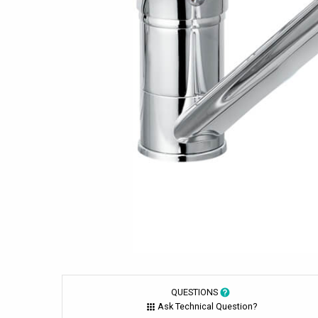
QUESTIONS
Ask Technical Question?