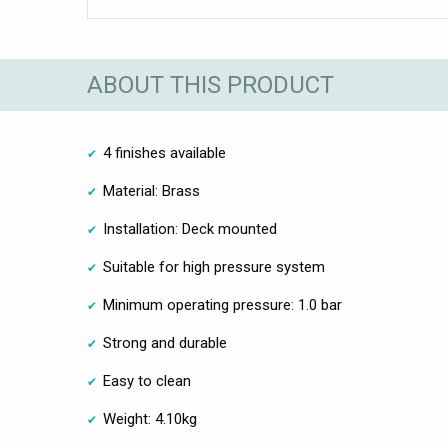
ABOUT THIS PRODUCT
4 finishes available
Material: Brass
Installation: Deck mounted
Suitable for high pressure system
Minimum operating pressure: 1.0 bar
Strong and durable
Easy to clean
Weight: 4.10kg