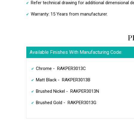
Refer technical drawing for additional dimensional de
Warranty: 15 Years from manufacturer.
P
Available Finishes With Manufacturing Code:
Chrome - RAKPER3013C
Matt Black - RAKPER3013B
Brushed Nickel - RAKPER3013N
Brushed Gold - RAKPER3013G