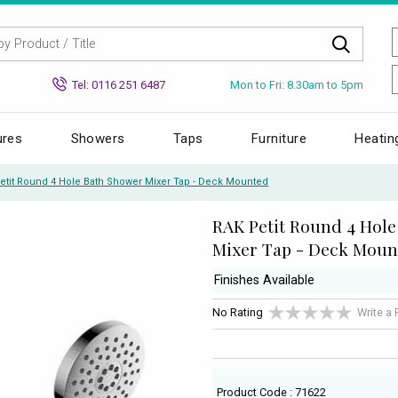
Mon to Fri: 8.30am to 5pm
Tel: 0116 251 6487
ures
Showers
Taps
Furniture
Heatin
etit Round 4 Hole Bath Shower Mixer Tap - Deck Mounted
RAK Petit Round 4 Hol
Mixer Tap - Deck Moun
Finishes Available
No Rating
Write a
Product Code : 71622