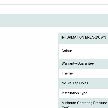
INFORMATION BREAKDOWN
Colour
Warranty/Guarantee
Theme
No. of Tap Holes
Installation Type
Minimum Operating Pressure