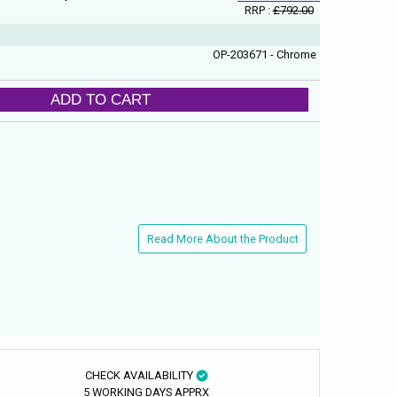
RRP :
£792.00
OP-203671 - Chrome
ADD TO CART
Read More About the Product
CHECK AVAILABILITY
5 WORKING DAYS APPRX