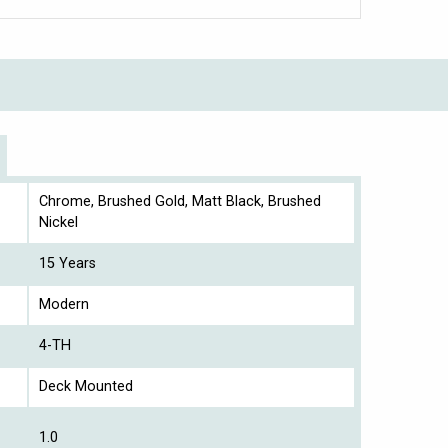
Chrome, Brushed Gold, Matt Black, Brushed
Nickel
15 Years
Modern
4-TH
Deck Mounted
1.0