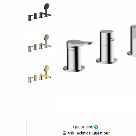
QUESTIONS
Ask Technical Question?