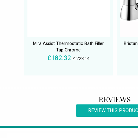
Mira Assist Thermostatic Bath Filler
Brista
Tap Chrome
£182.32
£ 228.14
REVIEWS
REVIEW THIS PRODU