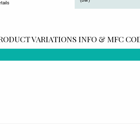
(Bar)
tails
RODUCT VARIATIONS INFO & MFC CO