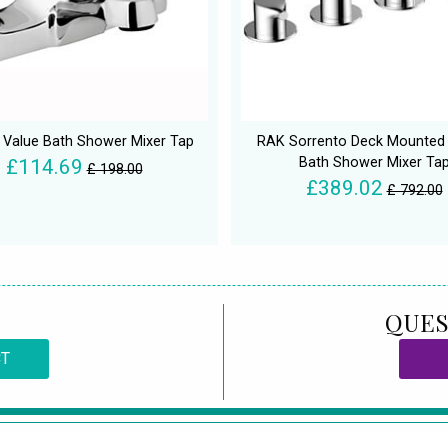
n Value Bath Shower Mixer Tap
RAK Sorrento Deck Mounted 
Bath Shower Mixer Ta
£114.69
£ 198.00
£389.02
£ 792.00
QUES
CT