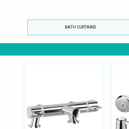
BATH CURTAINS