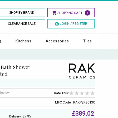
SHOP BY BRAND
SHOPPING CART
0
CLEARANCE SALE
LOGIN / REGISTER
g
Kitchens
Accessories
Tiles
e Bath Shower
ted
 Review
Rate This:
MFC Code : RAKPER3013C
£389.02
Delivery: £7.95