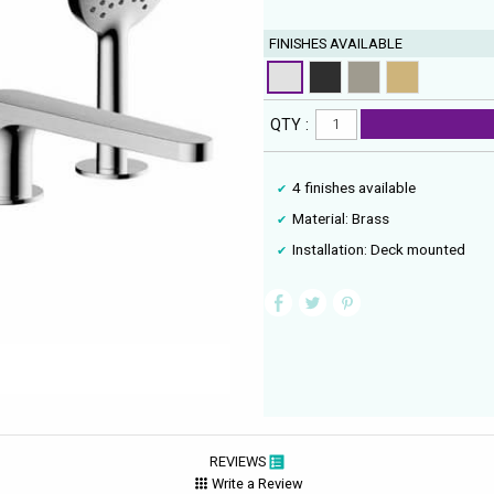
FINISHES AVAILABLE
QTY :
4 finishes available
Material: Brass
Installation: Deck mounted
REVIEWS
Write a Review