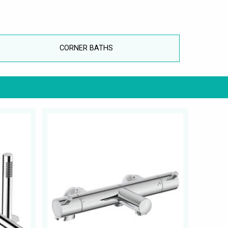
CORNER BATHS