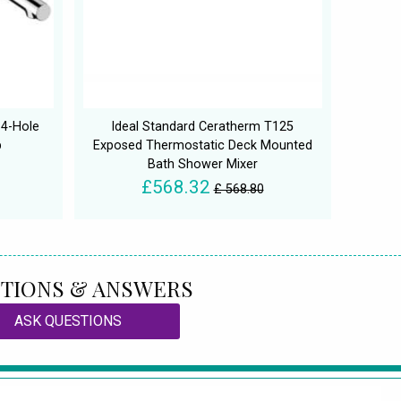
4-Hole
Ideal Standard Ceratherm T125
p
Exposed Thermostatic Deck Mounted
Bath Shower Mixer
£568.32
£ 568.80
TIONS & ANSWERS
ASK QUESTIONS