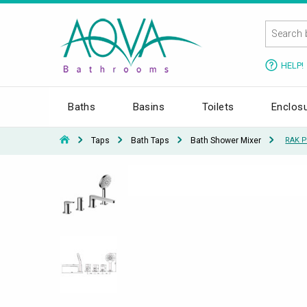
HELP!
Baths
Basins
Toilets
Enclos
Taps
Bath Taps
Bath Shower Mixer
RAK P