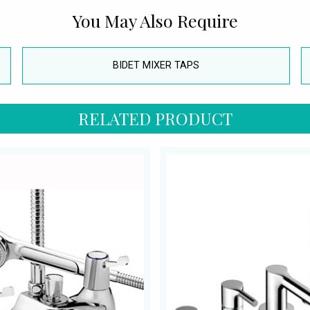
You May Also Require
BIDET MIXER TAPS
RELATED PRODUCT