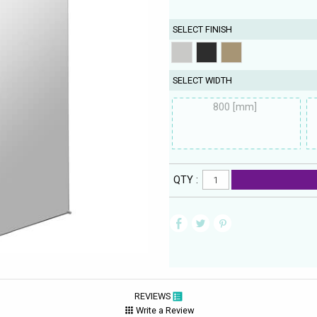
SELECT FINISH
SELECT WIDTH
800 [mm]
QTY :
REVIEWS
Write a Review