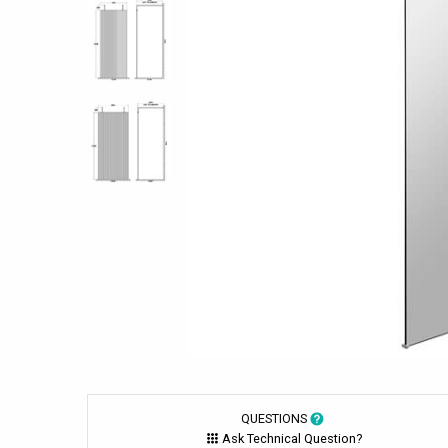
QUESTIONS
Ask Technical Question?