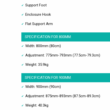
Support Foot
Enclosure Hook
Flat Support Arm
SPECIFICATION FOR 800MM:
Width: 800mm (80cm)
Adjustment: 775mm-793mm (77.5cm-79.3cm)
Weight: 35.9kg
SPECIFICATION FOR 900MM:
Width: 900mm (90cm)
Adjustment: 875mm-893mm (87.5cm-89.3cm)
Weight: 40.3kg