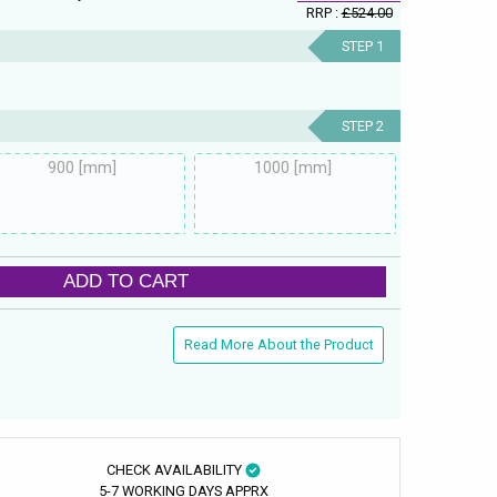
RRP :
£524.00
STEP 1
STEP 2
900 [mm]
1000 [mm]
ADD TO CART
Read More About the Product
CHECK AVAILABILITY
5-7 WORKING DAYS APPRX