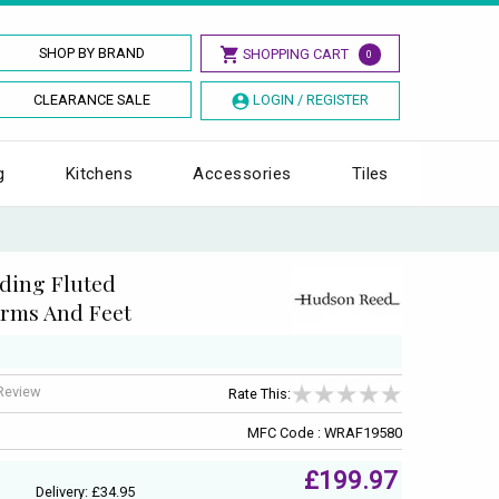
SHOP BY BRAND
SHOPPING CART
0
CLEARANCE SALE
LOGIN / REGISTER
g
Kitchens
Accessories
Tiles
ding Fluted
rms And Feet
 Review
Rate This:
MFC Code : WRAF19580
£199.97
Delivery: £34.95