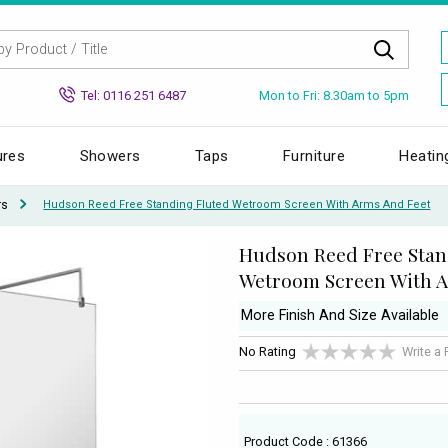
Mon to Fri: 8.30am to 5pm
Tel: 0116 251 6487
ures
Showers
Taps
Furniture
Heatin
rs
Hudson Reed Free Standing Fluted Wetroom Screen With Arms And Feet
Hudson Reed Free Stan
Wetroom Screen With A
More Finish And Size Available
No Rating
Write a
Product Code : 61366