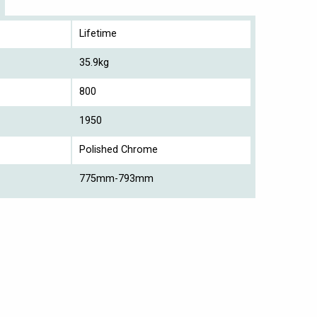
Lifetime
35.9kg
800
1950
Polished Chrome
775mm-793mm