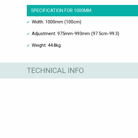
SPECIFICATION FOR 1000MM:
Width: 1000mm (100cm)
Adjustment: 975mm-993mm (97.5cm-99.3)
Weight: 44.8kg.
TECHNICAL INFO