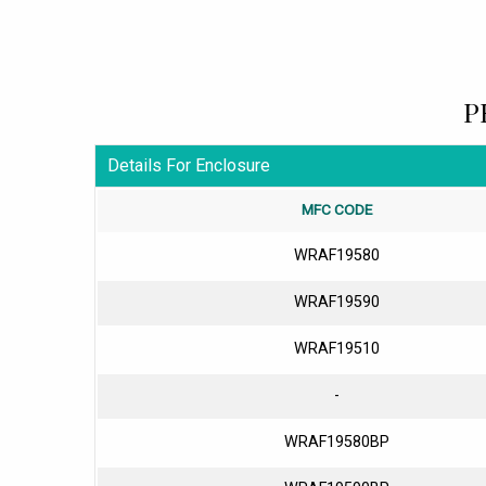
P
Details For Enclosure
MFC CODE
WRAF19580
WRAF19590
WRAF19510
-
WRAF19580BP