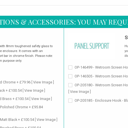
TIONS & ACCESSORIES: YOU MAY REQU
S
 with 8mm toughened safety glass to
Hu
the enclosure. It comes with an
yo
t bar in chrome finish. Please note:
il
on purpose only.
OP-146499 - Wetroom Screen Hor
OP-146505 - Wetroom Screen Hor
ed Chrome + £79.96
[ View Image ]
OP-205180 - Wetroom Screen Hor
lack + £100.54
[ View Image ]
[ View Image ]
d Brass + £100.54
[ View Image ]
OP-205185 - Enclosure Hook - Bl
 Polished Chrome + £95.84
 Matt Black + £100.54
[ View Image ]
 Brushed Brass + £100.54