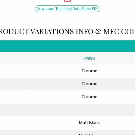
Download Technical Data Sheet PDF
RODUCT VARIATIONS INFO & MFC CO
FINISH
Chrome
Chrome
Chrome
-
Matt Black