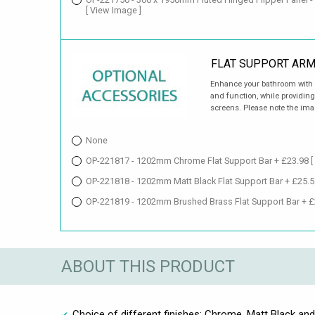
[ View Image ]
FLAT SUPPORT AR
Enhance your bathroom with a
and function, while providing
screens. Please note the imag
None
OP-221817 - 1202mm Chrome Flat Support Bar + £23.98
[
OP-221818 - 1202mm Matt Black Flat Support Bar + £25.
OP-221819 - 1202mm Brushed Brass Flat Support Bar + 
ABOUT THIS PRODUCT
Choice of different finishes: Chrome, Matt Black an