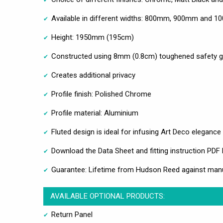
Available in different widths: 800mm, 900mm and 1
Height: 1950mm (195cm)
Constructed using 8mm (0.8cm) toughened safety g
Creates additional privacy
Profile finish: Polished Chrome
Profile material: Aluminium
Fluted design is ideal for infusing Art Deco eleganc
Download the Data Sheet and fitting instruction PDF
Guarantee: Lifetime from Hudson Reed against man
AVAILABLE OPTIONAL PRODUCTS:
Return Panel