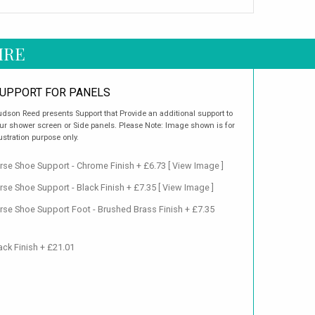
IRE
UPPORT FOR PANELS
dson Reed presents Support that Provide an additional support to
ur shower screen or Side panels. Please Note: Image shown is for
lustration purpose only.
se Shoe Support - Chrome Finish + £6.73
[ View Image ]
se Shoe Support - Black Finish + £7.35
[ View Image ]
se Shoe Support Foot - Brushed Brass Finish + £7.35
ack Finish + £21.01