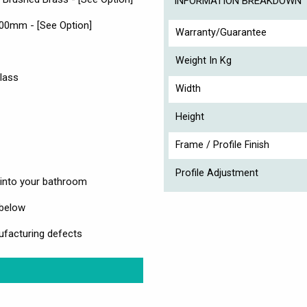
INFORMATION BREAKDOWN
000mm - [See Option]
Warranty/Guarantee
Weight In Kg
lass
Width
Height
Frame / Profile Finish
Profile Adjustment
e into your bathroom
 below
ufacturing defects