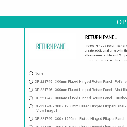
OP
RETURN PANEL
Flutted Hinged Return panel
create additional privacy in 
alluminium profile and Suppor
Image shown is for illustrati
None
OP-221745 - 300mm Fluted Hinged Return Panel - Polish
OP-221746 - 300mm Fluted Hinged Return Panel - Matt B
OP-221747 - 300mm Fluted Hinged Return Panel - Brushe
OP-221748 - 300 x 1950mm Fluted Hinged Flipper Panel -
[ View Image ]
OP-221749 - 300 x 1950mm Fluted Hinged Flipper Panel -
OP-221750 - 300 x 1950mm Fluted Hinged Flipper Panel -