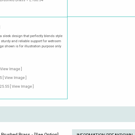
M
 sleek design that perfectly blends style
 sturdy and reliable support for wetroom
e shown is for illustration purpose only
 View Image ]
55
[ View Image ]
£25.55
[ View Image ]
d Brushed Brass - [See Option]