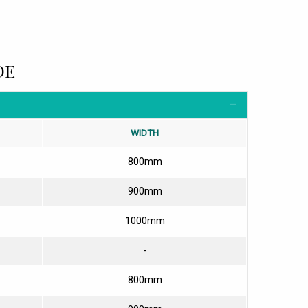
DE
WIDTH
800mm
900mm
1000mm
-
800mm