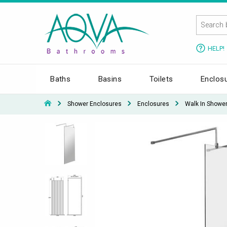
HELP!
Baths
Basins
Toilets
Enclos
Shower Enclosures
Enclosures
Walk In Showe