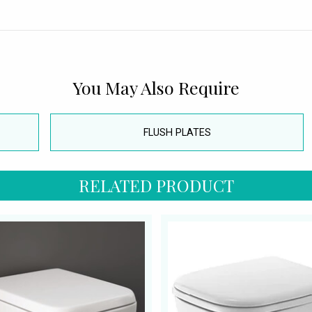
You May Also Require
FLUSH PLATES
RELATED PRODUCT