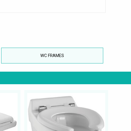
WC FRAMES