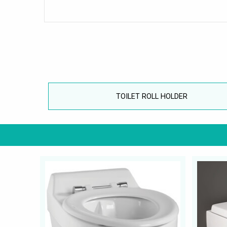
TOILET ROLL HOLDER