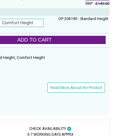
RRP :
£149.00
OP-206190 - Standard Height
Comfort Height
ADD TO CART
ard Height, Comfort Height
Read More About the Product
CHECK AVAILABILITY
5-7 WORKING DAYS APPRX