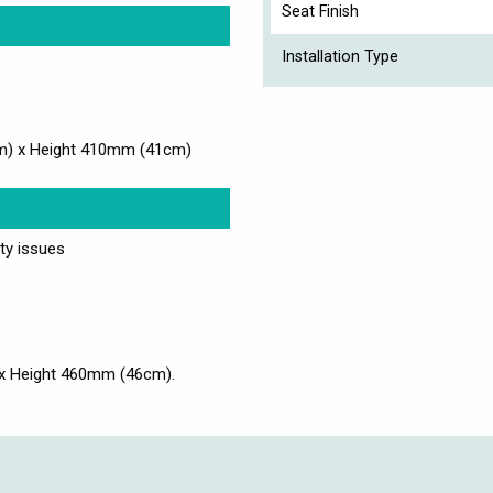
Seat Finish
Installation Type
m) x Height 410mm (41cm)
ity issues
x Height 460mm (46cm).