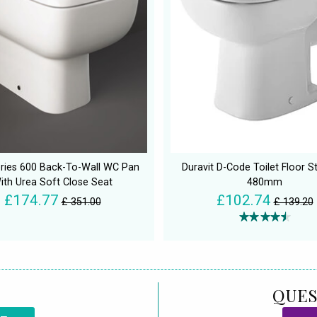
ries 600 Back-To-Wall WC Pan
Duravit D-Code Toilet Floor S
ith Urea Soft Close Seat
480mm
£174.77
£102.74
£ 351.00
£ 139.20
QUES