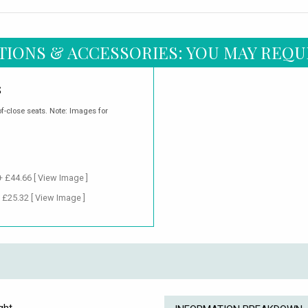
TIONS & ACCESSORIES: YOU MAY REQU
S
of-close seats. Note: Images for
 + £44.66
[ View Image ]
+ £25.32
[ View Image ]