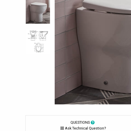
QUESTIONS
Ask Technical Question?