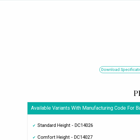
Download Specificati
P
Available Variants With Manufacturing Code For 
Standard Height - DC14026
Comfort Height - DC14027