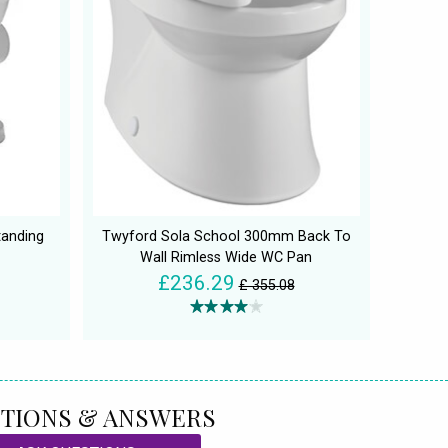
tanding
Twyford Sola School 300mm Back To
Wall Rimless Wide WC Pan
£236.29
£ 355.08
TIONS & ANSWERS