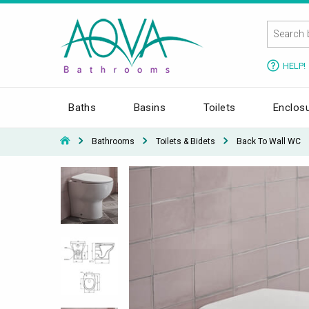
HELP!
Baths
Basins
Toilets
Enclos
Bathrooms
Toilets & Bidets
Back To Wall WC