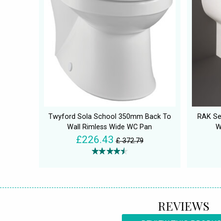
Twyford Sola School 350mm Back To
RAK Se
Wall Rimless Wide WC Pan
W
£226.43
£ 372.79
REVIEWS