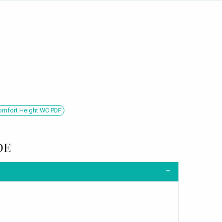
Comfort Height WC PDF
DE