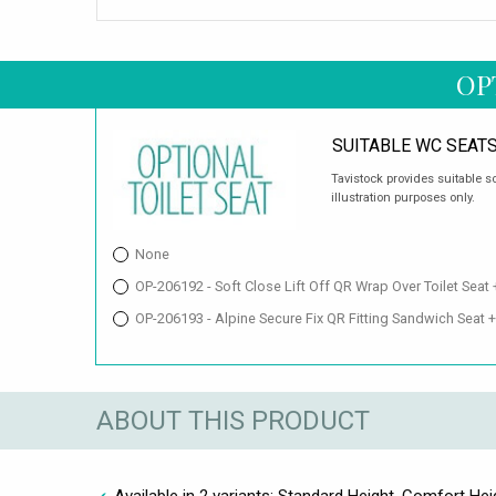
OP
SUITABLE WC SEAT
Tavistock provides suitable s
illustration purposes only.
None
OP-206192 - Soft Close Lift Off QR Wrap Over Toilet Seat
OP-206193 - Alpine Secure Fix QR Fitting Sandwich Seat 
ABOUT THIS PRODUCT