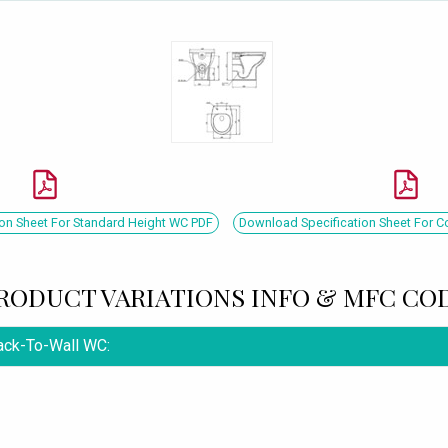
on Sheet For Standard Height WC PDF
Download Specification Sheet For 
RODUCT VARIATIONS INFO & MFC CO
Back-To-Wall WC: