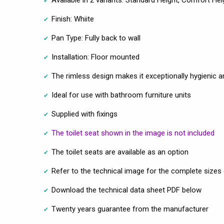
Available in 2 variants: Standard Height, Comfort Hei
Finish: Whiite
Pan Type: Fully back to wall
Installation: Floor mounted
The rimless design makes it exceptionally hygienic a
Ideal for use with bathroom furniture units
Supplied with fixings
The toilet seat shown in the image is not included
The toilet seats are available as an option
Refer to the technical image for the complete sizes 
Download the technical data sheet PDF below
Twenty years guarantee from the manufacturer