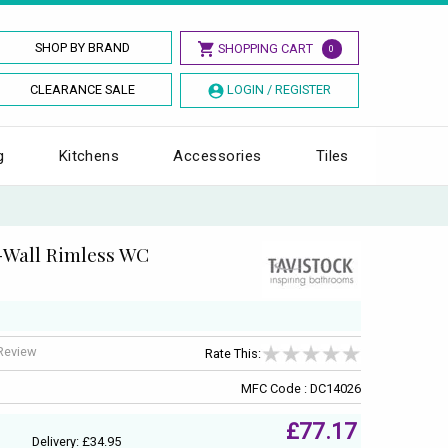
SHOP BY BRAND
SHOPPING CART
0
CLEARANCE SALE
LOGIN / REGISTER
g
Kitchens
Accessories
Tiles
-Wall Rimless WC
 Review
Rate This:
MFC Code : DC14026
£77.17
Delivery: £34.95