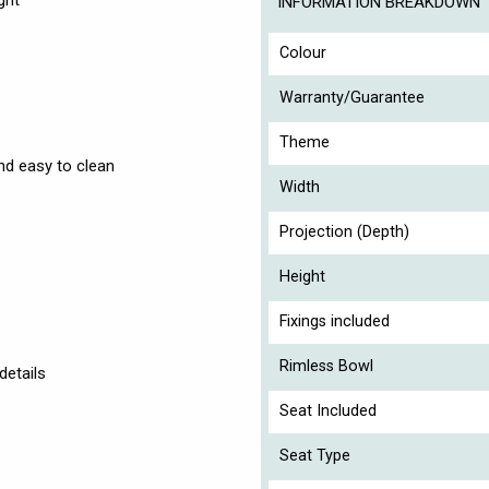
ght
INFORMATION BREAKDOWN
Colour
Warranty/Guarantee
Theme
nd easy to clean
Width
Projection (Depth)
Height
Fixings included
Rimless Bowl
details
Seat Included
Seat Type