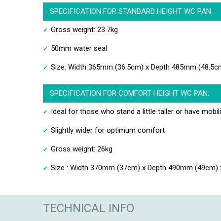
SPECIFICATION FOR STANDARD HEIGHT WC PAN:
Gross weight: 23.7kg
50mm water seal
Size: Width 365mm (36.5cm) x Depth 485mm (48.5c
SPECIFICATION FOR COMFORT HEIGHT WC PAN:
Ideal for those who stand a little taller or have mobil
Slightly wider for optimum comfort
Gross weight: 26kg
Size : Width 370mm (37cm) x Depth 490mm (49cm) 
TECHNICAL INFO