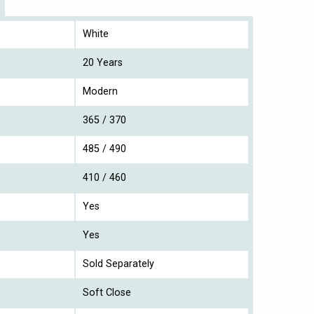
White
20 Years
Modern
365 / 370
485 / 490
410 / 460
Yes
Yes
Sold Separately
Soft Close