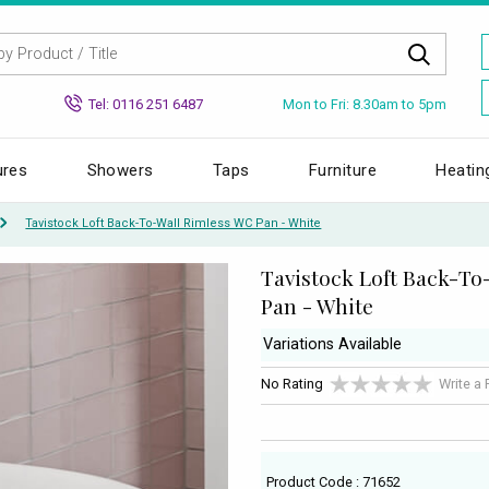
Mon to Fri: 8.30am to 5pm
Tel: 0116 251 6487
ures
Showers
Taps
Furniture
Heatin
Tavistock Loft Back-To-Wall Rimless WC Pan - White
Tavistock Loft Back-To
Pan - White
Variations Available
No Rating
Write a
Product Code : 71652