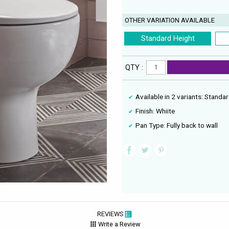
OTHER VARIATION AVAILABLE
Standard Height
QTY :
Available in 2 variants: Stand
Finish: Whiite
Pan Type: Fully back to wall
REVIEWS
Write a Review