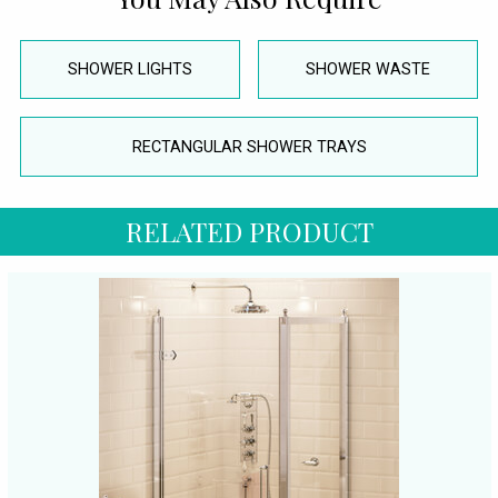
SHOWER LIGHTS
SHOWER WASTE
RECTANGULAR SHOWER TRAYS
RELATED PRODUCT