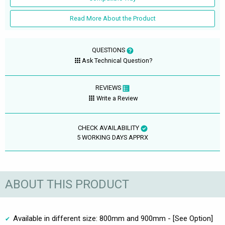
Read More About the Product
QUESTIONS
Ask Technical Question?
REVIEWS
Write a Review
CHECK AVAILABILITY
5 WORKING DAYS APPRX
ABOUT THIS PRODUCT
Available in different size: 800mm and 900mm - [See Option]