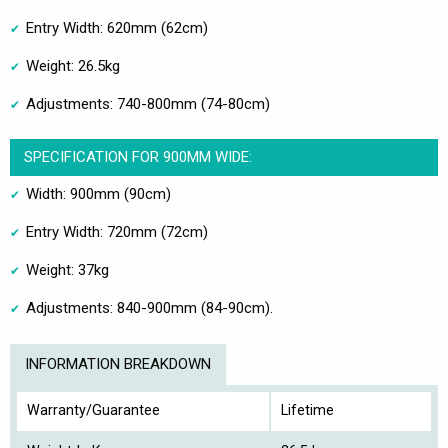
Entry Width: 620mm (62cm)
Weight: 26.5kg
Adjustments: 740-800mm (74-80cm)
SPECIFICATION FOR 900MM WIDE:
Width: 900mm (90cm)
Entry Width: 720mm (72cm)
Weight: 37kg
Adjustments: 840-900mm (84-90cm).
INFORMATION BREAKDOWN
Warranty/Guarantee
Lifetime