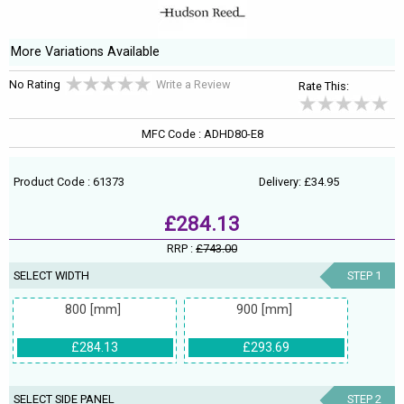
More Variations Available
No Rating
Write a Review
Rate This:
MFC Code : ADHD80-E8
Product Code : 61373
Delivery: £34.95
£284.13
RRP :
£743.00
SELECT WIDTH
STEP 1
800 [mm]
900 [mm]
£284.13
£293.69
SELECT SIDE PANEL
STEP 2