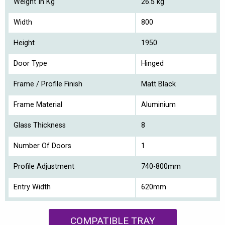
Weight In Kg
26.5 kg
Width
800
Height
1950
Door Type
Hinged
Frame / Profile Finish
Matt Black
Frame Material
Aluminium
Glass Thickness
8
Number Of Doors
1
Profile Adjustment
740-800mm
Entry Width
620mm
COMPATIBLE TRAY