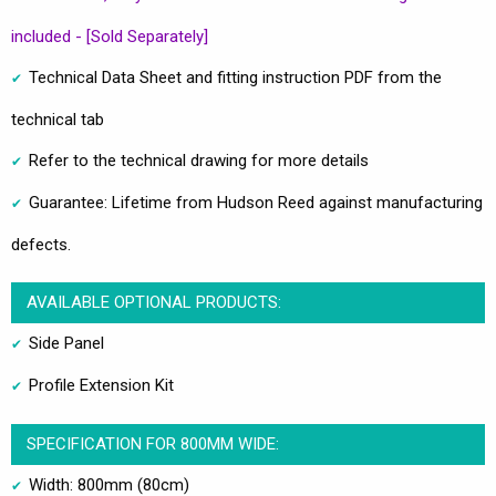
included - [Sold Separately]
Technical Data Sheet and fitting instruction PDF from the
technical tab
Refer to the technical drawing for more details
Guarantee: Lifetime from Hudson Reed against manufacturing
defects.
AVAILABLE OPTIONAL PRODUCTS:
Side Panel
Profile Extension Kit
SPECIFICATION FOR 800MM WIDE:
Width: 800mm (80cm)