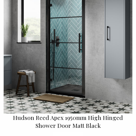
Hudson Reed Apex 1950mm High Hinged
Shower Door Matt Black