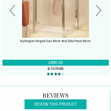
Burlington Hinged Door 80cm And Side Panel 80cm
£880.50
£ 1174.00
REVIEWS
REVIEW THIS PRODUCT