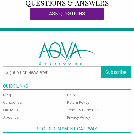
QUESTIONS & ANSWERS
ASK QUESTIONS
Subscribe
QUICK LINKS
Blog
Help
Contact Us
Return Policy
Site Map
Terms & Condition
About us
Privacy Policy
SECURED PAYMENT GATEWAY