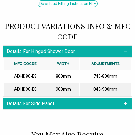
Download Fitting Instruction PDF
PRODUCT VARIATIONS INFO & MFC
CODE
Details For Hinged Shower Door
MFC COCDE
WIDTH
ADJUSTMENTS
ADHD80-E8
800mm
745-800mm
ADHD90-E8
900mm
845-900mm
Details For Side Panel
You May Also Require