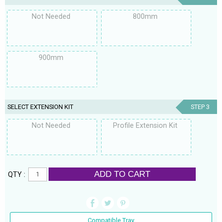
Not Needed
800mm
900mm
SELECT EXTENSION KIT
STEP 3
Not Needed
Profile Extension Kit
ADD TO CART
QTY :
Compatible Tray