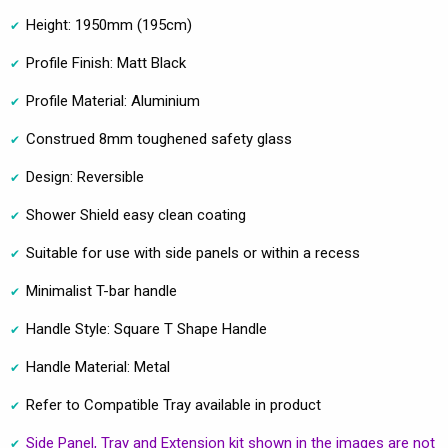
Height: 1950mm (195cm)
Profile Finish: Matt Black
Profile Material: Aluminium
Construed 8mm toughened safety glass
Design: Reversible
Shower Shield easy clean coating
Suitable for use with side panels or within a recess
Minimalist T-bar handle
Handle Style: Square T Shape Handle
Handle Material: Metal
Refer to Compatible Tray available in product
Side Panel, Tray and Extension kit shown in the images are not