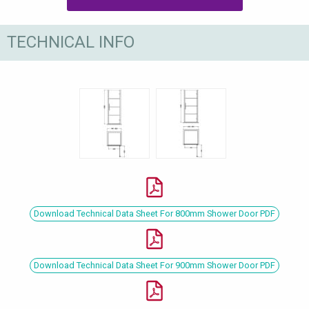
TECHNICAL INFO
Download Technical Data Sheet For 800mm Shower Door PDF
Download Technical Data Sheet For 900mm Shower Door PDF