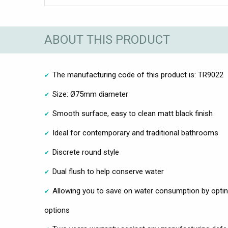
ABOUT THIS PRODUCT
The manufacturing code of this product is: TR9022
Size: Ø75mm diameter
Smooth surface, easy to clean matt black finish
Ideal for contemporary and traditional bathrooms
Discrete round style
Dual flush to help conserve water
Allowing you to save on water consumption by optin
options