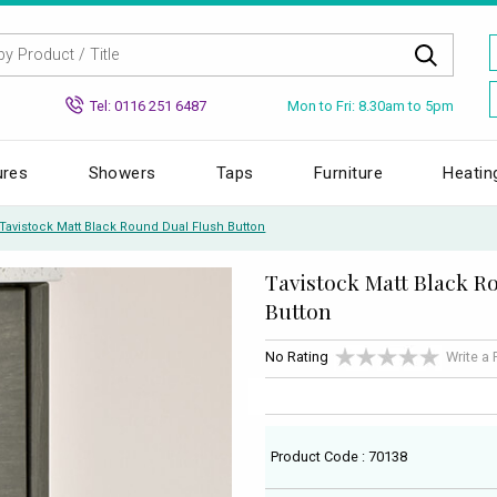
Mon to Fri: 8.30am to 5pm
Tel: 0116 251 6487
ures
Showers
Taps
Furniture
Heatin
Tavistock Matt Black Round Dual Flush Button
Tavistock Matt Black R
Button
No Rating
Write a
Product Code : 70138