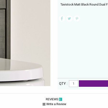
Tavistock Matt Black Round Dual F
QTY :
REVIEWS
Write a Review