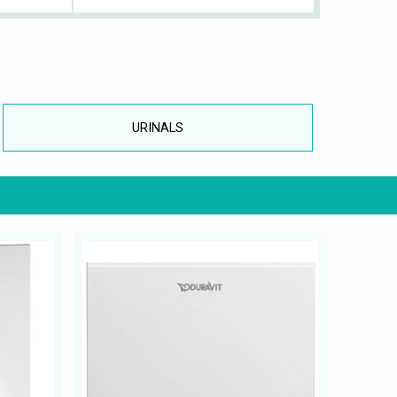
URINALS