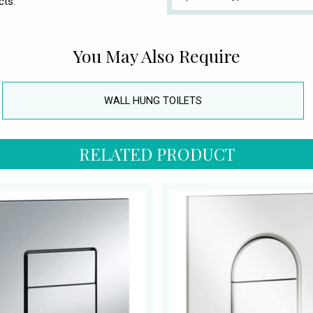
cts.
You May Also Require
WALL HUNG TOILETS
RELATED PRODUCT