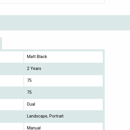
Matt Black
2 Years
75
75
Dual
Landscape, Portrait
Manual