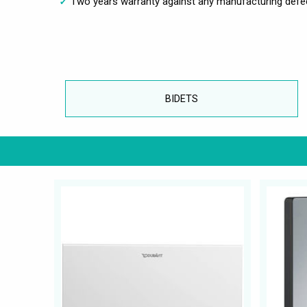
Two years warranty against any manufacturing defe
BIDETS