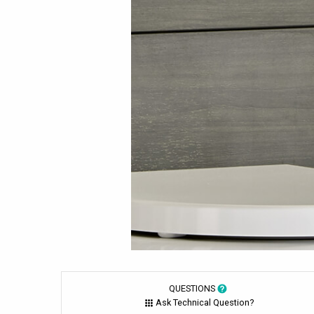
QUESTIONS
Ask Technical Question?