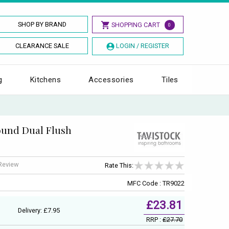
SHOP BY BRAND
SHOPPING CART
0
CLEARANCE SALE
LOGIN / REGISTER
g
Kitchens
Accessories
Tiles
ound Dual Flush
 Review
Rate This:
MFC Code : TR9022
£23.81
Delivery: £7.95
RRP :
£27.70