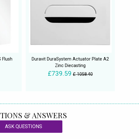
 Flush
Duravit DuraSystem Actuator Plate A2
Zinc Diecasting
£739.59
£ 1058.40
TIONS & ANSWERS
ASK QUESTIONS