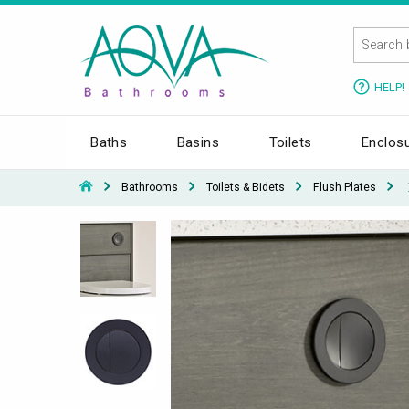
HELP!
Baths
Basins
Toilets
Enclos
Bathrooms
Toilets & Bidets
Flush Plates