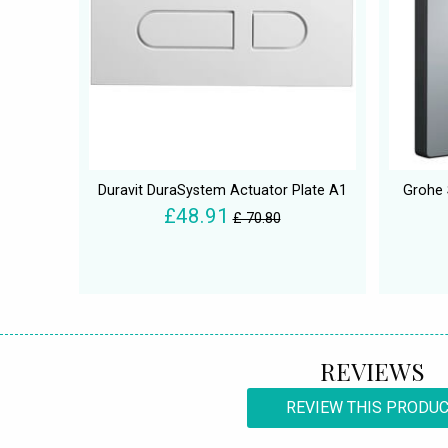
Duravit DuraSystem Actuator Plate A1
Grohe 
£48.91
£ 70.80
REVIEWS
REVIEW THIS PRODU