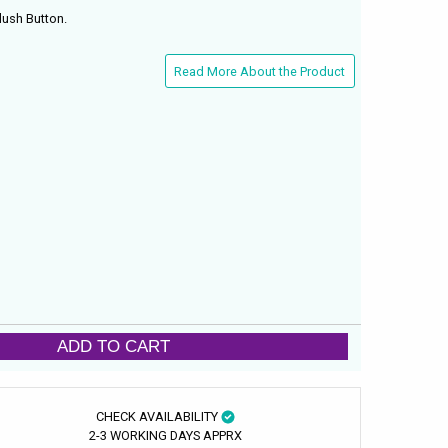
lush Button.
Read More About the Product
ADD TO CART
CHECK AVAILABILITY
2-3 WORKING DAYS APPRX