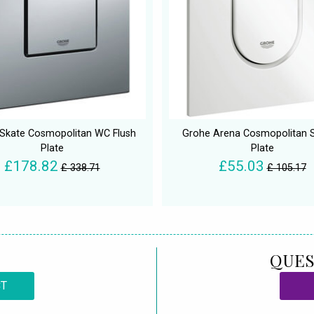
Skate Cosmopolitan WC Flush
Grohe Arena Cosmopolitan S
Plate
Plate
£178.82
£55.03
£ 338.71
£ 105.17
QUES
CT