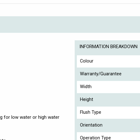
INFORMATION BREAKDOWN
Colour
Warranty/Guarantee
Width
Height
Flush Type
g for low water or high water
Orientation
Operation Type