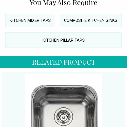
You May Also Require
KITCHEN MIXER TAPS
COMPOSITE KITCHEN SINKS
KITCHEN PILLAR TAPS
RELATED PRODUCT