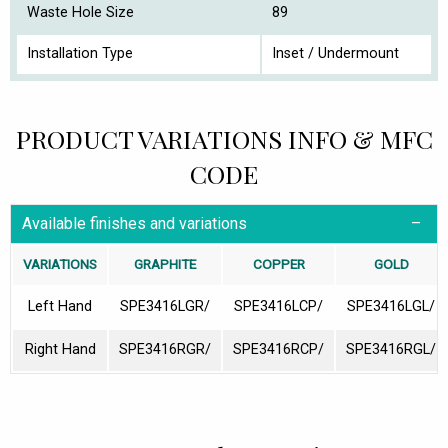
Waste Hole Size
89
Installation Type
Inset / Undermount
PRODUCT VARIATIONS INFO & MFC
CODE
Available finishes and variations
VARIATIONS
GRAPHITE
COPPER
GOLD
Left Hand
SPE3416LGR/
SPE3416LCP/
SPE3416LGL/
Right Hand
SPE3416RGR/
SPE3416RCP/
SPE3416RGL/