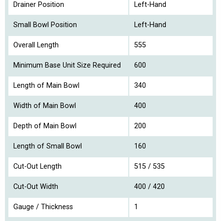
Drainer Position
Left-Hand
Small Bowl Position
Left-Hand
Overall Length
555
Minimum Base Unit Size Required
600
Length of Main Bowl
340
Width of Main Bowl
400
Depth of Main Bowl
200
Length of Small Bowl
160
Cut-Out Length
515 / 535
Cut-Out Width
400 / 420
Gauge / Thickness
1