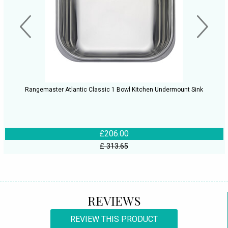
Rangemaster Atlantic Classic 1 Bowl Kitchen Undermount Sink
£206.00
£ 313.65
REVIEWS
REVIEW THIS PRODUCT