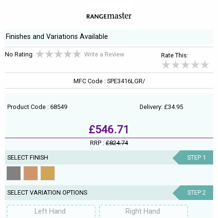
Finishes and Variations Available
No Rating
Write a Review
Rate This:
MFC Code : SPE3416LGR/
Product Code : 68549
Delivery: £34.95
£546.71
RRP :
£824.74
SELECT FINISH
STEP 1
SELECT VARIATION OPTIONS
STEP 2
Left Hand
Right Hand