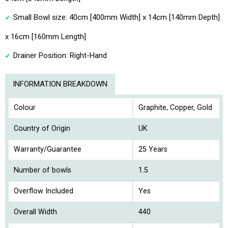
Small Bowl size: 40cm [400mm Width] x 14cm [140mm Depth]
x 16cm [160mm Length]
Drainer Position: Right-Hand
INFORMATION BREAKDOWN
Colour
Graphite, Copper, Gold
Country of Origin
UK
Warranty/Guarantee
25 Years
Number of bowls
1.5
Overflow Included
Yes
Overall Width
440