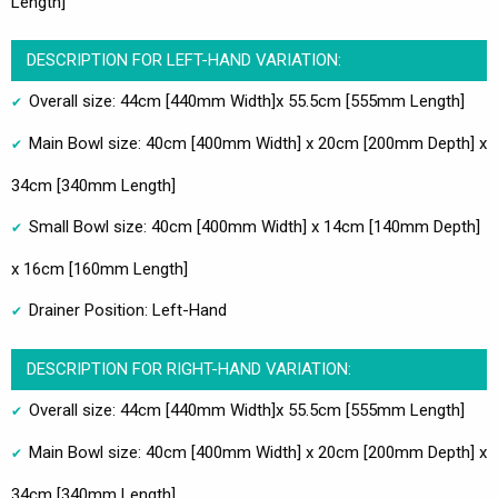
Length]
DESCRIPTION FOR LEFT-HAND VARIATION:
Overall size: 44cm [440mm Width]x 55.5cm [555mm Length]
Main Bowl size: 40cm [400mm Width] x 20cm [200mm Depth] x
34cm [340mm Length]
Small Bowl size: 40cm [400mm Width] x 14cm [140mm Depth]
x 16cm [160mm Length]
Drainer Position: Left-Hand
DESCRIPTION FOR RIGHT-HAND VARIATION:
Overall size: 44cm [440mm Width]x 55.5cm [555mm Length]
Main Bowl size: 40cm [400mm Width] x 20cm [200mm Depth] x
34cm [340mm Length]