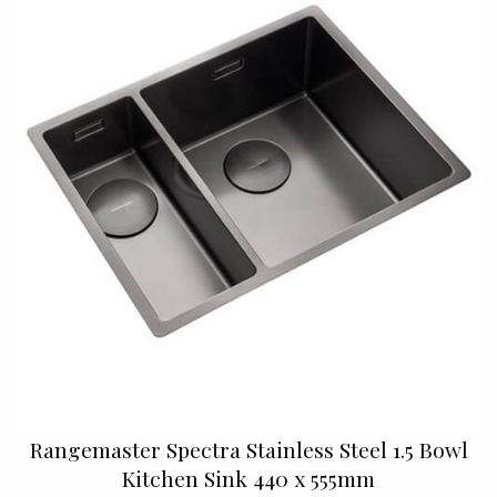
Rangemaster Spectra Stainless Steel 1.5 Bowl
Kitchen Sink 440 x 555mm