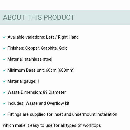
ABOUT THIS PRODUCT
Available variations: Left / Right Hand
Finishes: Copper, Graphite, Gold
Material: stainless steel
Minimum Base unit: 60cm [600mm]
Material gauge: 1
Waste Dimension: 89 Diameter
Includes: Waste and Overflow kit
Fittings are supplied for inset and undermount installation
which make it easy to use for all types of worktops