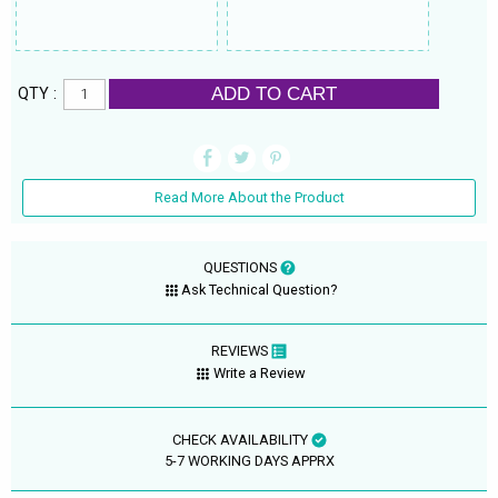
ADD TO CART
QTY :
Read More About the Product
QUESTIONS
Ask Technical Question?
REVIEWS
Write a Review
CHECK AVAILABILITY
5-7 WORKING DAYS APPRX