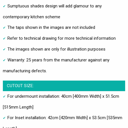
Sumptuous shades design will add glamour to any
contemporary kitchen scheme
The taps shown in the images are not included
Refer to technical drawing for more technical information
The images shown are only for illustration purposes
Warranty: 25 years from the manufacturer against any
manufacturing defects.
CUTOUT SIZE:
For undermount installation: 40cm [400mm Width] x 51.5cm
[515mm Length]
For Inset installation: 42cm [420mm Width] x 53.5cm [535mm