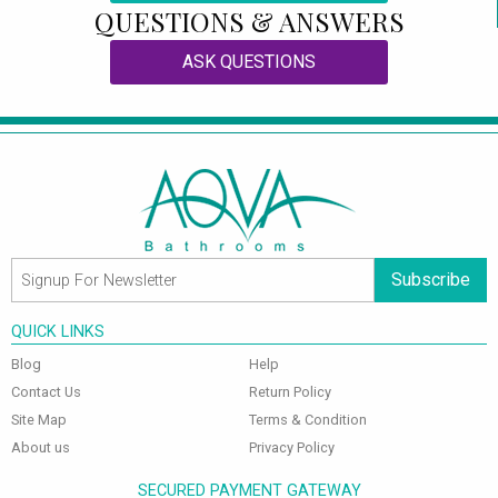
QUESTIONS & ANSWERS
ASK QUESTIONS
Subscribe
QUICK LINKS
Blog
Help
Contact Us
Return Policy
Site Map
Terms & Condition
About us
Privacy Policy
SECURED PAYMENT GATEWAY