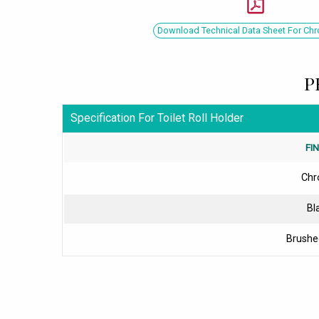
Download Technical Data Sheet For Ch
P
Specification For Toilet Roll Holder
FI
Ch
Bl
Brushe