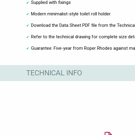
Supplied with fixings
Modern minimalist-style toilet roll holder
Download the Data Sheet PDF file from the Technical
Refer to the technical drawing for complete size det
Guarantee: Five-year from Roper Rhodes against ma
TECHNICAL INFO