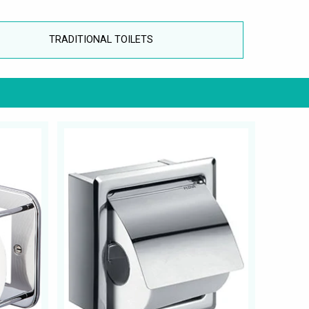
TRADITIONAL TOILETS