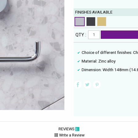
FINISHES AVAILABLE
QTY :
Choice of different finishes: 
Material: Zinc alloy
Dimension: Width 148mm (14.
REVIEWS
Write a Review