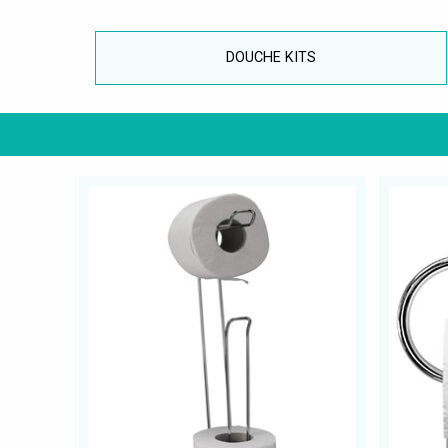
DOUCHE KITS