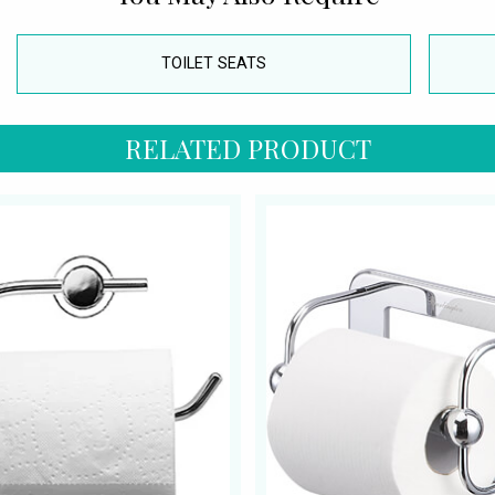
TOILET SEATS
RELATED PRODUCT