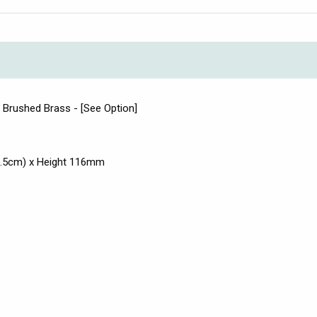
d Brushed Brass - [See Option]
3.5cm) x Height 116mm