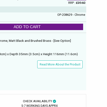
RRP :
£39.60
OP-208629 - Chrome
ADD TO CART
Chrome, Matt Black and Brushed Brass - [See Option]
8cm) x Depth 35mm (3.5cm) x Height 116mm (11.6cm)
Read More About the Product
CHECK AVAILABILITY
5-7 WORKING DAYS APPRX