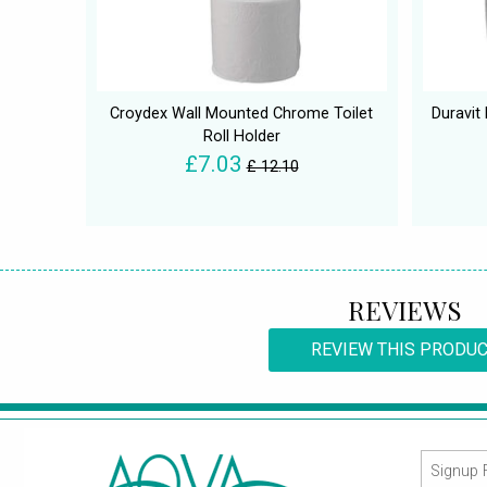
Croydex Wall Mounted Chrome Toilet
Duravit
Roll Holder
£7.03
£ 12.10
REVIEWS
REVIEW THIS PRODU