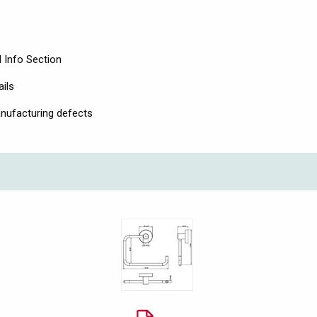
 Info Section
ails
nufacturing defects