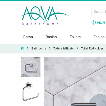
HELP!
Baths
Basins
Toilets
Enclos
Bathrooms
Toilets & Bidets
Toilet Roll Holder