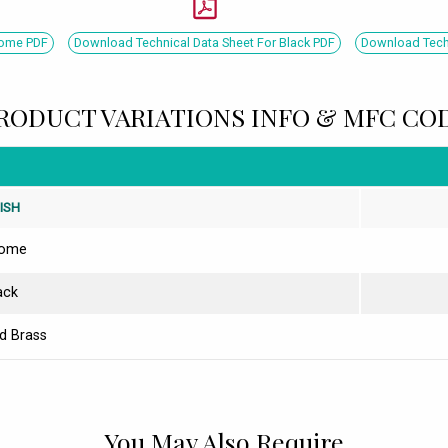
rome PDF
Download Technical Data Sheet For Black PDF
Download Techn
RODUCT VARIATIONS INFO & MFC CO
NISH
rome
ack
d Brass
You May Also Require