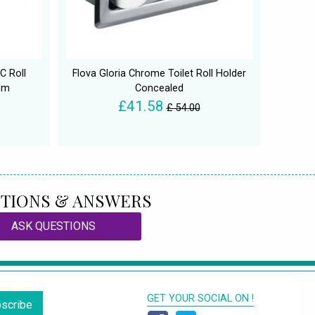
C Roll
Flova Gloria Chrome Toilet Roll Holder
mm
Concealed
£41.58
£ 54.00
TIONS & ANSWERS
ASK QUESTIONS
GET YOUR SOCIAL ON !
scribe