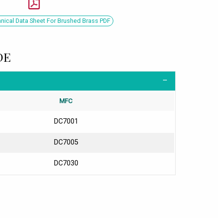
ical Data Sheet For Brushed Brass PDF
DE
MFC
DC7001
DC7005
DC7030