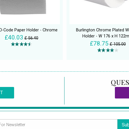
 D-Code Paper Holder - Chrome
Burlington Chrome Plated W
Holder - W 176 x H 122
£40.03
£ 56.40
£78.75
£ 105.00
QUES
CT
Sub