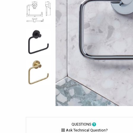
QUESTIONS
Ask Technical Question?