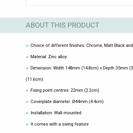
ABOUT THIS PRODUCT
Choice of different finishes: Chrome, Matt Black an
Material: Zinc alloy
Dimension: Width 148mm (14.8cm) x Depth 35mm (
(11.6cm)
Fixing point centres: 22mm (2.2cm)
Coverplate diameter: Ø44mm (4.4cm)
Installation: Wall-mounted
It comes with a swing feature