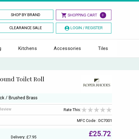
SHOP BY BRAND
SHOPPING CART
0
CLEARANCE SALE
LOGIN / REGISTER
g
Kitchens
Accessories
Tiles
ound Toilet Roll
ack / Brushed Brass
 Review
Rate This:
MFC Code : DC7001
£25.72
Delivery: £7.95