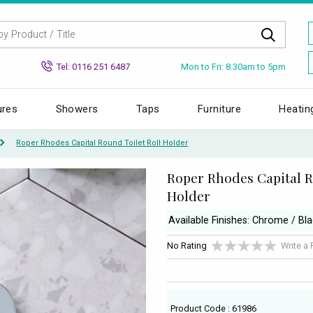
Mon to Fri: 8.30am to 5pm
Tel: 0116 251 6487
ures
Showers
Taps
Furniture
Heatin
Roper Rhodes Capital Round Toilet Roll Holder
Roper Rhodes Capital R
Holder
Available Finishes: Chrome / Bl
No Rating
Write a
Product Code : 61986