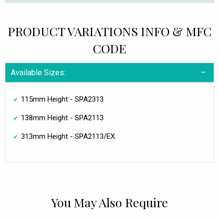
PRODUCT VARIATIONS INFO & MFC
CODE
Available Sizes:
115mm Height - SPA2313
138mm Height - SPA2113
313mm Height - SPA2113/EX.
You May Also Require