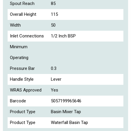
Spout Reach
85
Overall Height
115
Width
50
Inlet Connections
1/2 Inch BSP
Minimum
Operating
Pressure Bar
0.3
Handle Style
Lever
WRAS Approved
Yes
Barcode
5057199965646
Product Type
Basin Mixer Tap
Product Type
Waterfall Basin Tap