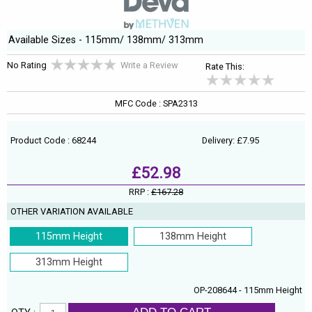
Available Sizes - 115mm/ 138mm/ 313mm
No Rating
Write a Review
Rate This:
MFC Code : SPA2313
Product Code : 68244
Delivery: £7.95
£52.98
RRP :
£167.28
OTHER VARIATION AVAILABLE
115mm Height
138mm Height
313mm Height
OP-208644 - 115mm Height