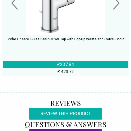
Grohe Lineare L-Size Basin Mixer Tap with Pop-Up Waste and Swivel Spout
£237.84
£ 423.72
REVIEWS
REVIEW THIS PRODUCT
QUESTIONS & ANSWERS