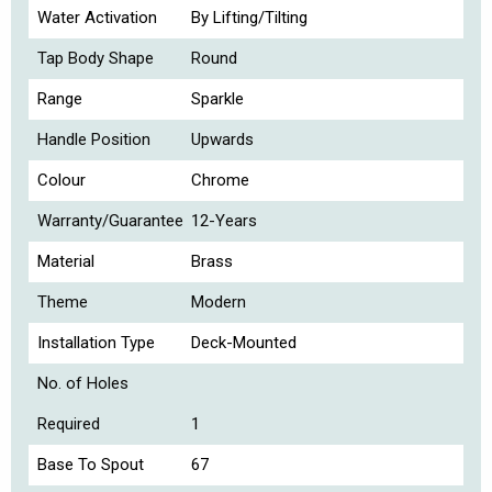
Water Activation
By Lifting/Tilting
Tap Body Shape
Round
Range
Sparkle
Handle Position
Upwards
Colour
Chrome
Warranty/Guarantee
12-Years
Material
Brass
Theme
Modern
Installation Type
Deck-Mounted
No. of Holes
Required
1
Base To Spout
67