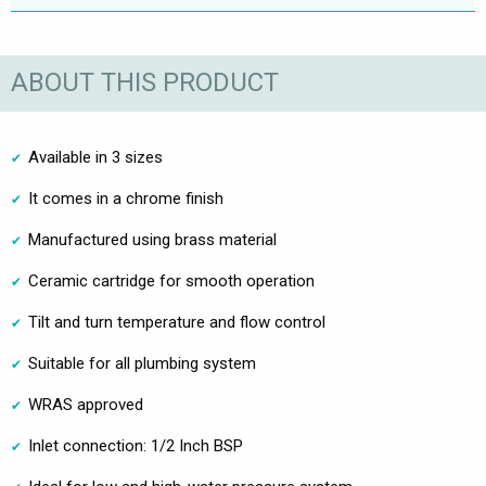
ABOUT THIS PRODUCT
Available in 3 sizes
It comes in a chrome finish
Manufactured using brass material
Ceramic cartridge for smooth operation
Tilt and turn temperature and flow control
Suitable for all plumbing system
WRAS approved
Inlet connection: 1/2 Inch BSP