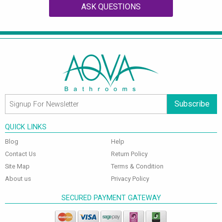
ASK QUESTIONS
Subscribe
QUICK LINKS
Blog
Help
Contact Us
Return Policy
Site Map
Terms & Condition
About us
Privacy Policy
SECURED PAYMENT GATEWAY