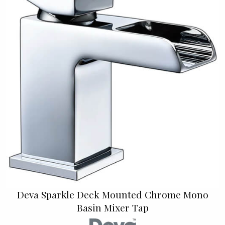
Deva Sparkle Deck Mounted Chrome Mono
Basin Mixer Tap