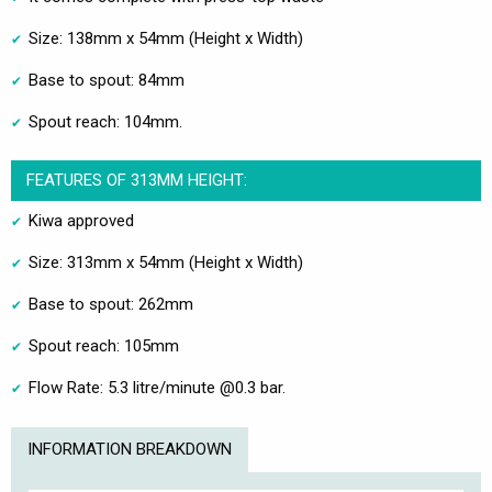
Size: 138mm x 54mm (Height x Width)
Base to spout: 84mm
Spout reach: 104mm.
FEATURES OF 313MM HEIGHT:
Kiwa approved
Size: 313mm x 54mm (Height x Width)
Base to spout: 262mm
Spout reach: 105mm
Flow Rate: 5.3 litre/minute @0.3 bar.
INFORMATION BREAKDOWN