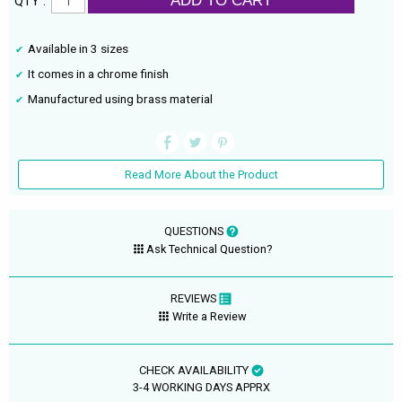
ADD TO CART
QTY :
Available in 3 sizes
It comes in a chrome finish
Manufactured using brass material
Read More About the Product
QUESTIONS
Ask Technical Question?
REVIEWS
Write a Review
CHECK AVAILABILITY
3-4 WORKING DAYS APPRX