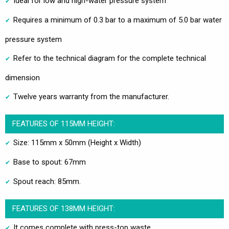
Ideal for low and high-water pressure system
Requires a minimum of 0.3 bar to a maximum of 5.0 bar water
pressure system
Refer to the technical diagram for the complete technical
dimension
Twelve years warranty from the manufacturer.
FEATURES OF 115MM HEIGHT:
Size: 115mm x 50mm (Height x Width)
Base to spout: 67mm
Spout reach: 85mm.
FEATURES OF 138MM HEIGHT:
It comes complete with press-top waste