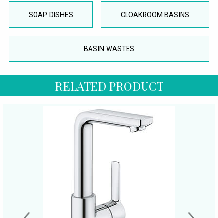
SOAP DISHES
CLOAKROOM BASINS
BASIN WASTES
RELATED PRODUCT