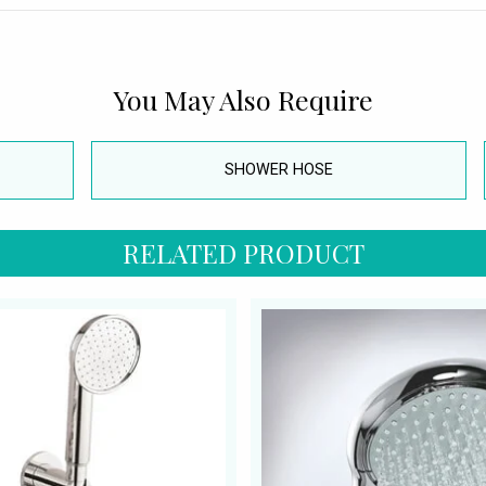
You May Also Require
SHOWER HOSE
RELATED PRODUCT