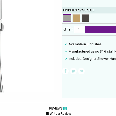
FINISHES AVAILABLE
QTY :
Available in 3 finishes
Manufactured using 316 stainle
Includes: Designer Shower Han
REVIEWS
Write a Review