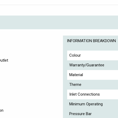
INFORMATION BREAKDOWN
Colour
utlet
Warranty/Guarantee
Material
Theme
Inlet Connections
Minimum Operating
on
Pressure Bar