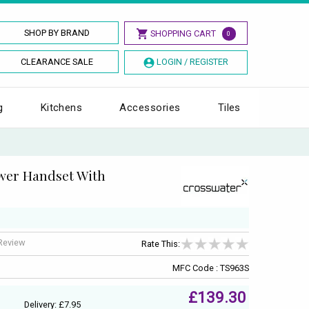
SHOP BY BRAND
SHOPPING CART
0
CLEARANCE SALE
LOGIN / REGISTER
g
Kitchens
Accessories
Tiles
wer Handset With
 Review
Rate This:
MFC Code : TS963S
£139.30
Delivery: £7.95