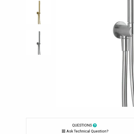
QUESTIONS
Ask Technical Question?