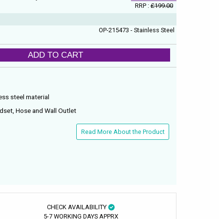
RRP :
£199.00
OP-215473 - Stainless Steel
ADD TO CART
ss steel material
dset, Hose and Wall Outlet
Read More About the Product
CHECK AVAILABILITY
5-7 WORKING DAYS APPRX