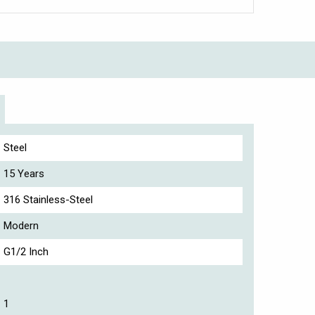
Steel
15 Years
316 Stainless-Steel
Modern
G1/2 Inch
1