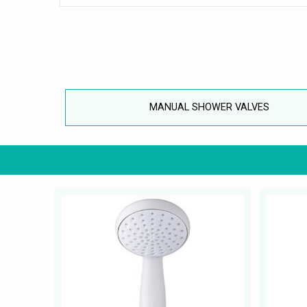
MANUAL SHOWER VALVES