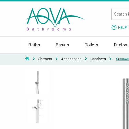
HELP!
Baths
Basins
Toilets
Enclos
Showers
Accessories
Handsets
Crosswa