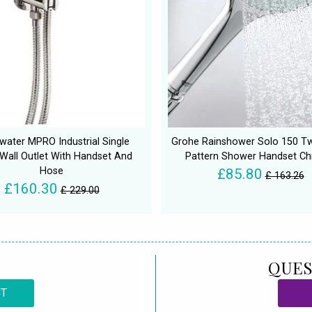
water MPRO Industrial Single
Grohe Rainshower Solo 150 T
Wall Outlet With Handset And
Pattern Shower Handset C
Hose
£85.80
£ 163.26
£160.30
£ 229.00
QUES
CT