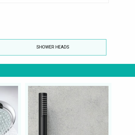
SHOWER HEADS