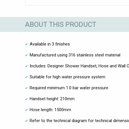
ABOUT THIS PRODUCT
Available in 3 finishes
Manufactured using 316 stainless steel material
Includes: Designer Shower Handset, Hose and Wall O
Suitable for high water pressure system
Required minimum 1.0 bar water pressure
Handset height: 210mm
Hose length: 1500mm
Refer to the technical diagram for technical dimensi