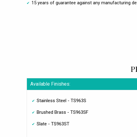
15 years of guarantee against any manufacturing de
P
Available Finishes:
Stainless Steel - TS963S
Brushed Brass - TS963SF
Slate - TS963ST