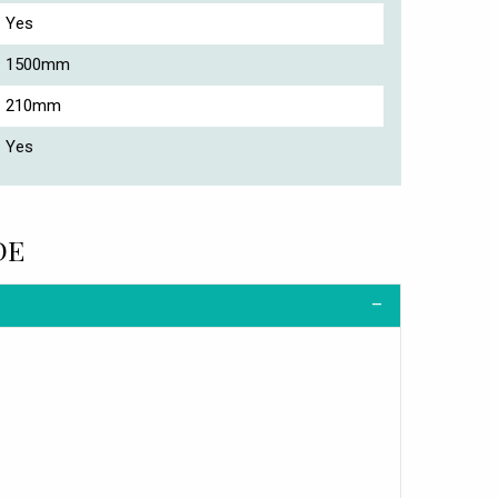
Yes
1500mm
210mm
Yes
DE