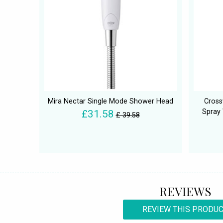
Mira Nectar Single Mode Shower Head
Cross
Spray 
£31.58
£ 39.58
REVIEWS
REVIEW THIS PRODU