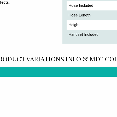
fects.
Hose Included
Hose Length
Height
Handset Included
RODUCT VARIATIONS INFO & MFC CO