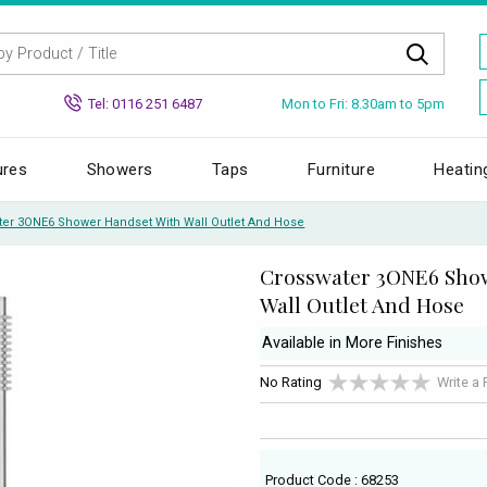
Mon to Fri: 8.30am to 5pm
Tel: 0116 251 6487
ures
Showers
Taps
Furniture
Heatin
ter 3ONE6 Shower Handset With Wall Outlet And Hose
Crosswater 3ONE6 Sho
Wall Outlet And Hose
Available in More Finishes
No Rating
Write a
Product Code : 68253