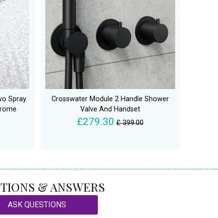
wo Spray
Crosswater Module 2 Handle Shower
hrome
Valve And Handset
£279.30
£ 399.00
TIONS & ANSWERS
ASK QUESTIONS