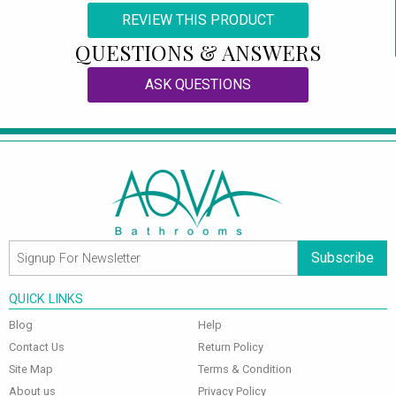
REVIEW THIS PRODUCT
QUESTIONS & ANSWERS
ASK QUESTIONS
Subscribe
QUICK LINKS
Blog
Help
Contact Us
Return Policy
Site Map
Terms & Condition
About us
Privacy Policy