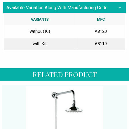
Available Variation Along With Manufacturing Code
VARIANTS
MFC
Without Kit
A8120
with Kit
A8119
RELATED PRODUCT