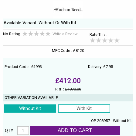
Available Variant: Without Or With Kit
No Rating
Write a Review
Rate This:
MFC Code : A8120
Product Code : 61993
Delivery: £7.95
£412.00
RRP :
£1078.00
OTHER VARIATION AVAILABLE
Without Kit
With Kit
OP-208957 - Without Kit
ADD TO CART
QTY :