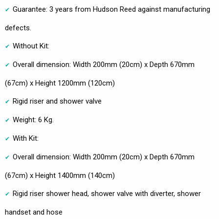
Guarantee: 3 years from Hudson Reed against manufacturing
defects.
Without Kit:
Overall dimension: Width 200mm (20cm) x Depth 670mm
(67cm) x Height 1200mm (120cm)
Rigid riser and shower valve
Weight: 6 Kg.
With Kit:
Overall dimension: Width 200mm (20cm) x Depth 670mm
(67cm) x Height 1400mm (140cm)
Rigid riser shower head, shower valve with diverter, shower
handset and hose