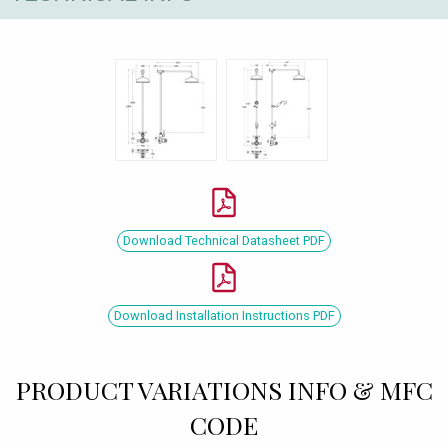
Download Technical Datasheet PDF
Download Installation Instructions PDF
PRODUCT VARIATIONS INFO & MFC
CODE