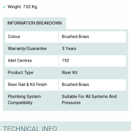
Weight: 7.02 Kg.
INFORMATION BREAKDOWN
Colour
Brushed Brass
Warranty/Guarantee
3 Years
Inlet Centres
192
Product Type
Riser Kit
Riser Rail & Kit Finish
Brushed Brass
Plumbing System
Suitable For All Systems And
Compatibility
Pressures
TECHNICAL INFO