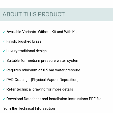
ABOUT THIS PRODUCT
Available Variants: Without Kit and With Kit
Finish: brushed brass
Luxury traditional design
Suitable for medium pressure water system
Requires minimum of 0.5 bar water pressure
PVD Coating - [Physical Vapour Deposition]
Refer technical drawing for more details
Download Datasheet and Installation Instructions PDF file
from the Technical Info section