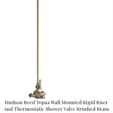
Hudson Reed Topaz Wall Mounted Rigid Riser
And Thermostatic Shower Valve Brushed Brass