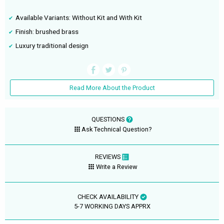
Available Variants: Without Kit and With Kit
Finish: brushed brass
Luxury traditional design
Read More About the Product
QUESTIONS
Ask Technical Question?
REVIEWS
Write a Review
CHECK AVAILABILITY
5-7 WORKING DAYS APPRX