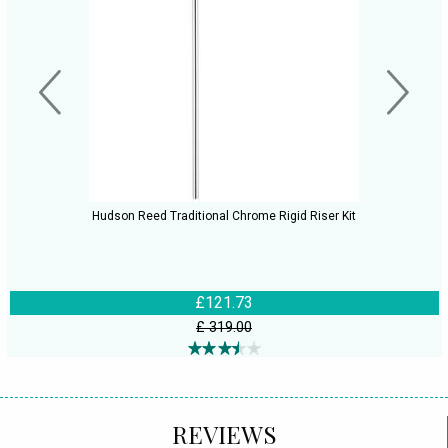
Hudson Reed Traditional Chrome Rigid Riser Kit
£121.73
£ 319.00
REVIEWS