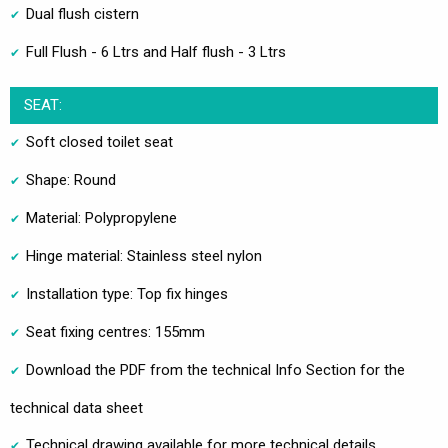
Dual flush cistern
Full Flush - 6 Ltrs and Half flush - 3 Ltrs
SEAT:
Soft closed toilet seat
Shape: Round
Material: Polypropylene
Hinge material: Stainless steel nylon
Installation type: Top fix hinges
Seat fixing centres: 155mm
Download the PDF from the technical Info Section for the
technical data sheet
Technical drawing available for more technical details