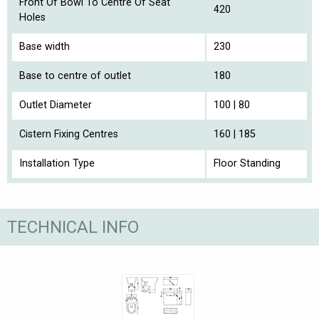
Front Of Bowl To Centre Of Seat
420
Holes
Base width
230
Base to centre of outlet
180
Outlet Diameter
100 | 80
Cistern Fixing Centres
160 | 185
Installation Type
Floor Standing
TECHNICAL INFO