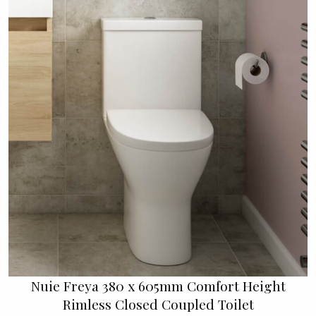
Nuie Freya 380 x 605mm Comfort Height
Rimless Closed Coupled Toilet