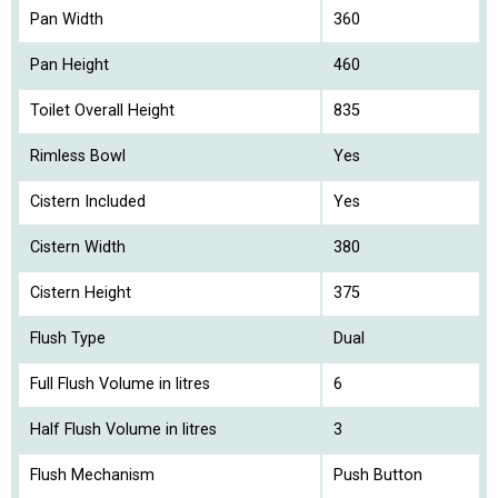
Pan Width
360
Pan Height
460
Toilet Overall Height
835
Rimless Bowl
Yes
Cistern Included
Yes
Cistern Width
380
Cistern Height
375
Flush Type
Dual
Full Flush Volume in litres
6
Half Flush Volume in litres
3
Flush Mechanism
Push Button