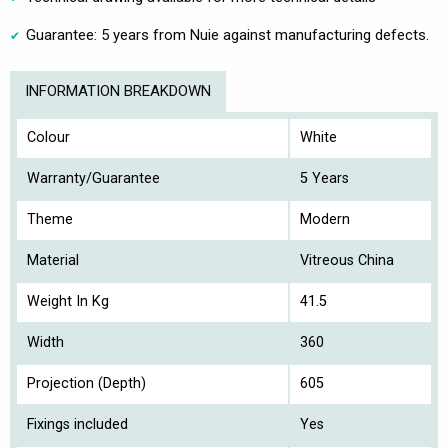
Guarantee: 5 years from Nuie against manufacturing defects.
INFORMATION BREAKDOWN
Colour
White
Warranty/Guarantee
5 Years
Theme
Modern
Material
Vitreous China
Weight In Kg
41.5
Width
360
Projection (Depth)
605
Fixings included
Yes