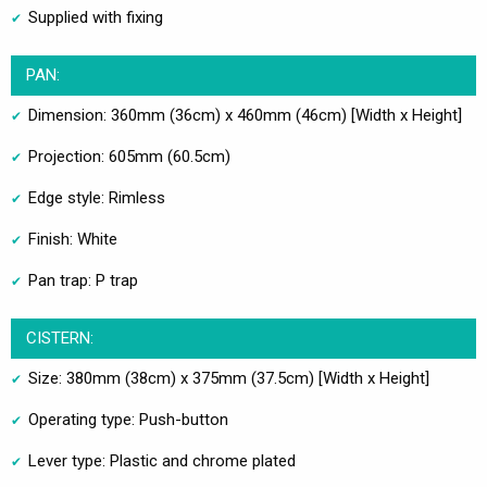
Supplied with fixing
PAN:
Dimension: 360mm (36cm) x 460mm (46cm) [Width x Height]
Projection: 605mm (60.5cm)
Edge style: Rimless
Finish: White
Pan trap: P trap
CISTERN:
Size: 380mm (38cm) x 375mm (37.5cm) [Width x Height]
Operating type: Push-button
Lever type: Plastic and chrome plated