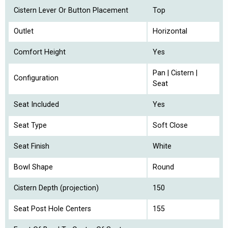
Cistern Lever Or Button Placement
Top
Outlet
Horizontal
Comfort Height
Yes
Pan | Cistern |
Configuration
Seat
Seat Included
Yes
Seat Type
Soft Close
Seat Finish
White
Bowl Shape
Round
Cistern Depth (projection)
150
Seat Post Hole Centers
155