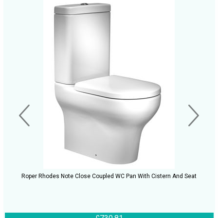
Roper Rhodes Note Close Coupled WC Pan With Cistern And Seat