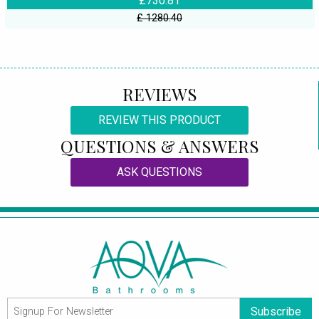
£730.81
£ 1280.40
REVIEWS
REVIEW THIS PRODUCT
QUESTIONS & ANSWERS
ASK QUESTIONS
Subscribe