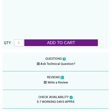
ADD TO CART
QTY :
QUESTIONS
Ask Technical Question?
REVIEWS
Write a Review
CHECK AVAILABILITY
5-7 WORKING DAYS APPRX