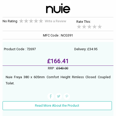
No Rating
Write a Review
Rate This:
MFC Code : NCG391
Product Code : 72697
Delivery: £34.95
£166.41
RRP :
£543.00
Nuie Freya 380 x 605mm Comfort Height Rimless Closed Coupled
Toilet.
Read More About the Product