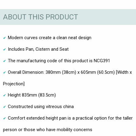
ABOUT THIS PRODUCT
Modern curves create a clean neat design
Includes Pan, Cistern and Seat
The manufacturing code of this product is NCG391
Overall Dimension: 380mm (38cm) x 605mm (60.5cm) [Width x
Projection]
Height 835mm (83.5cm)
Constructed using vitreous china
Comfort extended height pan is a practical option for the taller
person or those who have mobility concerns