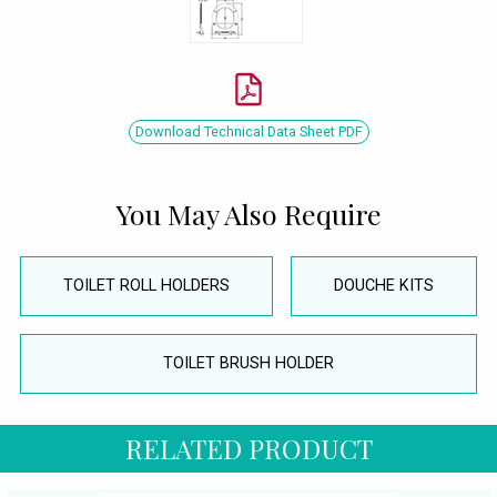
Download Technical Data Sheet PDF
You May Also Require
TOILET ROLL HOLDERS
DOUCHE KITS
TOILET BRUSH HOLDER
RELATED PRODUCT