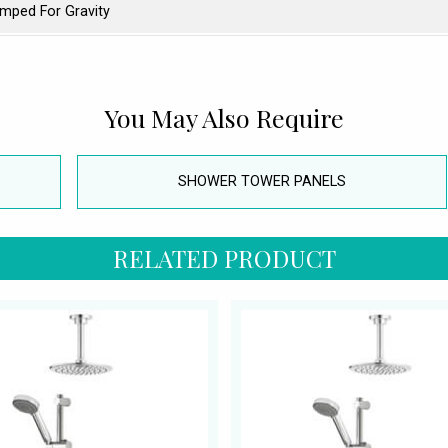
mped For Gravity
You May Also Require
SHOWER TOWER PANELS
RELATED PRODUCT