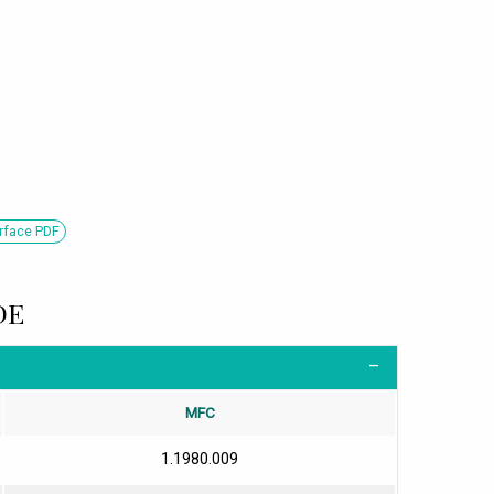
rface PDF
DE
MFC
1.1980.009