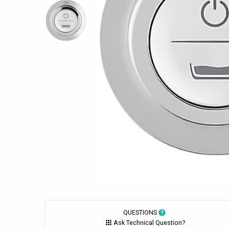
QUESTIONS
Ask Technical Question?