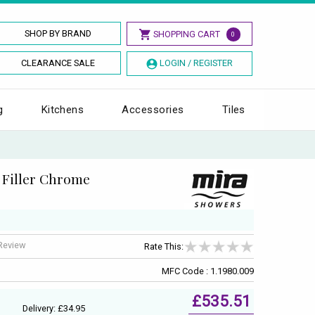
SHOP BY BRAND
SHOPPING CART
0
CLEARANCE SALE
LOGIN / REGISTER
g
Kitchens
Accessories
Tiles
 Filler Chrome
 Review
Rate This:
MFC Code : 1.1980.009
£535.51
Delivery: £34.95