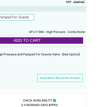
RRP :
£669.62
Pumped For Gravity
OP-211384 - High Pressure - Combi Boiler
ADD TO CART
gh Pressure and Pumped For Gravity Valve - [See Option]
Read More About the Product
CHECK AVAILABILITY
3-4 WORKING DAYS APPRX