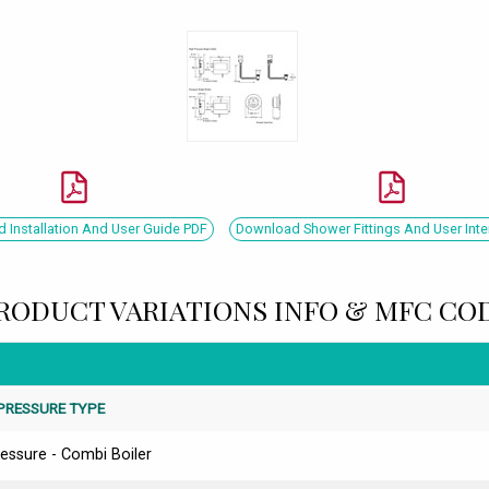
 Installation And User Guide PDF
Download Shower Fittings And User Inte
RODUCT VARIATIONS INFO & MFC CO
PRESSURE TYPE
essure - Combi Boiler