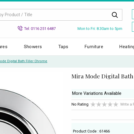
Mon to Fri: 8.30am to 5pm
Tel: 0116 251 6487
ures
Showers
Taps
Furniture
Heatin
ode Digital Bath Filler Chrome
Mira Mode Digital Bath
More Variations Available
No Rating
Write a
Product Code : 61466