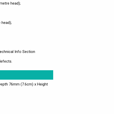
metre head);
 head);
echnical Info Section
defects.
Depth 76mm (7.6cm) x Height