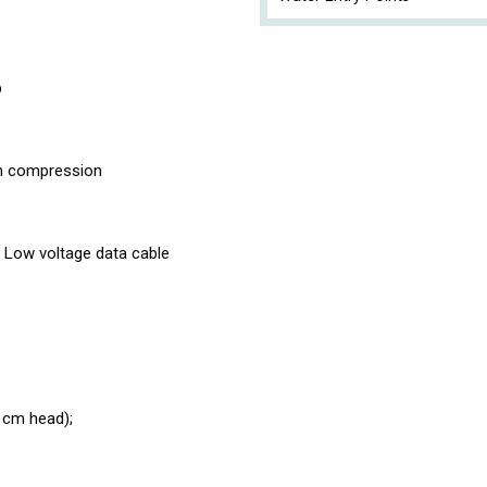
p
mm compression
: Low voltage data cable
 cm head);