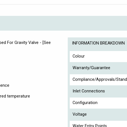
d For Gravity Valve - [See
INFORMATION BREAKDOWN
Colour
Warranty/Guarantee
Compliance/Approvals/Stand
igence
Inlet Connections
sired temperature
Configuration
Voltage
Water Entry Points