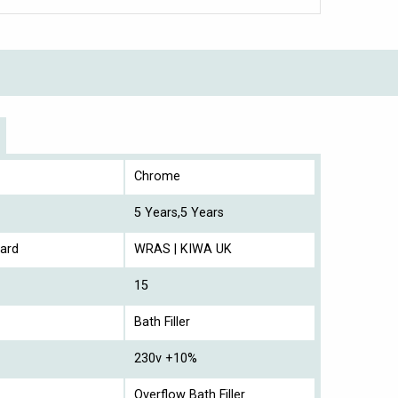
Chrome
5 Years,5 Years
ard
WRAS | KIWA UK
15
Bath Filler
230v +10%
Overflow Bath Filler