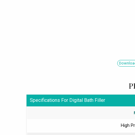
Download
P
Specifications For Digital Bath Filler
High Pr