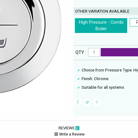
OTHER VARIATION AVAILABLE
High Pressure - Combi
Boiler
QTY :
Choice from Pressure Type: Hi
Finish: Chrome
Suitable for all systems
REVIEWS
Write a Review