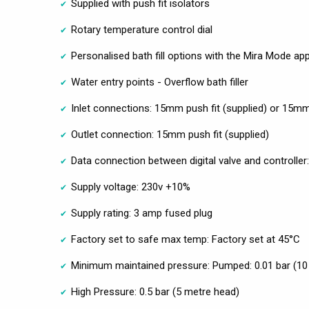
Supplied with push fit isolators
Rotary temperature control dial
Personalised bath fill options with the Mira Mode ap
Water entry points - Overflow bath filler
Inlet connections: 15mm push fit (supplied) or 15
Outlet connection: 15mm push fit (supplied)
Data connection between digital valve and controller
Supply voltage: 230v +10%
Supply rating: 3 amp fused plug
Factory set to safe max temp: Factory set at 45°C
Minimum maintained pressure: Pumped: 0.01 bar (10
High Pressure: 0.5 bar (5 metre head)