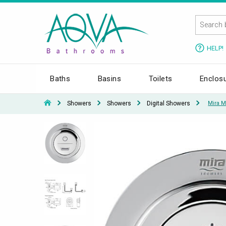
HELP!
Baths
Basins
Toilets
Enclos
Showers
Showers
Digital Showers
Mira M