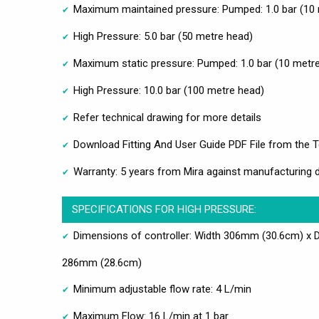
Maximum maintained pressure: Pumped: 1.0 bar (10 
High Pressure: 5.0 bar (50 metre head)
Maximum static pressure: Pumped: 1.0 bar (10 metre
High Pressure: 10.0 bar (100 metre head)
Refer technical drawing for more details
Download Fitting And User Guide PDF File from the T
Warranty: 5 years from Mira against manufacturing 
SPECIFICATIONS FOR HIGH PRESSURE:
Dimensions of controller: Width 306mm (30.6cm) x 
286mm (28.6cm)
Minimum adjustable flow rate: 4 L/min
Maximum Flow: 16 L/min at 1 bar.