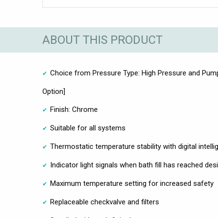
ABOUT THIS PRODUCT
Choice from Pressure Type: High Pressure and Pumpe
Option]
Finish: Chrome
Suitable for all systems
Thermostatic temperature stability with digital intell
Indicator light signals when bath fill has reached de
Maximum temperature setting for increased safety
Replaceable checkvalve and filters