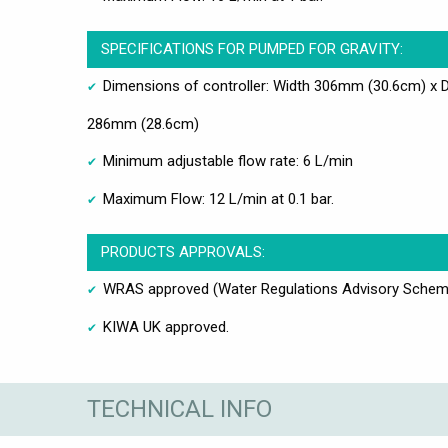
SPECIFICATIONS FOR PUMPED FOR GRAVITY:
Dimensions of controller: Width 306mm (30.6cm) x 
286mm (28.6cm)
Minimum adjustable flow rate: 6 L/min
Maximum Flow: 12 L/min at 0.1 bar.
PRODUCTS APPROVALS:
WRAS approved (Water Regulations Advisory Schem
KIWA UK approved.
TECHNICAL INFO