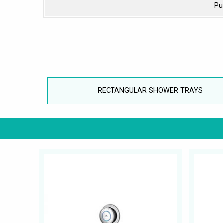
Pu
RECTANGULAR SHOWER TRAYS