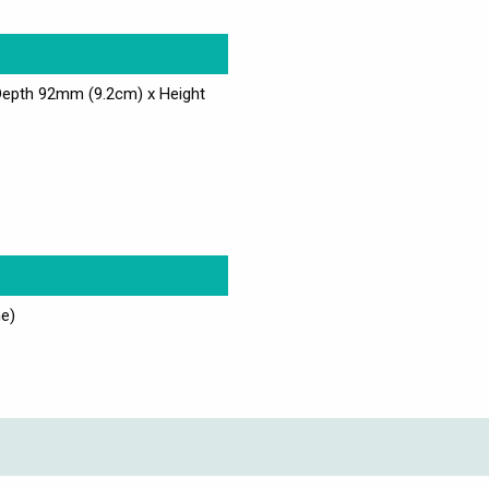
Depth 92mm (9.2cm) x Height
e)