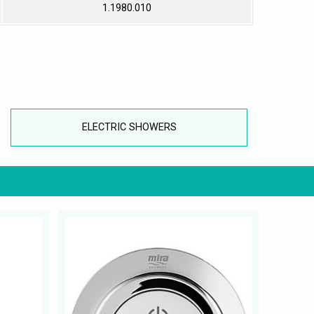
1.1980.010
ELECTRIC SHOWERS