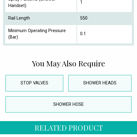
1
Handset)
Rail Length
550
Minimum Operating Pressure
0.1
(Bar)
You May Also Require
STOP VALVES
SHOWER HEADS
SHOWER HOSE
RELATED PRODUCT