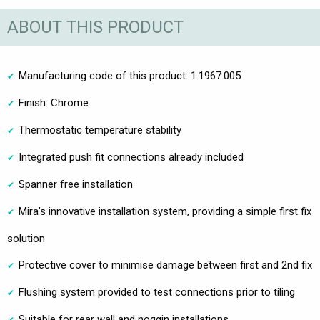
ABOUT THIS PRODUCT
Manufacturing code of this product: 1.1967.005
Finish: Chrome
Thermostatic temperature stability
Integrated push fit connections already included
Spanner free installation
Mira’s innovative installation system, providing a simple first fix
solution
Protective cover to minimise damage between first and 2nd fix
Flushing system provided to test connections prior to tiling
Suitable for rear wall and noggin installations