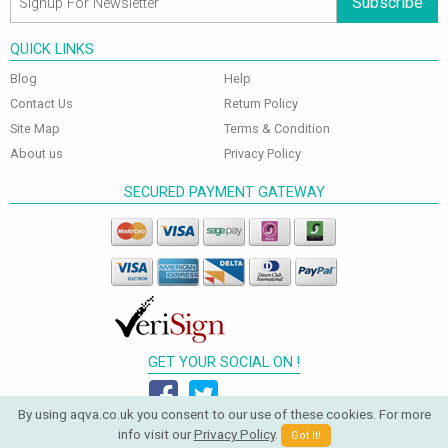
Subscribe
QUICK LINKS
Blog
Help
Contact Us
Return Policy
Site Map
Terms & Condition
About us
Privacy Policy
SECURED PAYMENT GATEWAY
GET YOUR SOCIAL ON !
By using aqva.co.uk you consent to our use of these cookies. For more
info visit our
Privacy Policy
.
Got It!
© 2026 Aqva Bathrooms. All Rights Reserved.