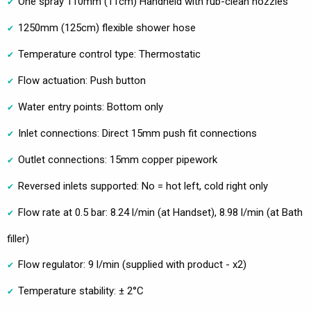
One spray 110mm (11cm) Handheld with rub-clean nozzles
1250mm (125cm) flexible shower hose
Temperature control type: Thermostatic
Flow actuation: Push button
Water entry points: Bottom only
Inlet connections: Direct 15mm push fit connections
Outlet connections: 15mm copper pipework
Reversed inlets supported: No = hot left, cold right only
Flow rate at 0.5 bar: 8.24 l/min (at Handset), 8.98 l/min (at Bath
filler)
Flow regulator: 9 l/min (supplied with product - x2)
Temperature stability: ± 2°C