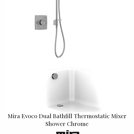
Mira Evoco Dual Bathfill Thermostatic Mixer
Shower Chrome