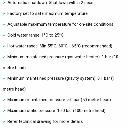
Automatic shutdown: Shutdown within 2 secs
Factory set to safe maximum temperature
Adjustable maximum temperature for on-site conditions
Cold water range: 1°C to 25°C
Hot water range: Min 55°C; 60°C - 65°C (recommended)
Minimum maintained pressure (gas water heater): 1 bar (10
metre head)
Minimum maintained pressure (gravity system): 0.1 bar (1
metre head)
Maximum maintained pressure: 5.0 bar (50 metre head)
Maximum static pressure: 10.0 bar (100 metre head)
Refer technical drawing for more details