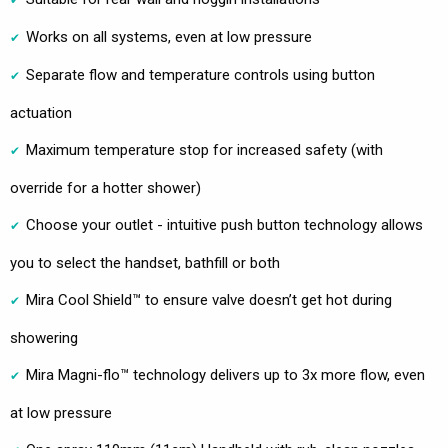
Works on all systems, even at low pressure
Separate flow and temperature controls using button
actuation
Maximum temperature stop for increased safety (with
override for a hotter shower)
Choose your outlet - intuitive push button technology allows
you to select the handset, bathfill or both
Mira Cool Shield™ to ensure valve doesn’t get hot during
showering
Mira Magni-flo™ technology delivers up to 3x more flow, even
at low pressure