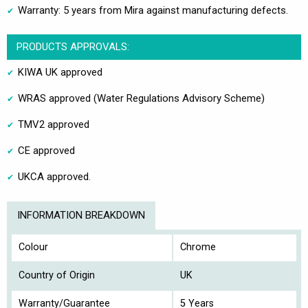
Warranty: 5 years from Mira against manufacturing defects.
PRODUCTS APPROVALS:
KIWA UK approved
WRAS approved (Water Regulations Advisory Scheme)
TMV2 approved
CE approved
UKCA approved.
INFORMATION BREAKDOWN
Colour
Chrome
Country of Origin
UK
Warranty/Guarantee
5 Years