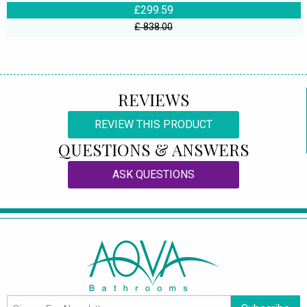
£299.59
£ 838.00
REVIEWS
REVIEW THIS PRODUCT
QUESTIONS & ANSWERS
ASK QUESTIONS