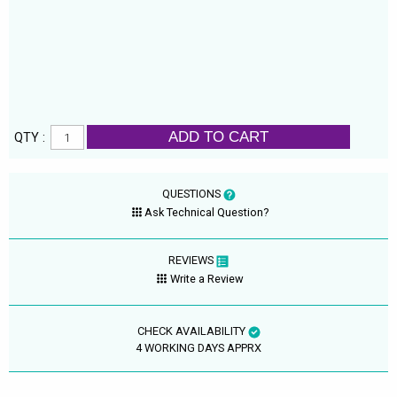
ADD TO CART
QTY :
QUESTIONS
Ask Technical Question?
REVIEWS
Write a Review
CHECK AVAILABILITY
4 WORKING DAYS APPRX