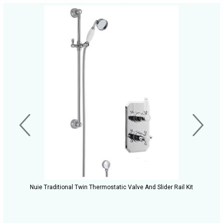
Nuie Traditional Twin Thermostatic Valve And Slider Rail Kit