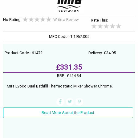
No Rating
Write a Review
Rate This:
MFC Code : 1.1967.005
Product Code : 61472
Delivery: £34.95
£331.35
RRP :
£414.34
Mira Evoco Dual Bathfill Thermostatic Mixer Shower Chrome.
Read More About the Product