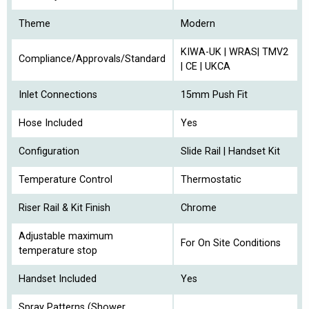
Theme
Modern
KIWA-UK | WRAS| TMV2
Compliance/Approvals/Standard
| CE | UKCA
Inlet Connections
15mm Push Fit
Hose Included
Yes
Configuration
Slide Rail | Handset Kit
Temperature Control
Thermostatic
Riser Rail & Kit Finish
Chrome
Adjustable maximum
For On Site Conditions
temperature stop
Handset Included
Yes
Spray Patterns (Shower