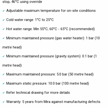
stop, 46°C using override
Adjustable maximum temperature for on-site conditions
Cold water range: 1°C to 25°C
Hot water range: Min 55°C; 60°C - 65°C (recommended)
Minimum maintained pressure (gas water heater): 1 bar (10
metre head)
Minimum maintained pressure (gravity system): 0.1 bar (1
metre head)
Maximum maintained pressure: 5.0 bar (50 metre head)
Maximum static pressure: 10.0 bar (100 metre head)
Refer technical drawing for more details
Warranty: 5 years from Mira against manufacturing defects.