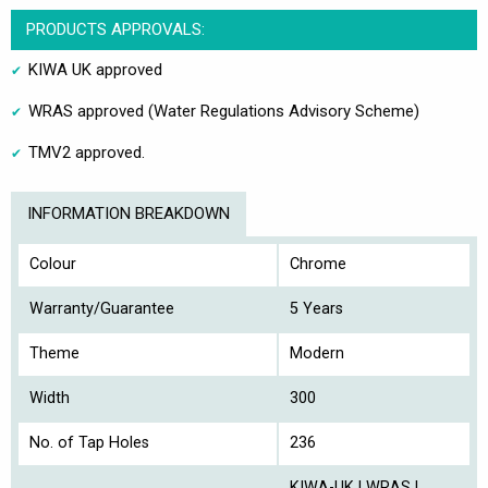
PRODUCTS APPROVALS:
KIWA UK approved
WRAS approved (Water Regulations Advisory Scheme)
TMV2 approved.
INFORMATION BREAKDOWN
Colour
Chrome
Warranty/Guarantee
5 Years
Theme
Modern
Width
300
No. of Tap Holes
236
KIWA-UK | WRAS |