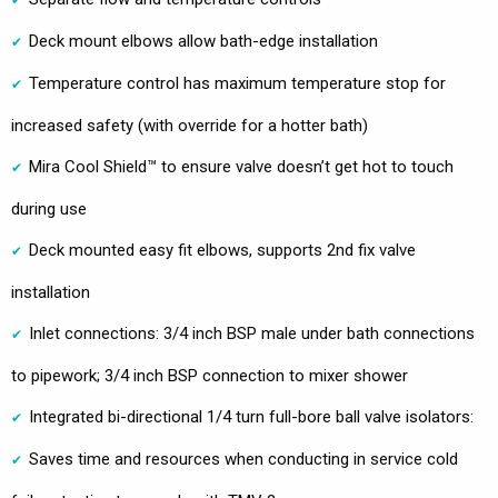
Deck mount elbows allow bath-edge installation
Temperature control has maximum temperature stop for
increased safety (with override for a hotter bath)
Mira Cool Shield™ to ensure valve doesn’t get hot to touch
during use
Deck mounted easy fit elbows, supports 2nd fix valve
installation
Inlet connections: 3/4 inch BSP male under bath connections
to pipework; 3/4 inch BSP connection to mixer shower
Integrated bi-directional 1/4 turn full-bore ball valve isolators:
Saves time and resources when conducting in service cold