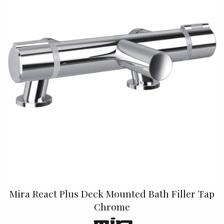
Mira React Plus Deck Mounted Bath Filler Tap
Chrome