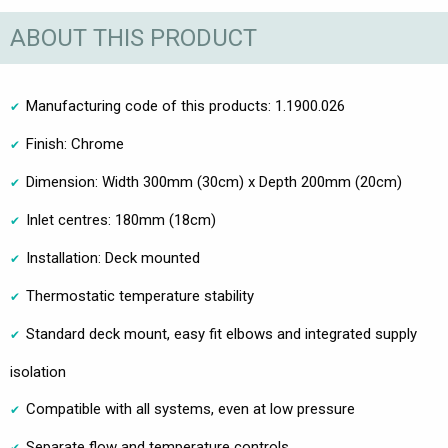
ABOUT THIS PRODUCT
Manufacturing code of this products: 1.1900.026
Finish: Chrome
Dimension: Width 300mm (30cm) x Depth 200mm (20cm)
Inlet centres: 180mm (18cm)
Installation: Deck mounted
Thermostatic temperature stability
Standard deck mount, easy fit elbows and integrated supply
isolation
Compatible with all systems, even at low pressure
Separate flow and temperature controls