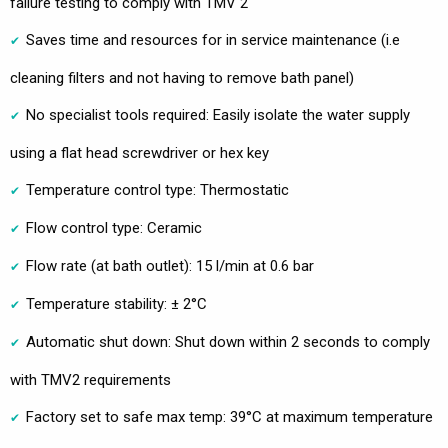
failure testing to comply with TMV 2
Saves time and resources for in service maintenance (i.e
cleaning filters and not having to remove bath panel)
No specialist tools required: Easily isolate the water supply
using a flat head screwdriver or hex key
Temperature control type: Thermostatic
Flow control type: Ceramic
Flow rate (at bath outlet): 15 l/min at 0.6 bar
Temperature stability: ± 2°C
Automatic shut down: Shut down within 2 seconds to comply
with TMV2 requirements
Factory set to safe max temp: 39°C at maximum temperature