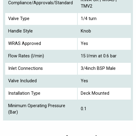
Compliance/Approvals/Standard
TMV2
Valve Type
1/4 turn
Handle Style
Knob
WRAS Approved
Yes
Flow Rates (l/min)
15 l/min at 0.6 bar
Inlet Connections
3/4inch BSP Male
Valve Included
Yes
Installation Type
Deck Mounted
Minimum Operating Pressure
0.1
(Bar)