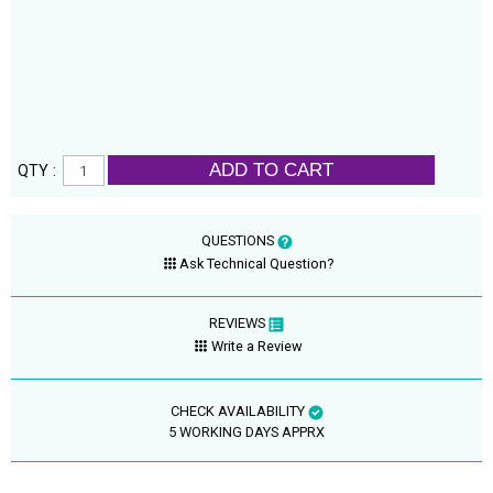
ADD TO CART
QTY :
QUESTIONS
Ask Technical Question?
REVIEWS
Write a Review
CHECK AVAILABILITY
5 WORKING DAYS APPRX