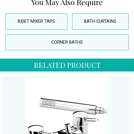
You May Also Require
BIDET MIXER TAPS
BATH CURTAINS
CORNER BATHS
RELATED PRODUCT