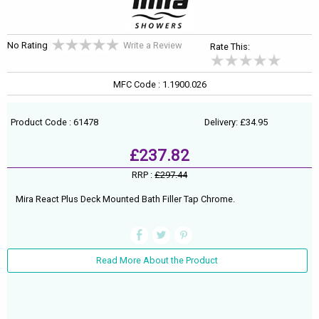
No Rating
Write a Review
Rate This:
MFC Code : 1.1900.026
Product Code : 61478
Delivery: £34.95
£237.82
RRP :
£297.44
Mira React Plus Deck Mounted Bath Filler Tap Chrome.
Read More About the Product