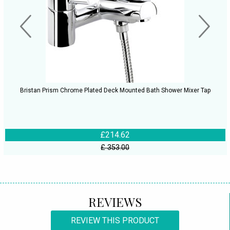
Bristan Prism Chrome Plated Deck Mounted Bath Shower Mixer Tap
£214.62
£ 353.00
REVIEWS
REVIEW THIS PRODUCT