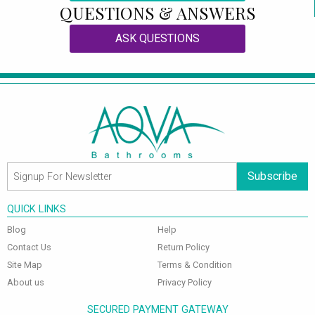
QUESTIONS & ANSWERS
ASK QUESTIONS
Subscribe
QUICK LINKS
Blog
Help
Contact Us
Return Policy
Site Map
Terms & Condition
About us
Privacy Policy
SECURED PAYMENT GATEWAY