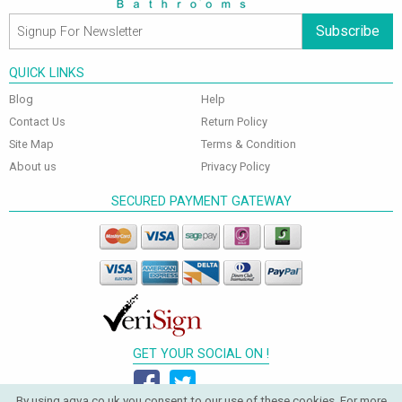
Subscribe
QUICK LINKS
Blog
Help
Contact Us
Return Policy
Site Map
Terms & Condition
About us
Privacy Policy
SECURED PAYMENT GATEWAY
GET YOUR SOCIAL ON !
By using aqva.co.uk you consent to our use of these cookies. For more