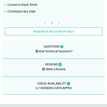
Comes in black finish
Contemporary style
Read More About the Product
QUESTIONS
Ask Technical Question?
REVIEWS
Write a Review
CHECK AVAILABILITY
5-7 WORKING DAYS APPRX