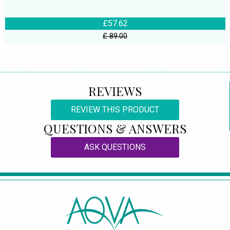
£57.62
£ 89.00
REVIEWS
REVIEW THIS PRODUCT
QUESTIONS & ANSWERS
ASK QUESTIONS