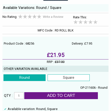
Available Variations: Round / Square
No Rating
Write a Review
Rate This:
MFC Code : RD ROLL BLK
Product Code : 68256
Delivery: £7.95
£21.95
RRP :
£37.00
OTHER VARIATION AVAILABLE
Round
Square
OP-211606 - Round
ADD TO CART
QTY :
Available variation: Round, Square