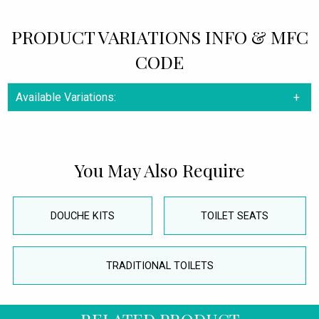
PRODUCT VARIATIONS INFO & MFC
CODE
Available Variations:
You May Also Require
DOUCHE KITS
TOILET SEATS
TRADITIONAL TOILETS