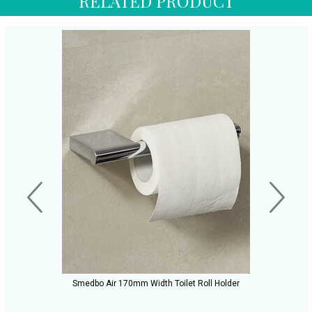
RELATED PRODUCT
Smedbo Air 170mm Width Toilet Roll Holder