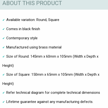
ABOUT THIS PRODUCT
Available variation: Round, Square
Comes in black finish
Contemporary style
Manufactured using brass material
Size of Round: 145mm x 60mm x 105mm (Width x Depth x
Height)
Size of Square: 150mm x 65mm x 105mm (Width x Depth x
Height)
Refer technical diagram for complete technical dimensions
Lifetime guarantee against any manufacturing defects.