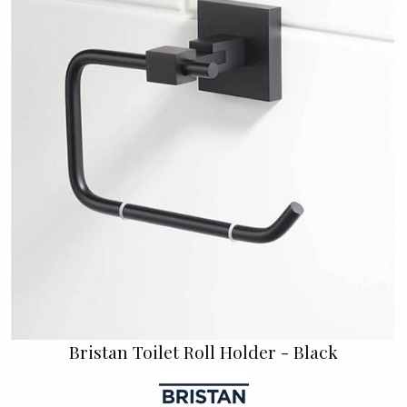
Bristan Toilet Roll Holder - Black