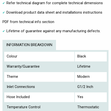
Refer technical diagram for complete technical dimensions
Download product data sheet and installations instructions
PDF from technical info section
Lifetime of guarantee against any manufacturing defects.
INFORMATION BREAKDOWN
Colour
Black
Warranty/Guarantee
Lifetime
Theme
Modern
Inlet Connections
G1/2 Inch
Hose Included
Yes
Temperature Control
Thermostatic