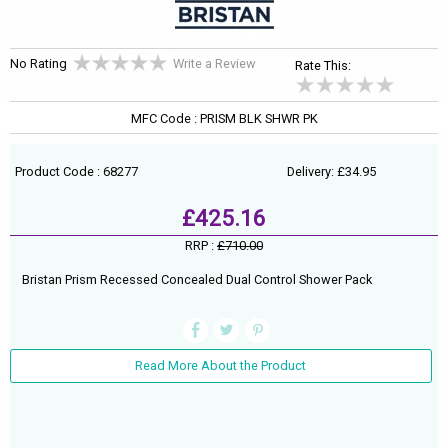
No Rating
Write a Review
Rate This:
MFC Code : PRISM BLK SHWR PK
Product Code : 68277
Delivery: £34.95
£425.16
RRP :
£710.00
Bristan Prism Recessed Concealed Dual Control Shower Pack
Read More About the Product