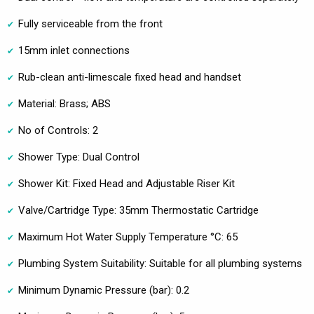
Fully serviceable from the front
15mm inlet connections
Rub-clean anti-limescale fixed head and handset
Material: Brass; ABS
No of Controls: 2
Shower Type: Dual Control
Shower Kit: Fixed Head and Adjustable Riser Kit
Valve/Cartridge Type: 35mm Thermostatic Cartridge
Maximum Hot Water Supply Temperature °C: 65
Plumbing System Suitability: Suitable for all plumbing systems
Minimum Dynamic Pressure (bar): 0.2