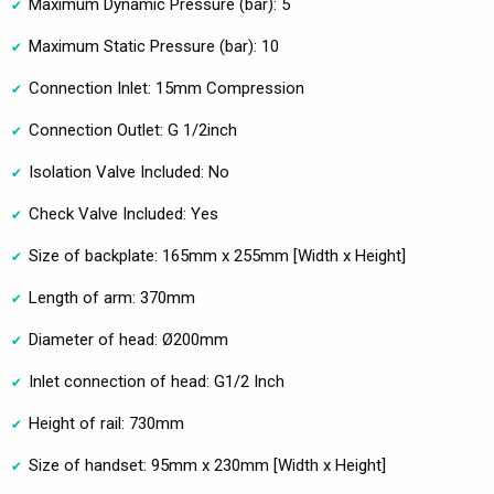
Maximum Dynamic Pressure (bar): 5
Maximum Static Pressure (bar): 10
Connection Inlet: 15mm Compression
Connection Outlet: G 1/2inch
Isolation Valve Included: No
Check Valve Included: Yes
Size of backplate: 165mm x 255mm [Width x Height]
Length of arm: 370mm
Diameter of head: Ø200mm
Inlet connection of head: G1/2 Inch
Height of rail: 730mm
Size of handset: 95mm x 230mm [Width x Height]