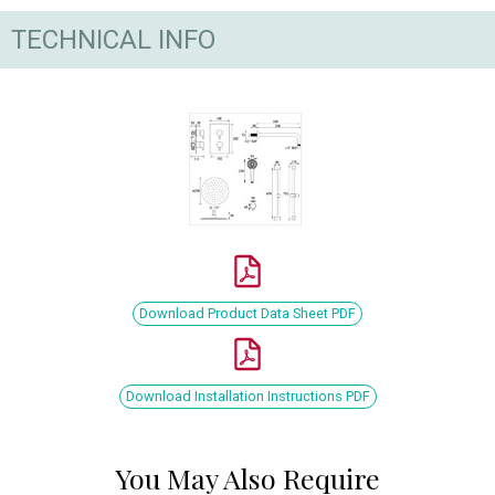
TECHNICAL INFO
Download Product Data Sheet PDF
Download Installation Instructions PDF
You May Also Require