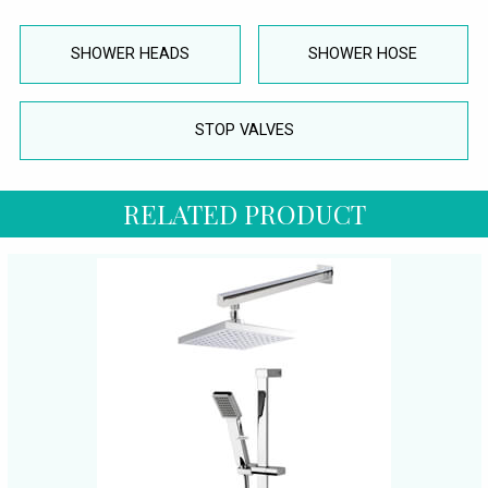
SHOWER HEADS
SHOWER HOSE
STOP VALVES
RELATED PRODUCT