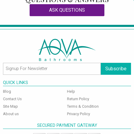
ASK QUESTIONS
Subscribe
QUICK LINKS
Blog
Help
Contact Us
Return Policy
Site Map
Terms & Condition
About us
Privacy Policy
SECURED PAYMENT GATEWAY