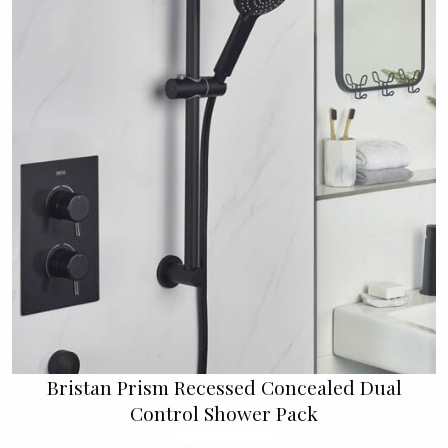
Bristan Prism Recessed Concealed Dual
Control Shower Pack