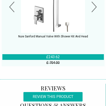
Nuie Sanford Manual Valve With Shower Kit And Head
£243.62
£ 704.00
REVIEWS
REVIEW THIS PRODUCT
QUESTIONS & ANSWERS