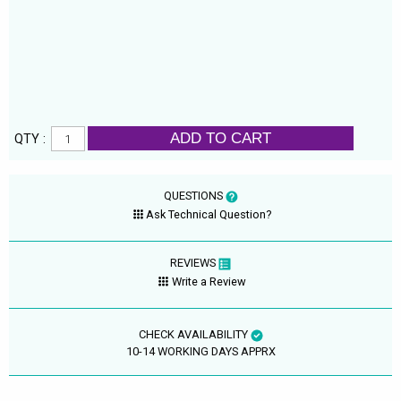
ADD TO CART
QTY :
QUESTIONS
Ask Technical Question?
REVIEWS
Write a Review
CHECK AVAILABILITY
10-14 WORKING DAYS APPRX