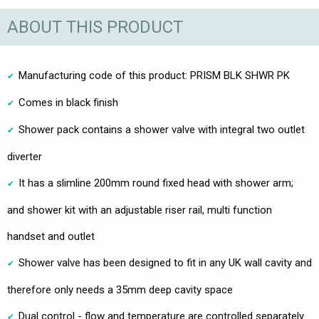
ABOUT THIS PRODUCT
Manufacturing code of this product: PRISM BLK SHWR PK
Comes in black finish
Shower pack contains a shower valve with integral two outlet
diverter
It has a slimline 200mm round fixed head with shower arm;
and shower kit with an adjustable riser rail, multi function
handset and outlet
Shower valve has been designed to fit in any UK wall cavity and
therefore only needs a 35mm deep cavity space
Dual control - flow and temperature are controlled separately