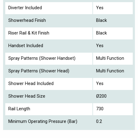
Diverter Included
Yes
Showerhead Finish
Black
Riser Rail & Kit Finish
Black
Handset Included
Yes
Spray Patterns (Shower Handset)
Multi Function
Spray Patterns (Shower Head)
Multi Function
Shower Head Included
Yes
Shower Head Size
Ø200
Rail Length
730
Minimum Operating Pressure (Bar)
0.2