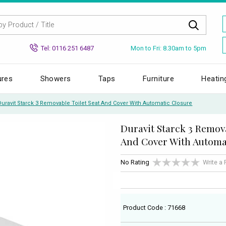
Mon to Fri: 8.30am to 5pm
Tel: 0116 251 6487
ures
Showers
Taps
Furniture
Heatin
Duravit Starck 3 Removable Toilet Seat And Cover With Automatic Closure
Duravit Starck 3 Remova
And Cover With Automa
No Rating
Write a
Product Code : 71668