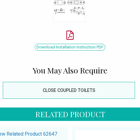
Download Installation Instruction PDF
You May Also Require
CLOSE COUPLED TOILETS
RELATED PRODUCT