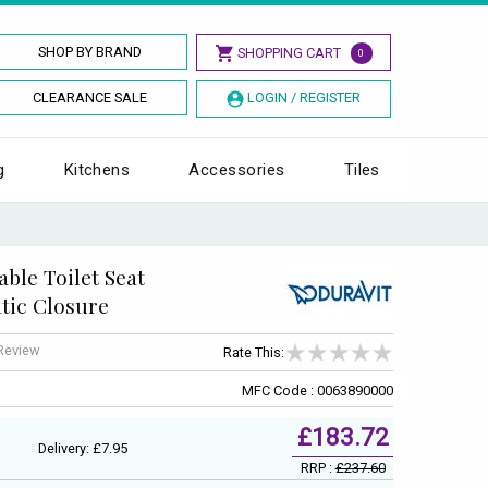
SHOP BY BRAND
SHOPPING CART
0
CLEARANCE SALE
LOGIN / REGISTER
g
Kitchens
Accessories
Tiles
ble Toilet Seat
tic Closure
 Review
Rate This:
MFC Code : 0063890000
£183.72
Delivery: £7.95
RRP :
£237.60