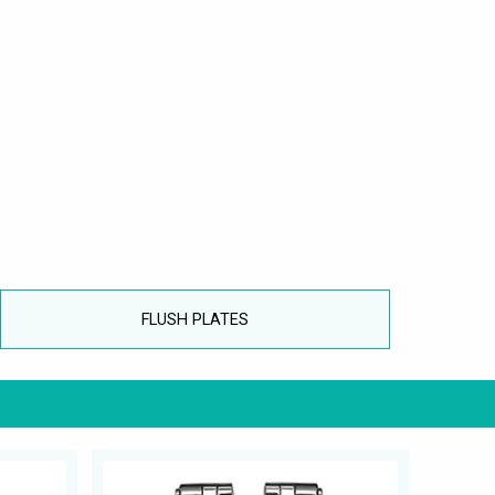
FLUSH PLATES