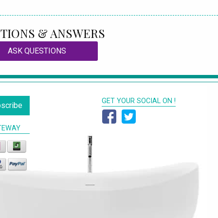
TIONS & ANSWERS
ASK QUESTIONS
GET YOUR SOCIAL ON !
scribe
TEWAY