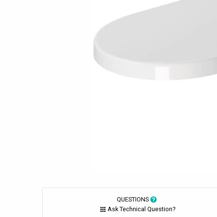
QUESTIONS
Ask Technical Question?