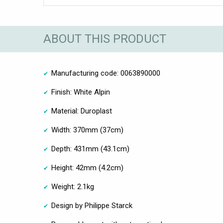
ABOUT THIS PRODUCT
Manufacturing code: 0063890000
Finish: White Alpin
Material: Duroplast
Width: 370mm (37cm)
Depth: 431mm (43.1cm)
Height: 42mm (4.2cm)
Weight: 2.1kg
Design by Philippe Starck