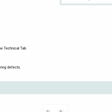
the Technical Tab
ring defects.