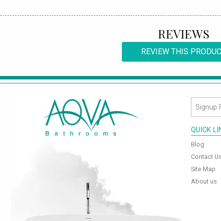
REVIEWS
REVIEW THIS PRODU
QUICK L
Blog
Contact U
Site Map
About us