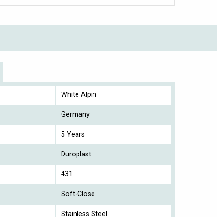
White Alpin
Germany
5 Years
Duroplast
431
Soft-Close
Stainless Steel