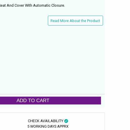
 Seat And Cover With Automatic Closure.
Read More About the Product
ADD TO CART
CHECK AVAILABILITY
5 WORKING DAYS APPRX