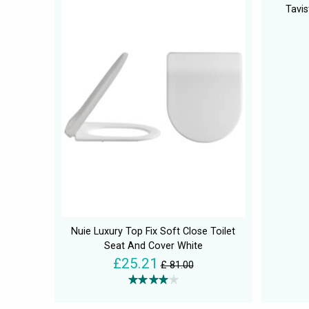
Tavis
Nuie Luxury Top Fix Soft Close Toilet
Seat And Cover White
£25.21
£ 81.00