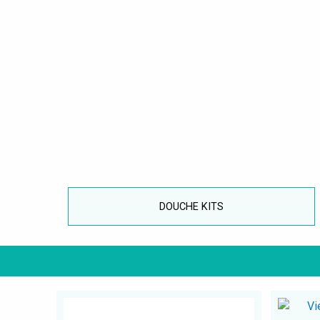
DOUCHE KITS