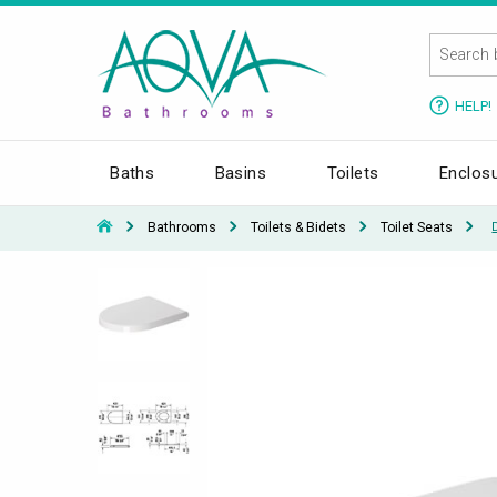
HELP!
Baths
Basins
Toilets
Enclos
Bathrooms
Toilets & Bidets
Toilet Seats