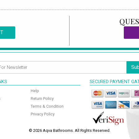
QUES
CT
Sub
INKS
SECURED PAYMENT GA
Help
s
Return Policy
Terms & Condition
Privacy Policy
© 2026 Aqva Bathrooms. All Rights Reserved.