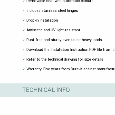
Removable seat with automatic closure
Includes stainless steel hinges
Drop-in installation
Antistatic and UV light-resistant
Rust-free and sturdy even under heavy loads
Download the Installation Instruction PDF file from 
Refer to the technical drawing for size details
Warranty: Five years from Duravit against manufactu
TECHNICAL INFO