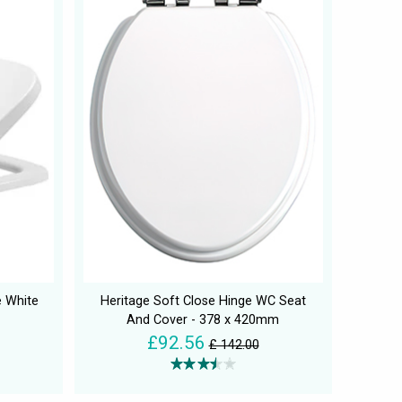
e White
Heritage Soft Close Hinge WC Seat
And Cover - 378 x 420mm
£92.56
£ 142.00