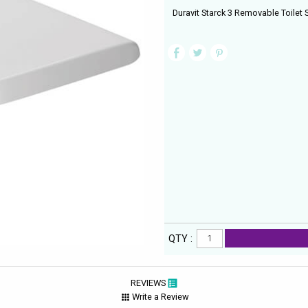
Duravit Starck 3 Removable Toilet
QTY :
REVIEWS
Write a Review