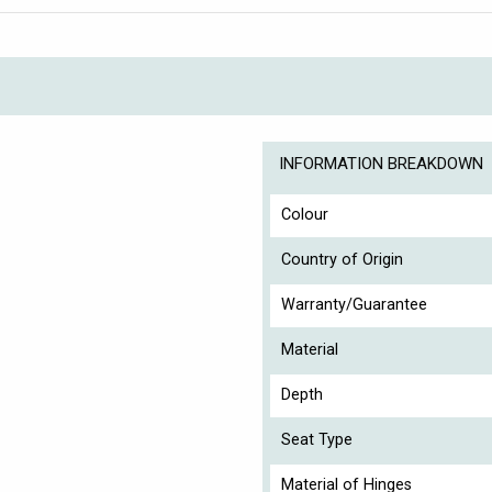
INFORMATION BREAKDOWN
Colour
Country of Origin
Warranty/Guarantee
Material
Depth
Seat Type
Material of Hinges