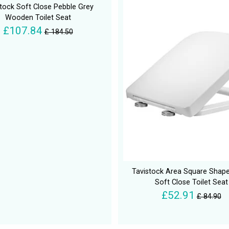
tock Soft Close Pebble Grey
Wooden Toilet Seat
£107.84
£ 184.50
Tavistock Area Square Shap
Soft Close Toilet Seat
£52.91
£ 84.90