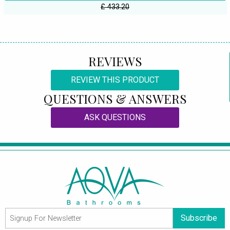
£ 433.20
REVIEWS
REVIEW THIS PRODUCT
QUESTIONS & ANSWERS
ASK QUESTIONS
Subscribe