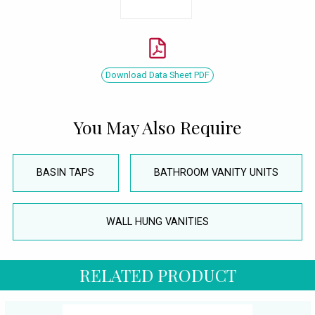
Download Data Sheet PDF
You May Also Require
BASIN TAPS
BATHROOM VANITY UNITS
WALL HUNG VANITIES
RELATED PRODUCT