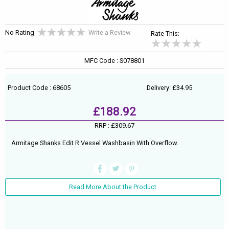
No Rating
Write a Review
Rate This:
MFC Code : S078801
Product Code : 68605
Delivery: £34.95
£188.92
RRP :
£309.67
Armitage Shanks Edit R Vessel Washbasin With Overflow.
Read More About the Product