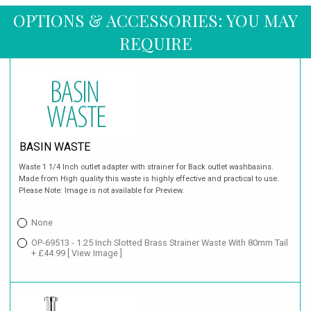
OPTIONS & ACCESSORIES: YOU MAY
REQUIRE
BASIN WASTE
Waste 1 1/4 Inch outlet adapter with strainer for Back outlet washbasins.
Made from High quality this waste is highly effective and practical to use.
Please Note: Image is not available for Preview.
None
OP-69513 - 1.25 Inch Slotted Brass Strainer Waste With 80mm Tail
+ £44.99
[ View Image ]