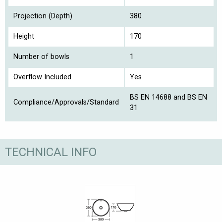
Projection (Depth)
380
Height
170
Number of bowls
1
Overflow Included
Yes
BS EN 14688 and BS EN
Compliance/Approvals/Standard
31
TECHNICAL INFO