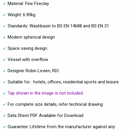
Material: Fine Fireclay
Weight: 6.90kg
Standards: Washbasin to BS EN 14688 and BS EN 31
Modern spherical design
Space saving design
Vessel with overflow
Designer Robin Levien, RDI
Suitable for : hotels, offices, residential sports and leisure
Tap shown in the image is not included
For complete size details, refer technical drawing
Data Sheet PDF Available for Download
Guarantee: Lifetime from the manufacturer against any