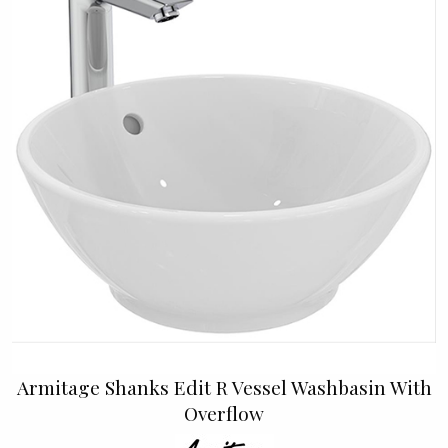
Armitage Shanks Edit R Vessel Washbasin With
Overflow