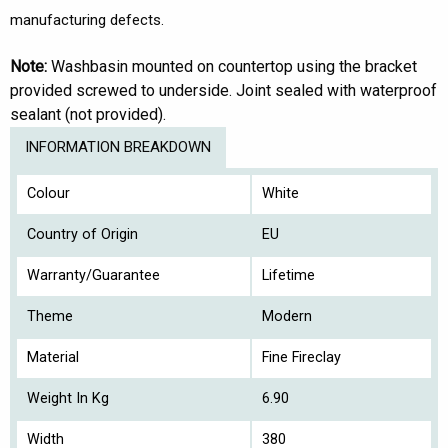
manufacturing defects.
Note:
Washbasin mounted on countertop using the bracket
provided screwed to underside. Joint sealed with waterproof
sealant (not provided).
INFORMATION BREAKDOWN
Colour
White
Country of Origin
EU
Warranty/Guarantee
Lifetime
Theme
Modern
Material
Fine Fireclay
Weight In Kg
6.90
Width
380