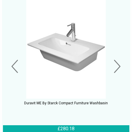
Duravit ME By Starck Compact Furniture Washbasin
£280.18