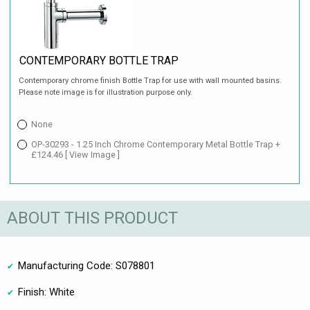
CONTEMPORARY BOTTLE TRAP
Contemporary chrome finish Bottle Trap for use with wall mounted basins.
Please note image is for illustration purpose only.
None
OP-30293 - 1.25 Inch Chrome Contemporary Metal Bottle Trap +
£124.46
[ View Image ]
ABOUT THIS PRODUCT
Manufacturing Code: S078801
Finish: White