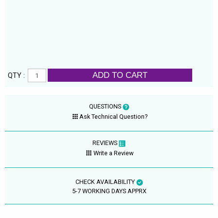
ADD TO CART
QTY :
QUESTIONS
Ask Technical Question?
REVIEWS
Write a Review
CHECK AVAILABILITY
5-7 WORKING DAYS APPRX