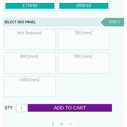
£774.93
£830.63
SELECT SIDE PANEL
STEP 2
Not Required
760 [mm]
800 [mm]
900 [mm]
1000 [mm]
ADD TO CART
QTY :