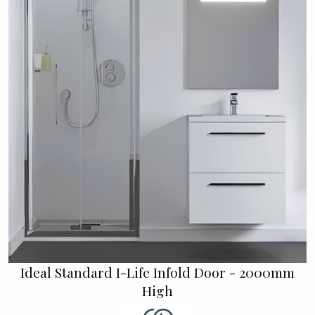
Ideal Standard I-Life Infold Door - 2000mm
High