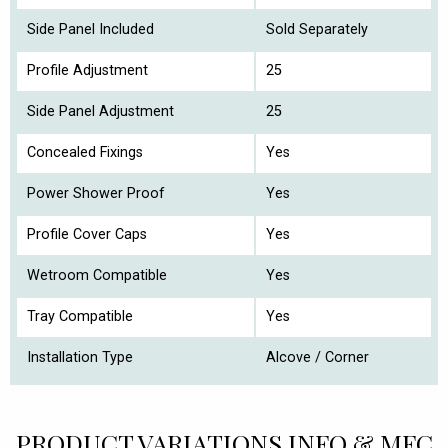
Side Panel Included
Sold Separately
Profile Adjustment
25
Side Panel Adjustment
25
Concealed Fixings
Yes
Power Shower Proof
Yes
Profile Cover Caps
Yes
Wetroom Compatible
Yes
Tray Compatible
Yes
Installation Type
Alcove / Corner
PRODUCT VARIATIONS INFO & MFC