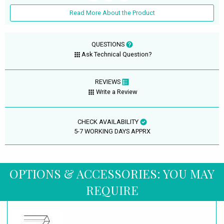
Read More About the Product
QUESTIONS
Ask Technical Question?
REVIEWS
Write a Review
CHECK AVAILABILITY
5-7 WORKING DAYS APPRX
OPTIONS & ACCESSORIES: YOU MAY
REQUIRE