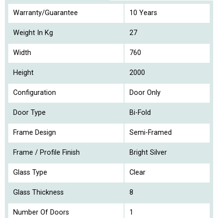
Warranty/Guarantee
10 Years
Weight In Kg
27
Width
760
Height
2000
Configuration
Door Only
Door Type
Bi-Fold
Frame Design
Semi-Framed
Frame / Profile Finish
Bright Silver
Glass Type
Clear
Glass Thickness
8
Number Of Doors
1