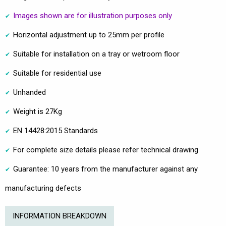
Images shown are for illustration purposes only
Horizontal adjustment up to 25mm per profile
Suitable for installation on a tray or wetroom floor
Suitable for residential use
Unhanded
Weight is 27Kg
EN 14428:2015 Standards
For complete size details please refer technical drawing
Guarantee: 10 years from the manufacturer against any
manufacturing defects
INFORMATION BREAKDOWN