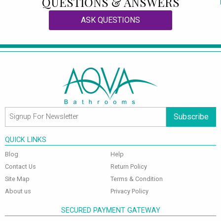
QUESTIONS & ANSWERS
ASK QUESTIONS
Subscribe
QUICK LINKS
Blog
Help
Contact Us
Return Policy
Site Map
Terms & Condition
About us
Privacy Policy
SECURED PAYMENT GATEWAY