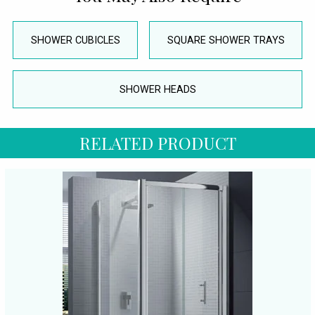
SHOWER CUBICLES
SQUARE SHOWER TRAYS
SHOWER HEADS
RELATED PRODUCT