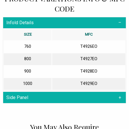
CODE
Infold Details
SIZE
MFC
760
T4926EO
800
T4927EO
900
T4928EO
1000
T4929EO
Side Panel
You May Also Require