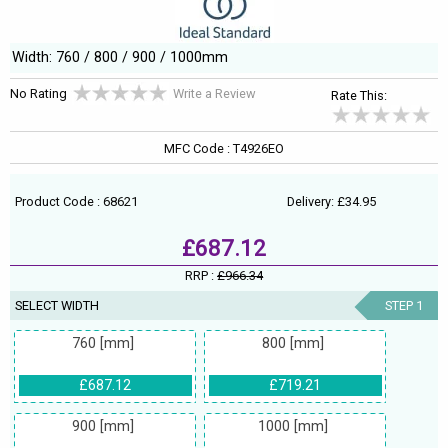
Width: 760 / 800 / 900 / 1000mm
No Rating
Write a Review
Rate This:
MFC Code : T4926EO
Product Code : 68621
Delivery: £34.95
£687.12
RRP :
£966.34
SELECT WIDTH
STEP 1
760 [mm]
800 [mm]
£687.12
£719.21
900 [mm]
1000 [mm]