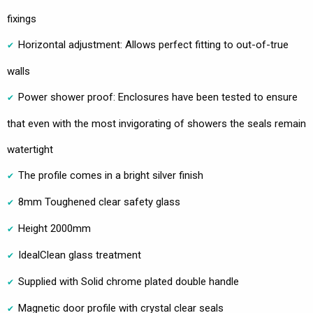
fixings
Horizontal adjustment: Allows perfect fitting to out-of-true
walls
Power shower proof: Enclosures have been tested to ensure
that even with the most invigorating of showers the seals remain
watertight
The profile comes in a bright silver finish
8mm Toughened clear safety glass
Height 2000mm
IdealClean glass treatment
Supplied with Solid chrome plated double handle
Magnetic door profile with crystal clear seals