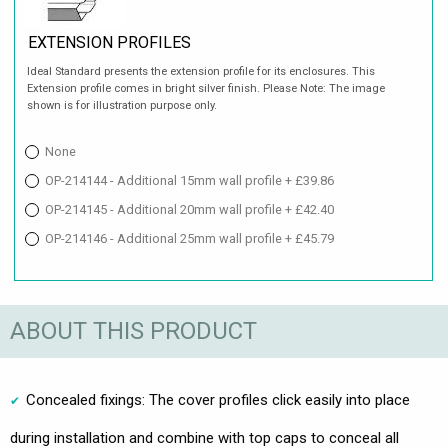
EXTENSION PROFILES
Ideal Standard presents the extension profile for its enclosures. This
Extension profile comes in bright silver finish. Please Note: The image
shown is for illustration purpose only.
None
OP-214144 - Additional 15mm wall profile + £39.86
OP-214145 - Additional 20mm wall profile + £42.40
OP-214146 - Additional 25mm wall profile + £45.79
ABOUT THIS PRODUCT
Concealed fixings: The cover profiles click easily into place
during installation and combine with top caps to conceal all