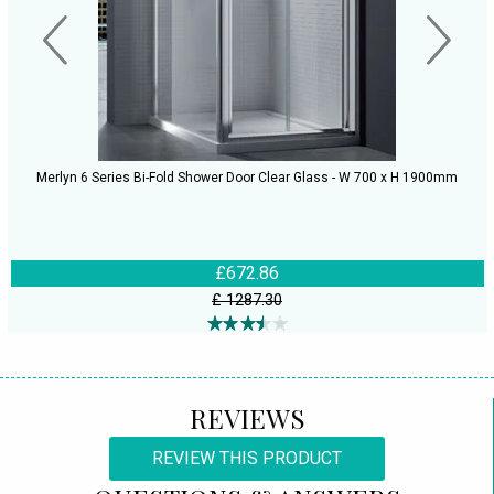
Merlyn 6 Series Bi-Fold Shower Door Clear Glass - W 700 x H 1900mm
£672.86
£ 1287.30
REVIEWS
REVIEW THIS PRODUCT