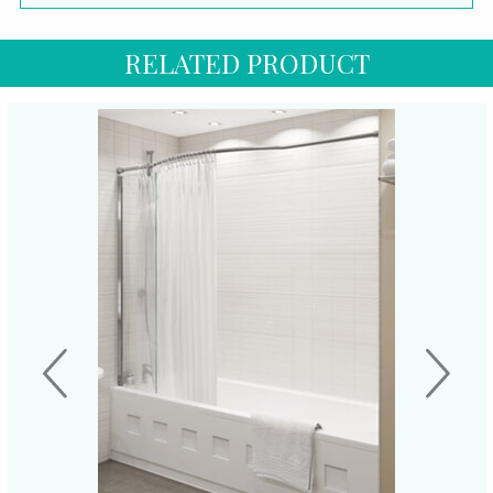
RELATED PRODUCT