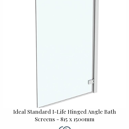
Ideal Standard I-Life Hinged Angle Bath
Screens - 815 x 1500mm