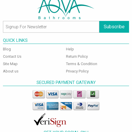
Subscribe
QUICK LINKS
Blog
Help
Contact Us
Return Policy
Site Map
Terms & Condition
About us
Privacy Policy
SECURED PAYMENT GATEWAY