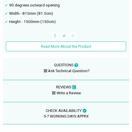
90 degrees outward opening
Width - 815mm (81.5cm)
Height - 1500mm (150cm)
Read More About the Product
QUESTIONS
Ask Technical Question?
REVIEWS
Write a Review
CHECK AVAILABILITY
5-7 WORKING DAYS APPRX