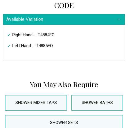
CODE
Available Variation
Right Hand - T4884EO
Left Hand - T4885EO
You May Also Require
SHOWER MIXER TAPS
SHOWER BATHS
SHOWER SETS