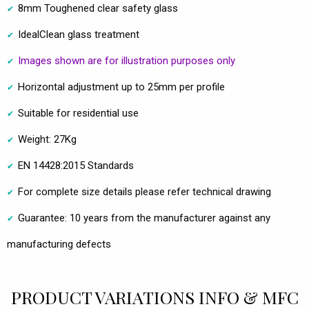
8mm Toughened clear safety glass
IdealClean glass treatment
Images shown are for illustration purposes only
Horizontal adjustment up to 25mm per profile
Suitable for residential use
Weight: 27Kg
EN 14428:2015 Standards
For complete size details please refer technical drawing
Guarantee: 10 years from the manufacturer against any
manufacturing defects
PRODUCT VARIATIONS INFO & MFC