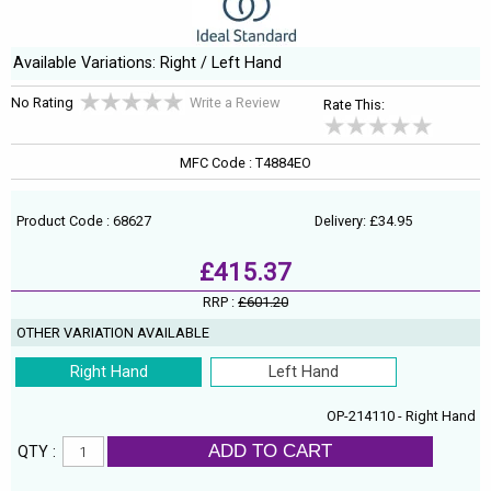
Available Variations: Right / Left Hand
No Rating
Write a Review
Rate This:
MFC Code : T4884EO
Product Code : 68627
Delivery: £34.95
£415.37
RRP :
£601.20
OTHER VARIATION AVAILABLE
Right Hand
Left Hand
OP-214110 - Right Hand
ADD TO CART
QTY :