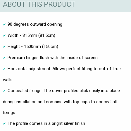
ABOUT THIS PRODUCT
90 degrees outward opening
Width - 815mm (81.5cm)
Height - 1500mm (150cm)
Premium hinges flush with the inside of screen
Horizontal adjustment: Allows perfect fitting to out-of-true
walls
Concealed fixings: The cover profiles click easily into place
during installation and combine with top caps to conceal all
fixings
The profile comes in a bright silver finish