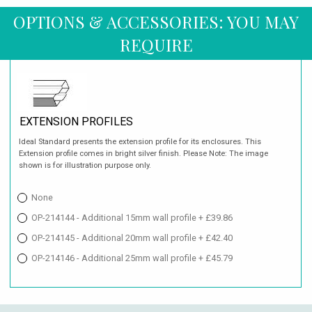
OPTIONS & ACCESSORIES: YOU MAY
REQUIRE
EXTENSION PROFILES
Ideal Standard presents the extension profile for its enclosures. This
Extension profile comes in bright silver finish. Please Note: The image
shown is for illustration purpose only.
None
OP-214144 - Additional 15mm wall profile + £39.86
OP-214145 - Additional 20mm wall profile + £42.40
OP-214146 - Additional 25mm wall profile + £45.79