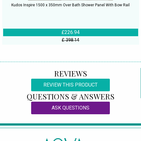
Kudos Inspire 1500 x 350mm Over Bath Shower Panel With Bow Rail
£226.94
£ 398.14
REVIEWS
REVIEW THIS PRODUCT
QUESTIONS & ANSWERS
ASK QUESTIONS