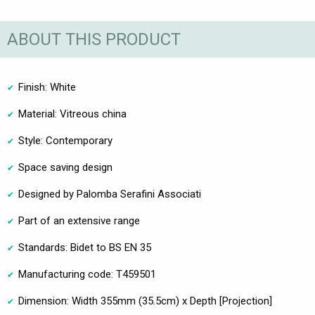
ABOUT THIS PRODUCT
Finish: White
Material: Vitreous china
Style: Contemporary
Space saving design
Designed by Palomba Serafini Associati
Part of an extensive range
Standards: Bidet to BS EN 35
Manufacturing code: T459501
Dimension: Width 355mm (35.5cm) x Depth [Projection]