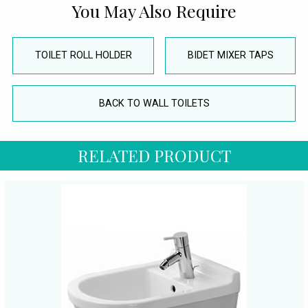
You May Also Require
TOILET ROLL HOLDER
BIDET MIXER TAPS
BACK TO WALL TOILETS
RELATED PRODUCT