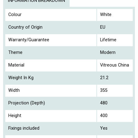
INFORMATION BREAKDOWN
Colour
White
Country of Origin
EU
Warranty/Guarantee
Lifetime
Theme
Modern
Material
Vitreous China
Weight In Kg
21.2
Width
355
Projection (Depth)
480
Height
400
Fixings included
Yes