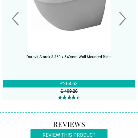
Duravit Starck 3 360 x 540mm Wall Mounted Bidet
£264.63
£ 409.20
REVIEWS
REVIEW THIS PRODUCT