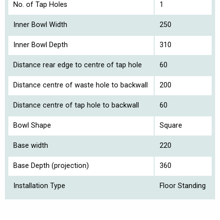
No. of Tap Holes
1
Inner Bowl Width
250
Inner Bowl Depth
310
Distance rear edge to centre of tap hole
60
Distance centre of waste hole to backwall
200
Distance centre of tap hole to backwall
60
Bowl Shape
Square
Base width
220
Base Depth (projection)
360
Installation Type
Floor Standing