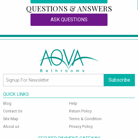
QUESTIONS & ANSWERS
ASK QUESTIONS
Subscribe
QUICK LINKS
Blog
Help
Contact Us
Return Policy
Site Map
Terms & Condition
About us
Privacy Policy