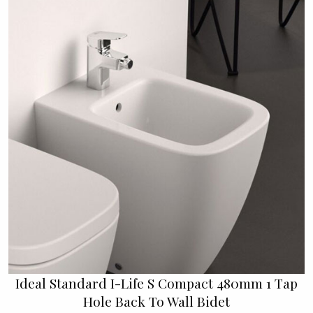
Ideal Standard I-Life S Compact 480mm 1 Tap
Hole Back To Wall Bidet