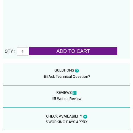
ADD TO CART
QTY :
QUESTIONS
Ask Technical Question?
REVIEWS
Write a Review
CHECK AVAILABILITY
5 WORKING DAYS APPRX