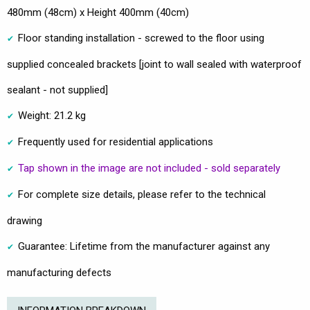
480mm (48cm) x Height 400mm (40cm)
Floor standing installation - screwed to the floor using
supplied concealed brackets [joint to wall sealed with waterproof
sealant - not supplied]
Weight: 21.2 kg
Frequently used for residential applications
Tap shown in the image are not included - sold separately
For complete size details, please refer to the technical
drawing
Guarantee: Lifetime from the manufacturer against any
manufacturing defects