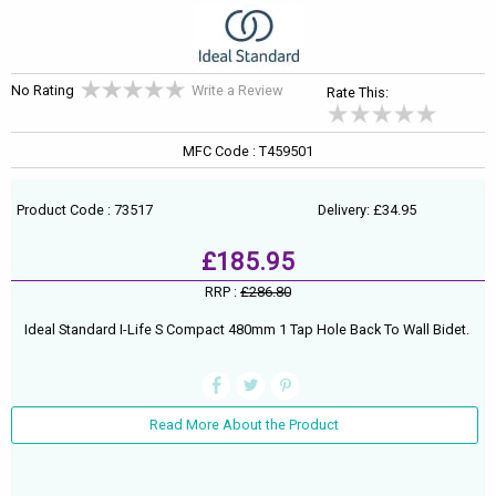
No Rating
Write a Review
Rate This:
MFC Code : T459501
Product Code : 73517
Delivery: £34.95
£185.95
RRP :
£286.80
Ideal Standard I-Life S Compact 480mm 1 Tap Hole Back To Wall Bidet.
Read More About the Product