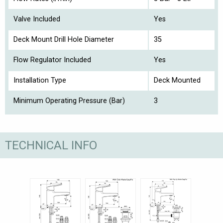
Valve Included
Yes
Deck Mount Drill Hole Diameter
35
Flow Regulator Included
Yes
Installation Type
Deck Mounted
Minimum Operating Pressure (Bar)
3
TECHNICAL INFO