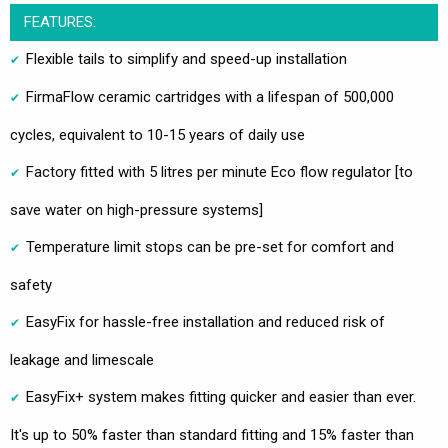
FEATURES:
Flexible tails to simplify and speed-up installation
FirmaFlow ceramic cartridges with a lifespan of 500,000
cycles, equivalent to 10-15 years of daily use
Factory fitted with 5 litres per minute Eco flow regulator [to
save water on high-pressure systems]
Temperature limit stops can be pre-set for comfort and
safety
EasyFix for hassle-free installation and reduced risk of
leakage and limescale
EasyFix+ system makes fitting quicker and easier than ever.
It's up to 50% faster than standard fitting and 15% faster than