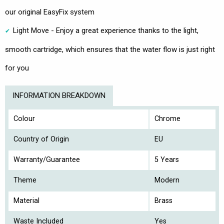
our original EasyFix system
Light Move - Enjoy a great experience thanks to the light,
smooth cartridge, which ensures that the water flow is just right
for you
INFORMATION BREAKDOWN
Colour
Chrome
Country of Origin
EU
Warranty/Guarantee
5 Years
Theme
Modern
Material
Brass
Waste Included
Yes