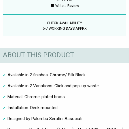
Write a Review
CHECK AVAILABILITY
5-7 WORKING DAYS APPRX
ABOUT THIS PRODUCT
Available in 2 finishes: Chrome/ Silk Black
Available in 2 Variations: Click and pop-up waste
Material: Chrome-plated brass
Installation: Deck mounted
Designed by Palomba Serafini Associati