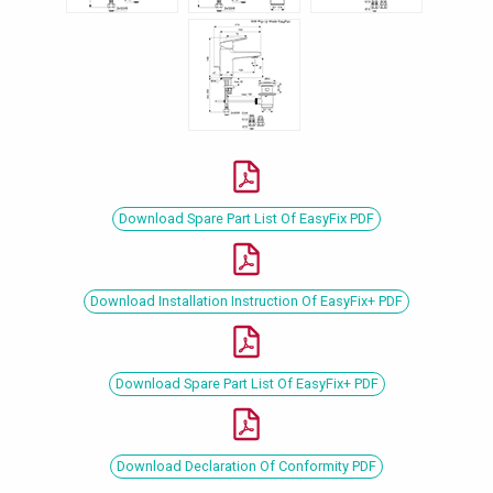
Download Spare Part List Of EasyFix PDF
Download Installation Instruction Of EasyFix+ PDF
Download Spare Part List Of EasyFix+ PDF
Download Declaration Of Conformity PDF