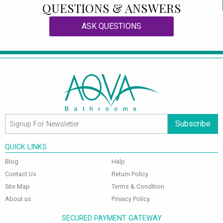
QUESTIONS & ANSWERS
ASK QUESTIONS
Subscribe
QUICK LINKS
Blog
Help
Contact Us
Return Policy
Site Map
Terms & Condition
About us
Privacy Policy
SECURED PAYMENT GATEWAY