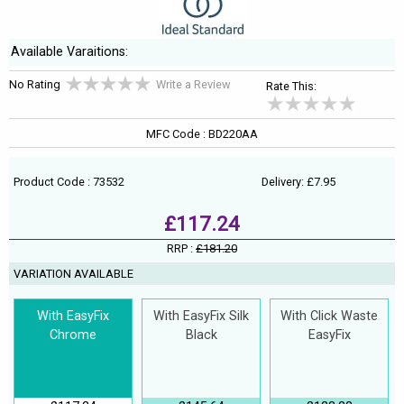
Available Varaitions:
No Rating
Write a Review
Rate This:
MFC Code : BD220AA
Product Code : 73532
Delivery: £7.95
£117.24
RRP :
£181.20
VARIATION AVAILABLE
With EasyFix
With EasyFix Silk
With Click Waste
Chrome
Black
EasyFix