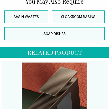
You May Also Require
BASIN WASTES
CLOAKROOM BASINS
SOAP DISHES
RELATED PRODUCT