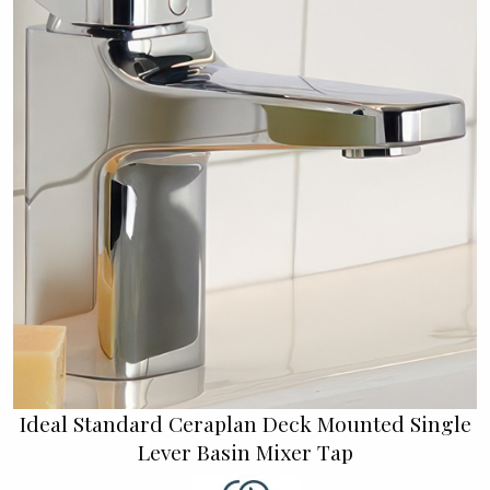
Ideal Standard Ceraplan Deck Mounted Single
Lever Basin Mixer Tap