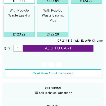
£117.24
£145.64
£123.22
With Pop-Up
With Pop-Up
Waste EasyFix
Waste EasyFix
Plus
£123.22
£129.20
OP-214415 - With EasyFix Chrome
ADD TO CART
QTY :
Read More About the Product
QUESTIONS
Ask Technical Question?
REVIEWS