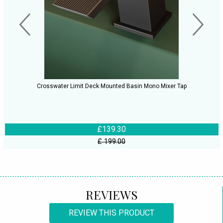
Crosswater Limit Deck Mounted Basin Mono Mixer Tap
£139.30
£ 199.00
REVIEWS
REVIEW THIS PRODUCT