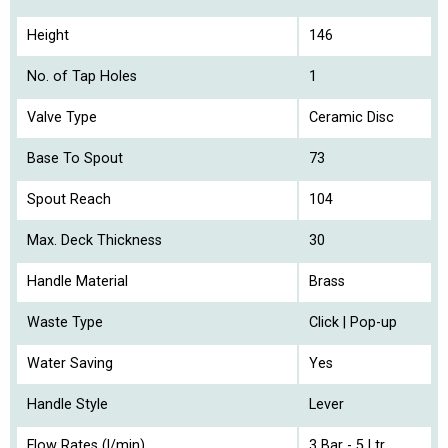
Height
146
No. of Tap Holes
1
Valve Type
Ceramic Disc
Base To Spout
73
Spout Reach
104
Max. Deck Thickness
30
Handle Material
Brass
Waste Type
Click | Pop-up
Water Saving
Yes
Handle Style
Lever
Flow Rates (l/min)
3 Bar - 5 Ltr