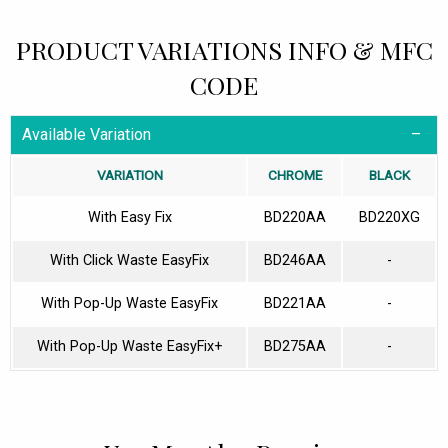
PRODUCT VARIATIONS INFO & MFC
CODE
Available Variation
VARIATION
CHROME
BLACK
With Easy Fix
BD220AA
BD220XG
With Click Waste EasyFix
BD246AA
-
With Pop-Up Waste EasyFix
BD221AA
-
With Pop-Up Waste EasyFix+
BD275AA
-