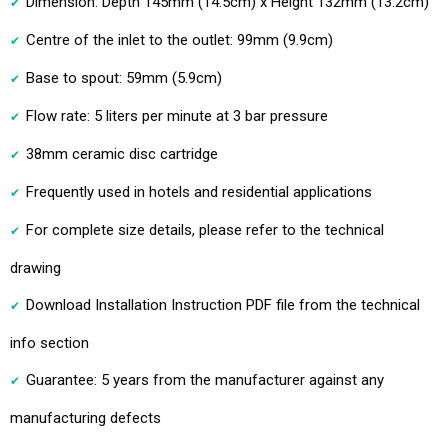
Dimension: Depth 145mm (14.5cm) x Height 132mm (13.2cm)
Centre of the inlet to the outlet: 99mm (9.9cm)
Base to spout: 59mm (5.9cm)
Flow rate: 5 liters per minute at 3 bar pressure
38mm ceramic disc cartridge
Frequently used in hotels and residential applications
For complete size details, please refer to the technical
drawing
Download Installation Instruction PDF file from the technical
info section
Guarantee: 5 years from the manufacturer against any
manufacturing defects