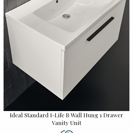
Ideal Standard I-Life B Wall Hung 1 Drawer
Vanity Unit