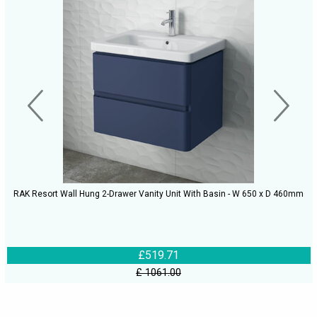
RAK Resort Wall Hung 2-Drawer Vanity Unit With Basin - W 650 x D 460mm
£519.71
£ 1061.00