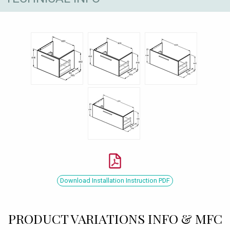
Download Installation Instruction PDF
PRODUCT VARIATIONS INFO & MFC