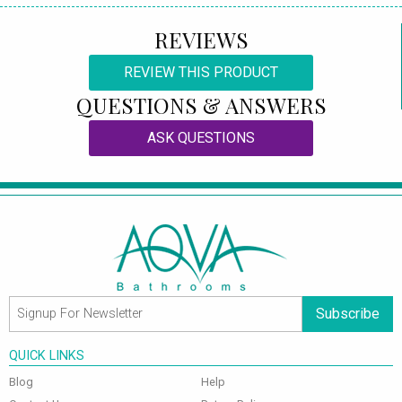
REVIEWS
REVIEW THIS PRODUCT
QUESTIONS & ANSWERS
ASK QUESTIONS
Subscribe
QUICK LINKS
Blog
Help