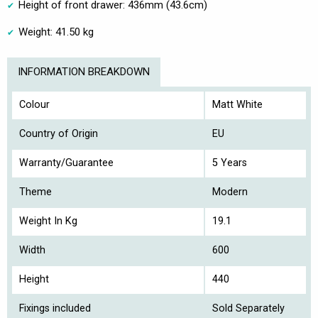
Height of front drawer: 436mm (43.6cm)
Weight: 41.50 kg
INFORMATION BREAKDOWN
Colour
Matt White
Country of Origin
EU
Warranty/Guarantee
5 Years
Theme
Modern
Weight In Kg
19.1
Width
600
Height
440
Fixings included
Sold Separately