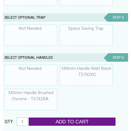
SELECT OPTIONAL TRAP
STEP 5
Not Needed
Space Saving Trap
SELECT OPTIONAL HANDLES
STEP 6
Not Needed
340mm Handle Matt Black
- T5742XG
340mm Handle Brushed
Chrome - T5742AA
ADD TO CART
QTY :