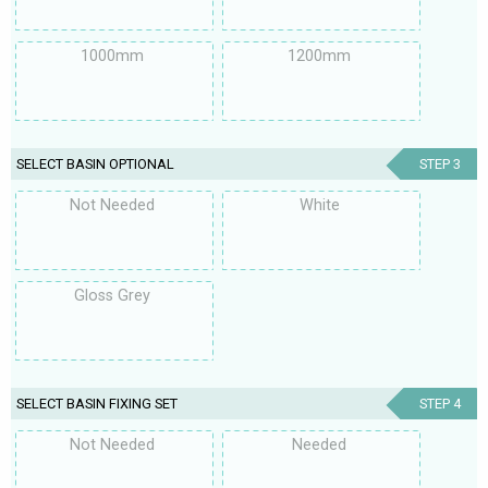
1000mm
1200mm
SELECT BASIN OPTIONAL
STEP 3
Not Needed
White
Gloss Grey
SELECT BASIN FIXING SET
STEP 4
Not Needed
Needed