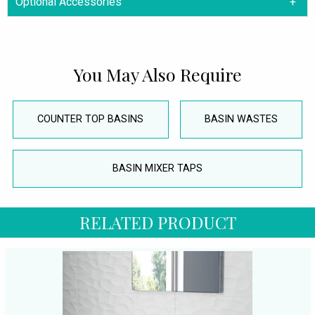
Optional Accessories
You May Also Require
COUNTER TOP BASINS
BASIN WASTES
BASIN MIXER TAPS
RELATED PRODUCT