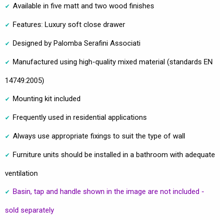
Available in five matt and two wood finishes
Features: Luxury soft close drawer
Designed by Palomba Serafini Associati
Manufactured using high-quality mixed material (standards EN
14749:2005)
Mounting kit included
Frequently used in residential applications
Always use appropriate fixings to suit the type of wall
Furniture units should be installed in a bathroom with adequate
ventilation
Basin, tap and handle shown in the image are not included -
sold separately