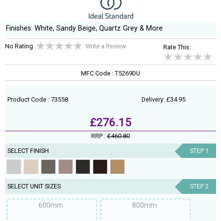
Finishes: White, Sandy Beige, Quartz Grey & More
No Rating
Write a Review
Rate This:
MFC Code : T5269DU
Product Code : 73558
Delivery: £34.95
£276.15
RRP :
£460.80
SELECT FINISH
STEP 1
SELECT UNIT SIZES
STEP 2
600mm
800mm