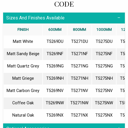
CODE
Sizes And Finishes Available
FINISH
600MM
800MM
1000MM
12
Matt White
T5269DU
T5271DU
T5275DU
T55
Matt Sandy Beige
T5269NF
T5271NF
T5275NF
T55
Matt Quartz Grey
T5269NG
T5271NG
T5275NG
T55
Matt Griege
T5269NH
T5271NH
T5275NH
T55
Matt Carbon Grey
T5269NV
T5271NV
T5275NV
T55
Coffee Oak
T5269NW
T5271NW
T5275NW
T55
Natural Oak
T5269NX
T5271NX
T5275NX
T55