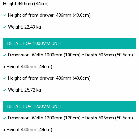
Height 440mm (44cm)
Height of front drawer: 436mm (43.6cm)
Weight: 22.43 kg
DETAIL FOR 1000MM UNIT
Dimension: Width 1000mm (100cm) x Depth 505mm (50.5cm)
x Height 440mm (44cm)
Height of front drawer: 436mm (43.6cm)
Weight: 25.72 kg
DETAIL FOR 1200MM UNIT
Dimension: Width 1200mm (120cm) x Depth 505mm (50.5cm)
x Height 440mm (44cm)