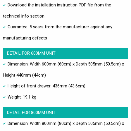
Download the installation instruction PDF file from the
technical info section
Guarantee: 5 years from the manufacturer against any
manufacturing defects
DETAIL FOR 600MM UNIT
Dimension: Width 600mm (60cm) x Depth 505mm (50.5cm) x
Height 440mm (44cm)
Height of front drawer: 436mm (43.6cm)
Weight: 19.1 kg
DETAIL FOR 800MM UNIT
Dimension: Width 800mm (80cm) x Depth 505mm (50.5cm) x