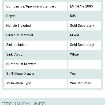
Compliance/Approvals/Standard
EN 14749:2005
Depth
505
Handle Included
Sold Separately
Furniture Material
Mixed
Sink Included
Sold Separately
Sink Colour
White
Number Of Drawers
1
Soft-Close Drawer
Yes
Installation Type
Wall-Mounted
TECHNICAL INFO