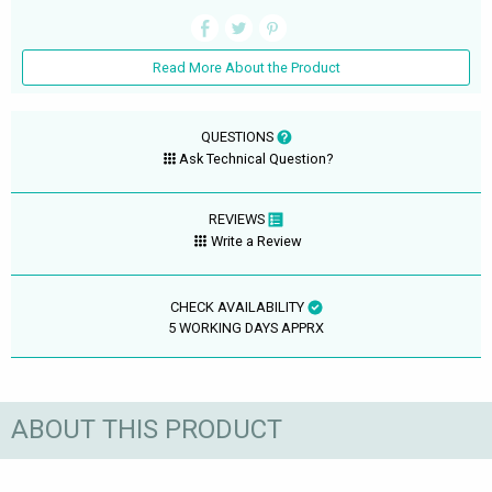
Read More About the Product
QUESTIONS
Ask Technical Question?
REVIEWS
Write a Review
CHECK AVAILABILITY
5 WORKING DAYS APPRX
ABOUT THIS PRODUCT