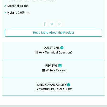
Material: Brass
Height: 305mm
Read More About the Product
QUESTIONS
Ask Technical Question?
REVIEWS
Write a Review
CHECK AVAILABILITY
5-7 WORKING DAYS APPRX