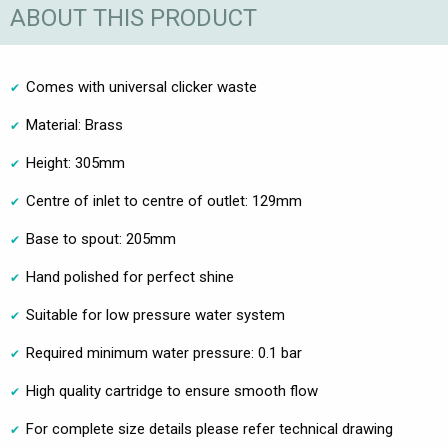
ABOUT THIS PRODUCT
Comes with universal clicker waste
Material: Brass
Height: 305mm
Centre of inlet to centre of outlet: 129mm
Base to spout: 205mm
Hand polished for perfect shine
Suitable for low pressure water system
Required minimum water pressure: 0.1 bar
High quality cartridge to ensure smooth flow
For complete size details please refer technical drawing