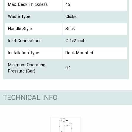
Max. Deck Thickness
45
Waste Type
Clicker
Handle Style
Stick
Inlet Connections
G 1/2 Inch
Installation Type
Deck Mounted
Minimum Operating
0.1
Pressure (Bar)
TECHNICAL INFO