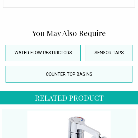
You May Also Require
WATER FLOW RESTRICTORS
SENSOR TAPS
COUNTER TOP BASINS
RELATED PRODUCT