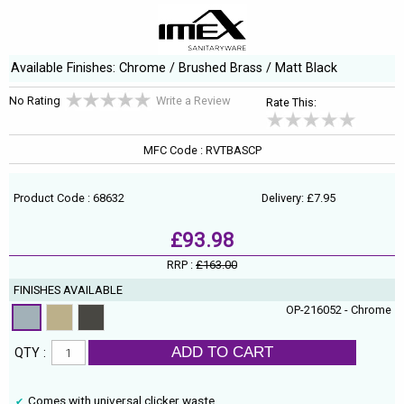
Available Finishes: Chrome / Brushed Brass / Matt Black
No Rating
Write a Review
Rate This:
MFC Code : RVTBASCP
Product Code : 68632
Delivery: £7.95
£93.98
RRP :
£163.00
FINISHES AVAILABLE
OP-216052 - Chrome
ADD TO CART
QTY :
Comes with universal clicker waste