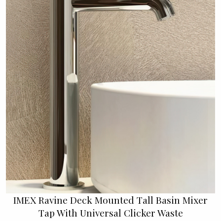
IMEX Ravine Deck Mounted Tall Basin Mixer
Tap With Universal Clicker Waste