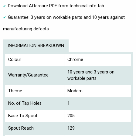
Download Aftercare PDF from technical info tab
Guarantee: 3 years on workable parts and 10 years against
manufacturing defects
INFORMATION BREAKDOWN
Colour
Chrome
10 years and 3 years on
Warranty/Guarantee
workable parts
Theme
Modern
No. of Tap Holes
1
Base To Spout
205
Spout Reach
129