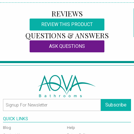
REVIEWS
REVIEW THIS PRODUCT
QUESTIONS & ANSWERS
ASK QUESTIONS
Subscribe
QUICK LINKS
Blog
Help