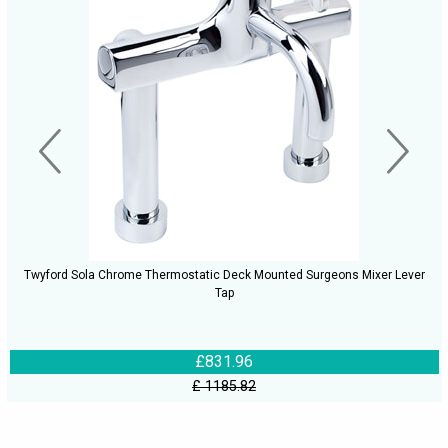
Twyford Sola Chrome Thermostatic Deck Mounted Surgeons Mixer Lever
Tap
£831.96
£ 1185.82