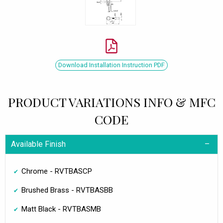
Download Installation Instruction PDF
PRODUCT VARIATIONS INFO & MFC
CODE
Available Finish
Chrome - RVTBASCP
Brushed Brass - RVTBASBB
Matt Black - RVTBASMB