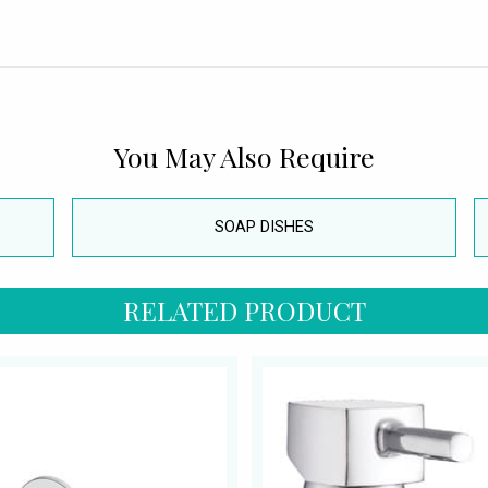
You May Also Require
SOAP DISHES
RELATED PRODUCT