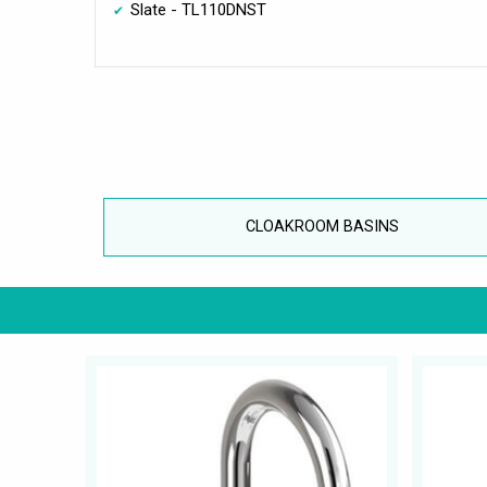
Slate - TL110DNST
CLOAKROOM BASINS