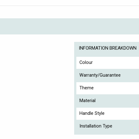
INFORMATION BREAKDOWN
Colour
Warranty/Guarantee
Theme
Material
Handle Style
Installation Type