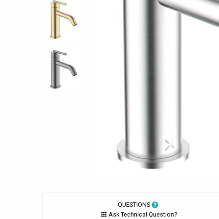
QUESTIONS
Ask Technical Question?