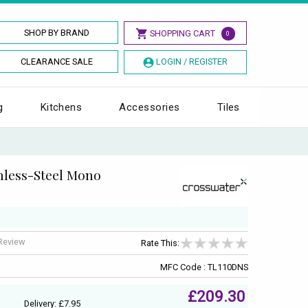
SHOP BY BRAND
SHOPPING CART
0
CLEARANCE SALE
LOGIN / REGISTER
g
Kitchens
Accessories
Tiles
nless-Steel Mono
 Review
Rate This:
MFC Code : TL110DNS
£209.30
Delivery: £7.95