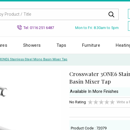
Mon to Fri: 8.30am to 5pm
Tel: 0116 251 6487
ures
Showers
Taps
Furniture
Heatin
3ONE6 Stainless-Steel Mono Basin Mixer Tap
Crosswater 3ONE6 Stai
Basin Mixer Tap
Available In More Finishes
No Rating
Write a
Product Code : 72079