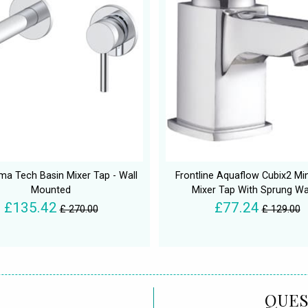
ma Tech Basin Mixer Tap - Wall
Frontline Aquaflow Cubix2 Min
Mounted
Mixer Tap With Sprung W
£135.42
£77.24
£ 270.00
£ 129.00
QUES