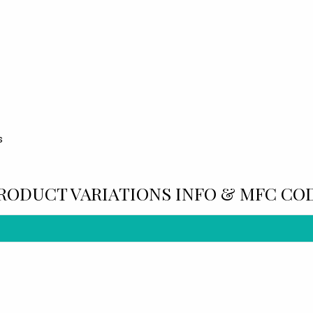
s
RODUCT VARIATIONS INFO & MFC CO