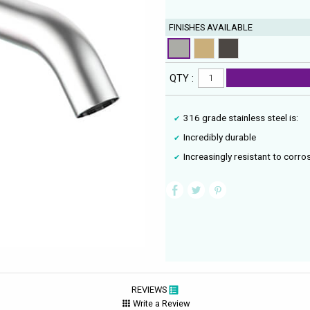
FINISHES AVAILABLE
QTY :
316 grade stainless steel is:
Incredibly durable
Increasingly resistant to corro
REVIEWS
Write a Review