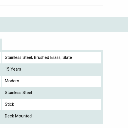
Stainless Steel, Brushed Brass, Slate
15 Years
Modern
Stainless Steel
Stick
Deck Mounted