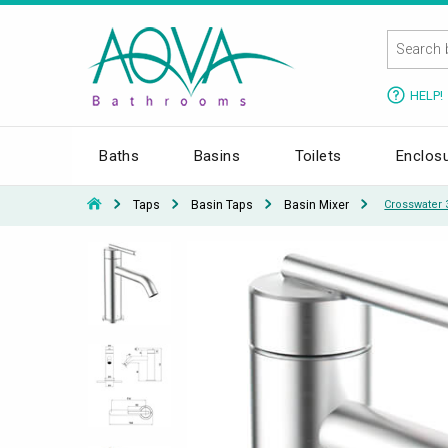
HELP!
Baths
Basins
Toilets
Enclos
Taps
Basin Taps
Basin Mixer
Crosswater 