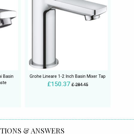
i Basin
Grohe Lineare 1-2 Inch Basin Mixer Tap
aste
£150.37
£ 284.45
TIONS & ANSWERS