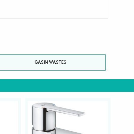
BASIN WASTES