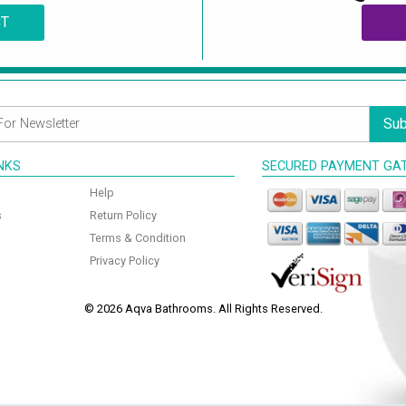
CT
Sub
INKS
SECURED PAYMENT GA
Help
s
Return Policy
Terms & Condition
Privacy Policy
© 2026 Aqva Bathrooms. All Rights Reserved.