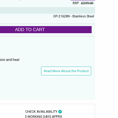
RRP :
£299.00
OP-216289 - Stainless Steel
ADD TO CART
sion and heat
Read More About the Product
CHECK AVAILABILITY
5 WORKING DAYS APPRX