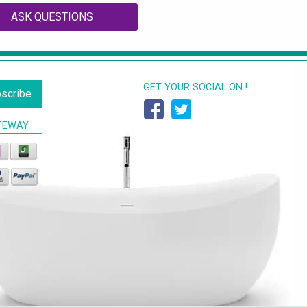
ASK QUESTIONS
GET YOUR SOCIAL ON !
scribe
TEWAY