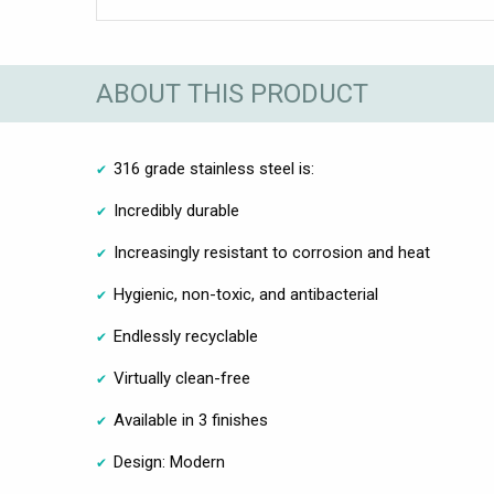
ABOUT THIS PRODUCT
316 grade stainless steel is:
Incredibly durable
Increasingly resistant to corrosion and heat
Hygienic, non-toxic, and antibacterial
Endlessly recyclable
Virtually clean-free
Available in 3 finishes
Design: Modern