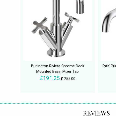
Burlington Riviera Chrome Deck
RAK Pri
Mounted Basin Mixer Tap
£191.25
£ 255.00
REVIEWS