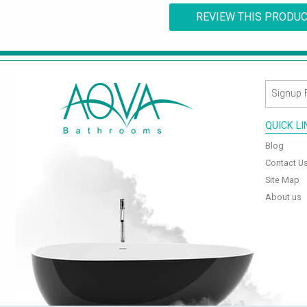
REVIEW THIS PRODU
QUICK L
Blog
Contact U
Site Map
About us