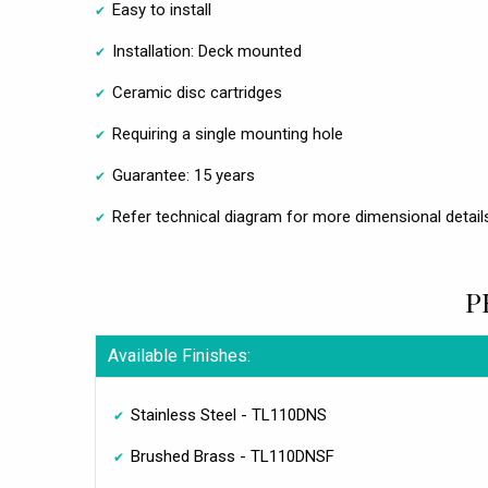
Easy to install
Installation: Deck mounted
Ceramic disc cartridges
Requiring a single mounting hole
Guarantee: 15 years
Refer technical diagram for more dimensional detail
P
Available Finishes:
Stainless Steel - TL110DNS
Brushed Brass - TL110DNSF