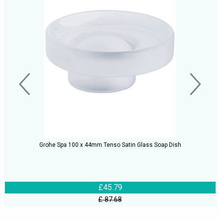
Grohe Spa 100 x 44mm Tenso Satin Glass Soap Dish
£45.79
£ 87.68