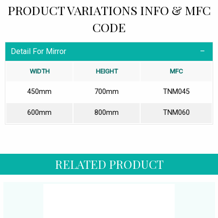
PRODUCT VARIATIONS INFO & MFC
CODE
Detail For Mirror
WIDTH
HEIGHT
MFC
450mm
700mm
TNM045
600mm
800mm
TNM060
RELATED PRODUCT