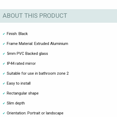
ABOUT THIS PRODUCT
Finish: Black
Frame Material: Extruded Aluminium
5mm PVC Backed glass
IP44 rated mirror
Suitable for use in bathroom zone 2
Easy to install
Rectangular shape
Slim depth
Orientation: Portrait or landscape