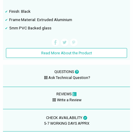
Finish: Black
Frame Material: Extruded Aluminium
5mm PVC Backed glass
Read More About the Product
QUESTIONS
Ask Technical Question?
REVIEWS
Write a Review
CHECK AVAILABILITY
5-7 WORKING DAYS APPRX