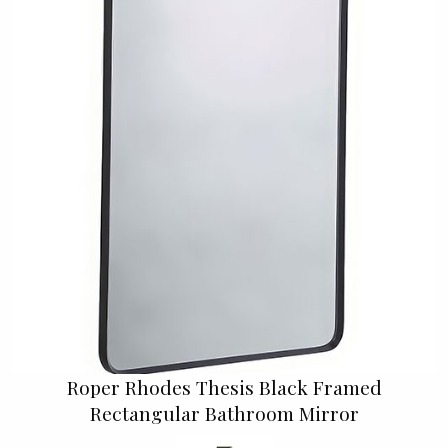
Roper Rhodes Thesis Black Framed
Rectangular Bathroom Mirror