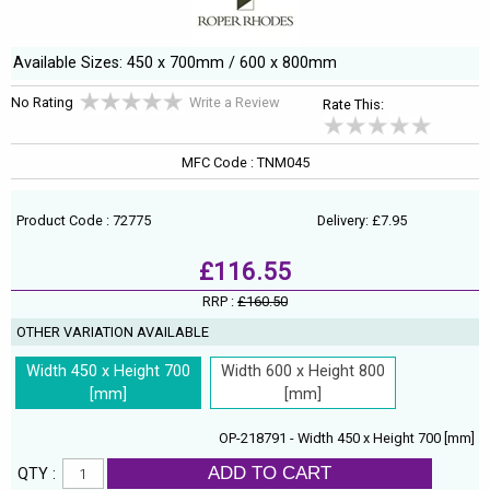
Available Sizes: 450 x 700mm / 600 x 800mm
No Rating
Write a Review
Rate This:
MFC Code : TNM045
Product Code : 72775
Delivery: £7.95
£116.55
RRP :
£160.50
OTHER VARIATION AVAILABLE
Width 450 x Height 700
Width 600 x Height 800
[mm]
[mm]
OP-218791 - Width 450 x Height 700 [mm]
ADD TO CART
QTY :