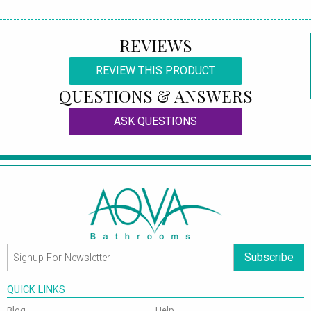
REVIEWS
REVIEW THIS PRODUCT
QUESTIONS & ANSWERS
ASK QUESTIONS
Subscribe
QUICK LINKS
Blog
Help