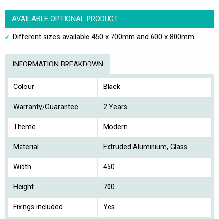
AVAILABLE OPTIONAL PRODUCT:
Different sizes available 450 x 700mm and 600 x 800mm
INFORMATION BREAKDOWN
Colour
Black
Warranty/Guarantee
2 Years
Theme
Modern
Material
Extruded Aluminium, Glass
Width
450
Height
700
Fixings included
Yes