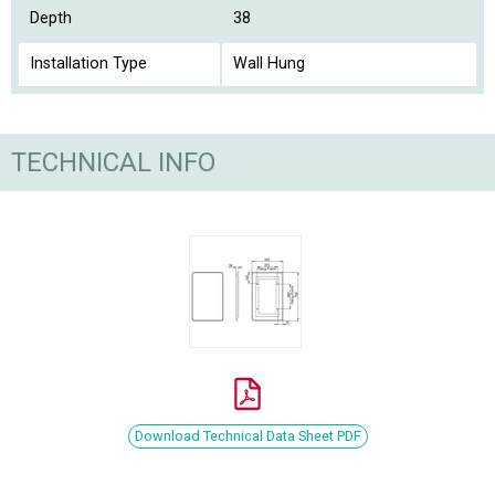
Depth
38
Installation Type
Wall Hung
TECHNICAL INFO
Download Technical Data Sheet PDF