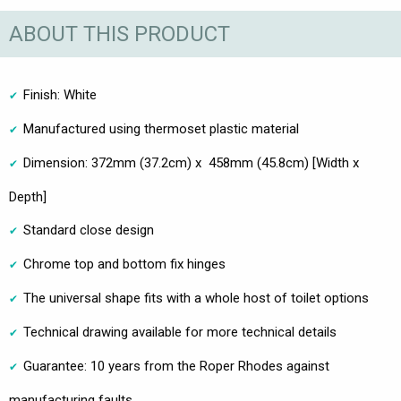
ABOUT THIS PRODUCT
Finish: White
Manufactured using thermoset plastic material
Dimension: 372mm (37.2cm) x 458mm (45.8cm) [Width x
Depth]
Standard close design
Chrome top and bottom fix hinges
The universal shape fits with a whole host of toilet options
Technical drawing available for more technical details
Guarantee: 10 years from the Roper Rhodes against
manufacturing faults.