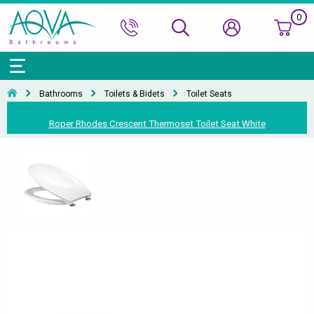
0
Bath Ranges
Basins
Toilets & Bidets
Shower Doors
Showers
Basin Taps
Bathroom Vanity
Towel Rails
Kitchen Sinks
Bathroom Accessories
Wall & Floor Tiles
Bathrooms
Toilets & Bidets
Toilet Seats
Accessories & Panels
Basins Accessories
Accessories
Shower Enclosures
Shower Valves & Sets
Bath Taps
Bathroom Cabinets
Radiators
Mirrors
Decorative Tiles
Top Selling Brands Under This Category
Roper Rhodes Crescent Thermoset Toilet Seat White
Shower Trays
Shower Accessories
Misc. Taps
Misc. Furniture Units
Accessories
Top Selling Brands Under This Category
Top Selling Brands Under This Category
Top Selling Brands Under This Category
Top Selling Brands Under This Category
Accessories
Kitchen Taps
Top Selling Brands Under This Category
Top Selling Brands Under This Category
Top Selling Brands Under This Category
Top Selling Brands Under This Category
Top Selling Brands Under This Category