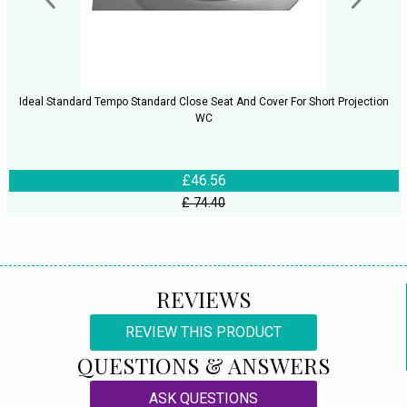
Ideal Standard Tempo Standard Close Seat And Cover For Short Projection
WC
£46.56
£ 74.40
REVIEWS
REVIEW THIS PRODUCT
QUESTIONS & ANSWERS
ASK QUESTIONS