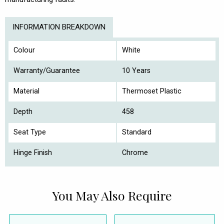
INFORMATION BREAKDOWN
Colour
White
Warranty/Guarantee
10 Years
Material
Thermoset Plastic
Depth
458
Seat Type
Standard
Hinge Finish
Chrome
You May Also Require