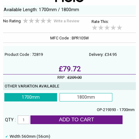
Available Length: 1700mm / 1800mm
No Rating
Write a Review
Rate This:
MFC Code : BPR105W
Product Code : 72819
Delivery: £34.95
£79.72
RRP :
£209.00
OTHER VARIATION AVAILABLE
1700mm
1800mm
OP-219393 - 1700mm
ADD TO CART
QTY :
Width 560mm (56cm)