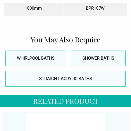
1800mm
BPR107W
You May Also Require
WHIRLPOOL BATHS
SHOWER BATHS
STRAIGHT ACRYLIC BATHS
RELATED PRODUCT