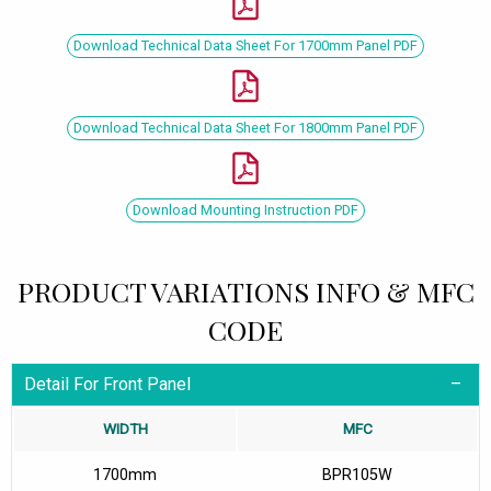
Download Technical Data Sheet For 1700mm Panel PDF
Download Technical Data Sheet For 1800mm Panel PDF
Download Mounting Instruction PDF
PRODUCT VARIATIONS INFO & MFC
CODE
Detail For Front Panel
WIDTH
MFC
1700mm
BPR105W