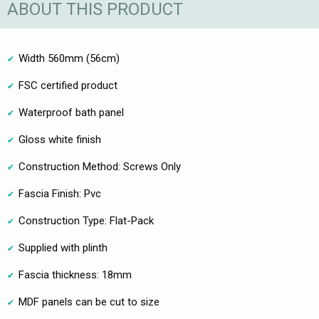
ABOUT THIS PRODUCT
Width 560mm (56cm)
FSC certified product
Waterproof bath panel
Gloss white finish
Construction Method: Screws Only
Fascia Finish: Pvc
Construction Type: Flat-Pack
Supplied with plinth
Fascia thickness: 18mm
MDF panels can be cut to size