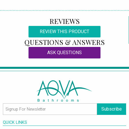
REVIEWS
REVIEW THIS PRODUCT
QUESTIONS & ANSWERS
ASK QUESTIONS
Subscribe
QUICK LINKS