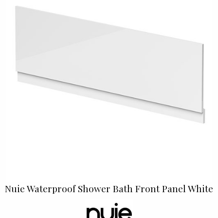
Nuie Waterproof Shower Bath Front Panel White