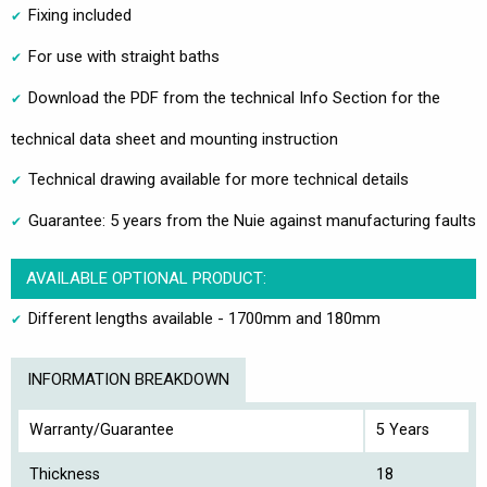
Fixing included
For use with straight baths
Download the PDF from the technical Info Section for the
technical data sheet and mounting instruction
Technical drawing available for more technical details
Guarantee: 5 years from the Nuie against manufacturing faults
AVAILABLE OPTIONAL PRODUCT:
Different lengths available - 1700mm and 180mm
INFORMATION BREAKDOWN
Warranty/Guarantee
5 Years
Thickness
18