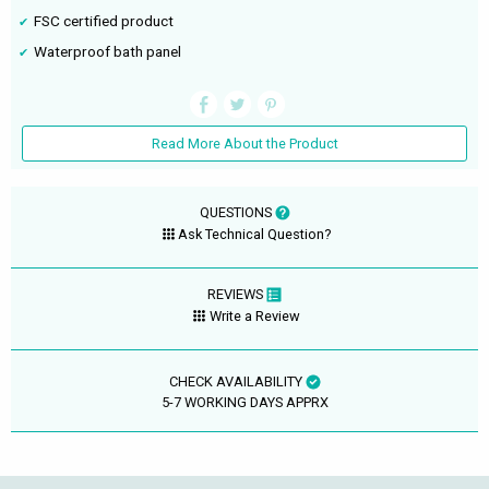
FSC certified product
Waterproof bath panel
Read More About the Product
QUESTIONS
Ask Technical Question?
REVIEWS
Write a Review
CHECK AVAILABILITY
5-7 WORKING DAYS APPRX