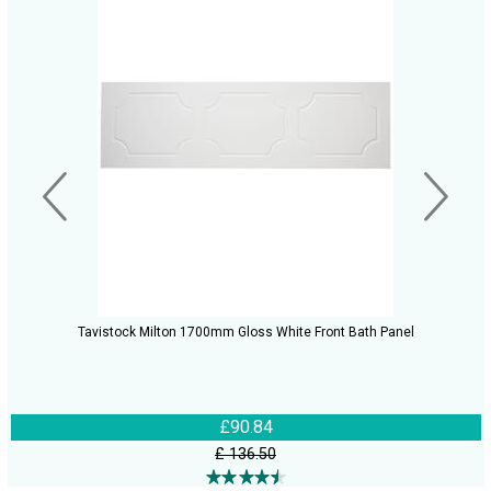
Tavistock Milton 1700mm Gloss White Front Bath Panel
£90.84
£ 136.50