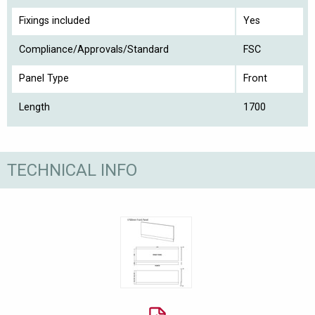
Fixings included
Yes
Compliance/Approvals/Standard
FSC
Panel Type
Front
Length
1700
TECHNICAL INFO