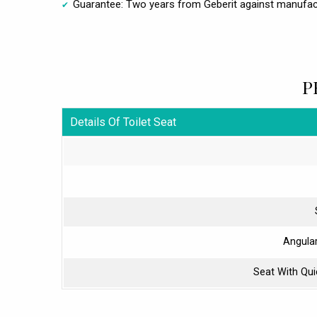
Guarantee: Two years from Geberit against manufac
P
Details Of Toilet Seat
Angula
Seat With Qu