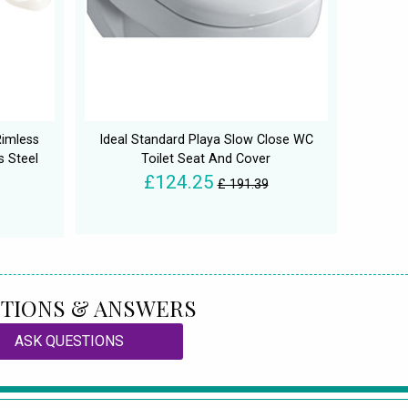
Rimless
Ideal Standard Playa Slow Close WC
s Steel
Toilet Seat And Cover
£124.25
£ 191.39
TIONS & ANSWERS
ASK QUESTIONS