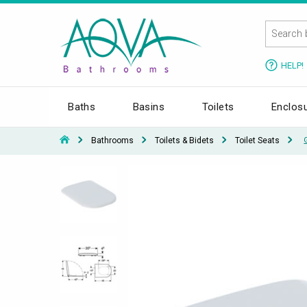
HELP!
Baths
Basins
Toilets
Enclos
Bathrooms
Toilets & Bidets
Toilet Seats