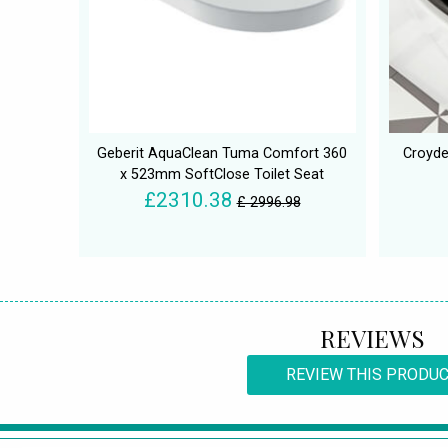
Geberit AquaClean Tuma Comfort 360
Croydex
x 523mm SoftClose Toilet Seat
£2310.38
£ 2996.98
REVIEWS
REVIEW THIS PRODU