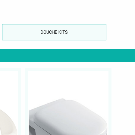
DOUCHE KITS