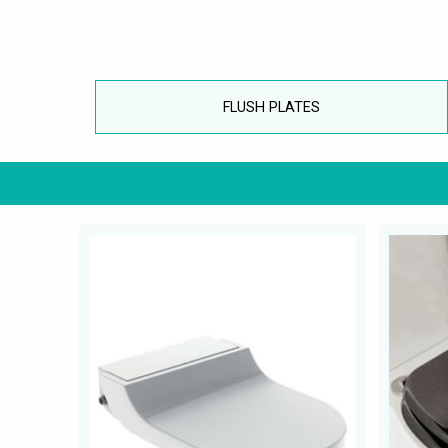
FLUSH PLATES