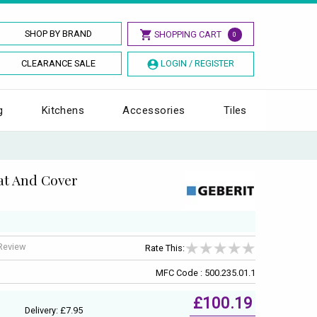
SHOP BY BRAND
SHOPPING CART
0
CLEARANCE SALE
LOGIN / REGISTER
g
Kitchens
Accessories
Tiles
eat And Cover
 Review
Rate This:
MFC Code : 500.235.01.1
£100.19
Delivery: £7.95