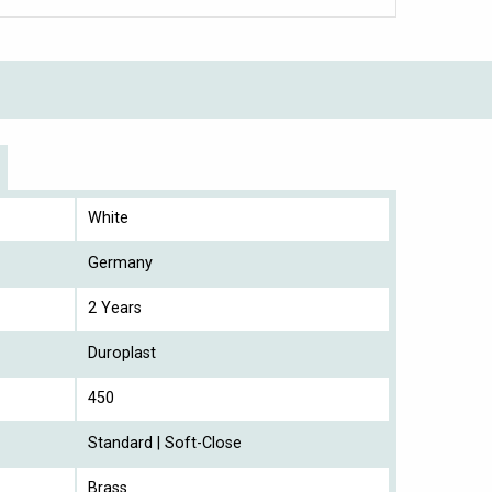
White
Germany
2 Years
Duroplast
450
Standard | Soft-Close
Brass