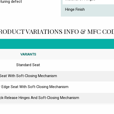
turing defect
Hinge Finish
RODUCT VARIATIONS INFO & MFC CO
VARIANTS
Standard Seat
Seat With Soft-Closing Mechanism
r Edge Seat With Soft-Closing Mechanism
ick-Release Hinges And Soft-Closing Mechanism