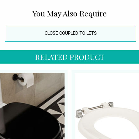
You May Also Require
CLOSE COUPLED TOILETS
RELATED PRODUCT