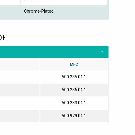
Chrome-Plated
DE
MFC
500.235.01.1
500.236.01.1
500.233.01.1
500.979.01.1