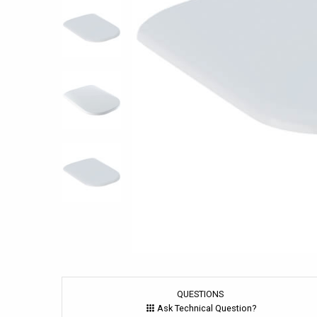
QUESTIONS
Ask Technical Question?