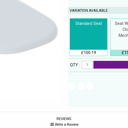
VARIATION AVAILABLE
Standard Seat
Seat W
Cl
Mech
£100.19
£1
QTY :
REVIEWS
Write a Review