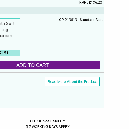
RRP :
£136.20
OP-219619 - Standard Seat
ith Soft-
osing
anism
51.51
ADD TO CART
Read More About the Product
CHECK AVAILABILITY
5-7 WORKING DAYS APPRX