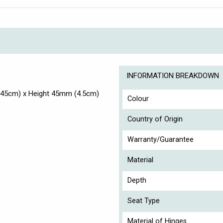
INFORMATION BREAKDOWN
(45cm) x Height 45mm (4.5cm)
Colour
Country of Origin
Warranty/Guarantee
Material
Depth
Seat Type
Material of Hinges