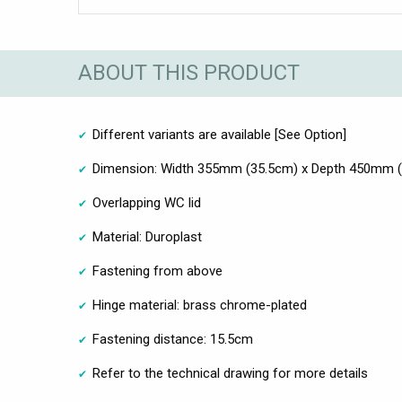
ABOUT THIS PRODUCT
Different variants are available [See Option]
Dimension: Width 355mm (35.5cm) x Depth 450mm 
Overlapping WC lid
Material: Duroplast
Fastening from above
Hinge material: brass chrome-plated
Fastening distance: 15.5cm
Refer to the technical drawing for more details