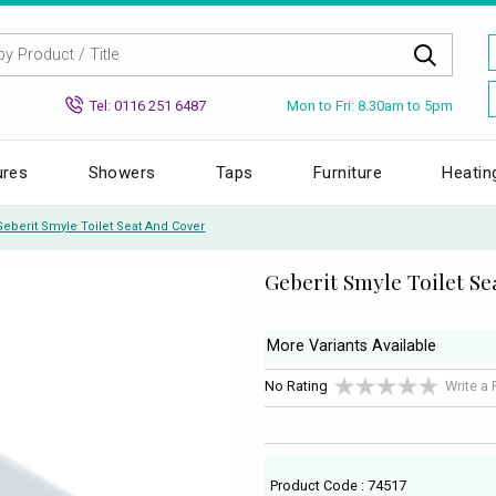
Mon to Fri: 8.30am to 5pm
Tel: 0116 251 6487
ures
Showers
Taps
Furniture
Heatin
Geberit Smyle Toilet Seat And Cover
Geberit Smyle Toilet S
More Variants Available
No Rating
Write a
Product Code : 74517