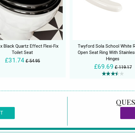
 Black Quartz Effect Flexi-Fix
Twyford Sola School White 
Toilet Seat
Open Seat Ring With Stainles
Hinges
£31.74
£ 54.95
£69.69
£ 119.17
QUES
CT