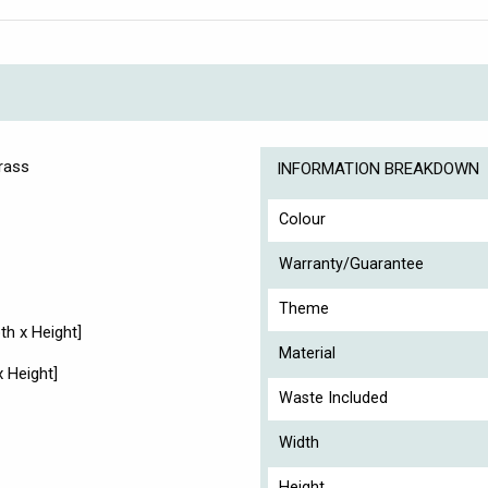
Brass
INFORMATION BREAKDOWN
Colour
Warranty/Guarantee
Theme
h x Height]
Material
 Height]
Waste Included
Width
Height