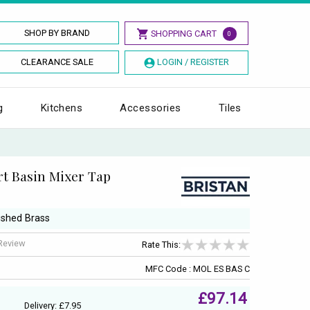
SHOP BY BRAND
SHOPPING CART
0
CLEARANCE SALE
LOGIN / REGISTER
g
Kitchens
Accessories
Tiles
rt Basin Mixer Tap
ushed Brass
 Review
Rate This:
MFC Code : MOL ES BAS C
£97.14
Delivery: £7.95