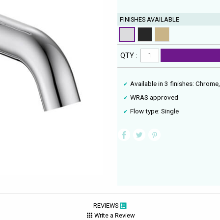
FINISHES AVAILABLE
QTY :
Available in 3 finishes: Chrom
WRAS approved
Flow type: Single
REVIEWS
Write a Review