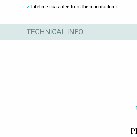
Lifetime guarantee from the manufacturer
TECHNICAL INFO
P