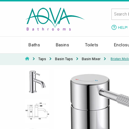
HELP!
Baths
Basins
Toilets
Enclos
Taps
Basin Taps
Basin Mixer
Bristan Moli