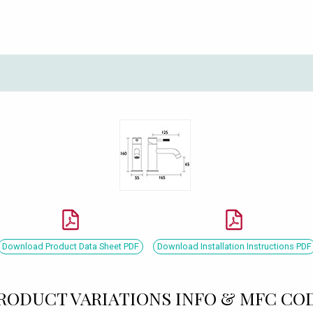
Download Product Data Sheet PDF
Download Installation Instructions PDF
RODUCT VARIATIONS INFO & MFC CO