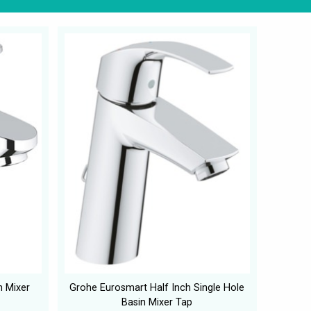
n Mixer
Grohe Eurosmart Half Inch Single Hole
Basin Mixer Tap