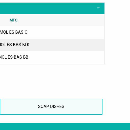
MFC
MOL ES BAS C
OL ES BAS BLK
MOL ES BAS BB
SOAP DISHES