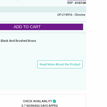
RRP :
£157.00
OP-219916 - Chrome
ADD TO CART
e, Black And Brushed Brass
Read More About the Product
CHECK AVAILABILITY
5-7 WORKING DAYS APPRX