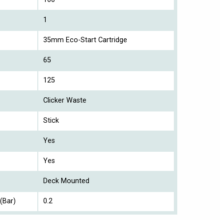
1
35mm Eco-Start Cartridge
65
125
Clicker Waste
Stick
Yes
Yes
Deck Mounted
(Bar)
0.2