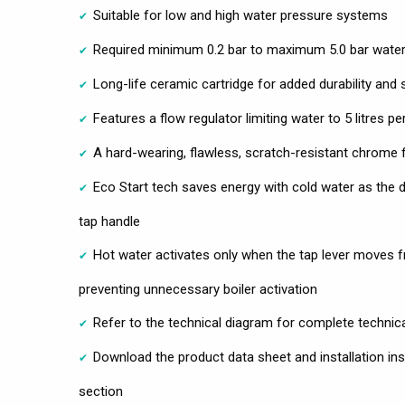
Suitable for low and high water pressure systems
Required minimum 0.2 bar to maximum 5.0 bar water
Long-life ceramic cartridge for added durability and
Features a flow regulator limiting water to 5 litres 
A hard-wearing, flawless, scratch-resistant chrome fi
Eco Start tech saves energy with cold water as the d
tap handle
Hot water activates only when the tap lever moves fr
preventing unnecessary boiler activation
Refer to the technical diagram for complete technic
Download the product data sheet and installation ins
section