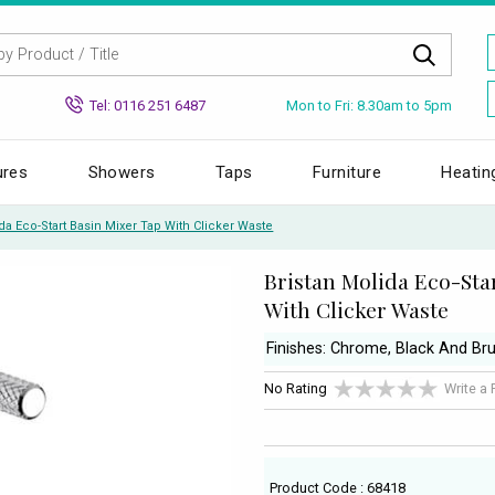
Mon to Fri: 8.30am to 5pm
Tel: 0116 251 6487
ures
Showers
Taps
Furniture
Heatin
da Eco-Start Basin Mixer Tap With Clicker Waste
Bristan Molida Eco-Sta
With Clicker Waste
Finishes: Chrome, Black And Br
No Rating
Write a
Product Code : 68418