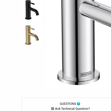
QUESTIONS
Ask Technical Question?