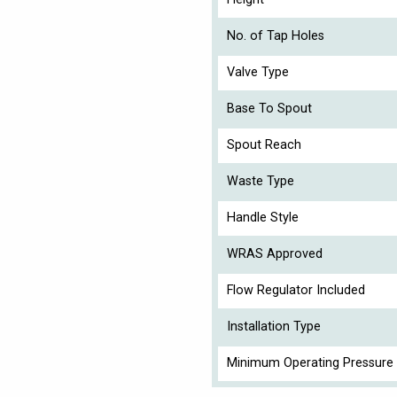
No. of Tap Holes
Valve Type
Base To Spout
Spout Reach
Waste Type
Handle Style
WRAS Approved
Flow Regulator Included
Installation Type
Minimum Operating Pressure 