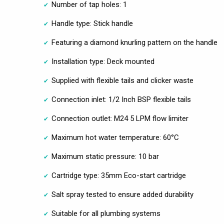
Number of tap holes: 1
Handle type: Stick handle
Featuring a diamond knurling pattern on the handle
Installation type: Deck mounted
Supplied with flexible tails and clicker waste
Connection inlet: 1/2 Inch BSP flexible tails
Connection outlet: M24 5 LPM flow limiter
Maximum hot water temperature: 60°C
Maximum static pressure: 10 bar
Cartridge type: 35mm Eco-start cartridge
Salt spray tested to ensure added durability
Suitable for all plumbing systems