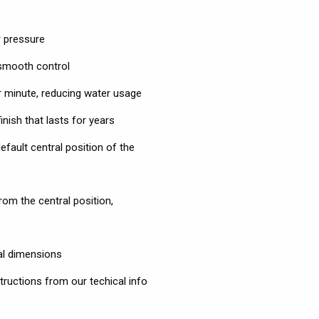
 pressure
 smooth control
per minute, reducing water usage
nish that lasts for years
efault central position of the
om the central position,
al dimensions
tructions from our techical info