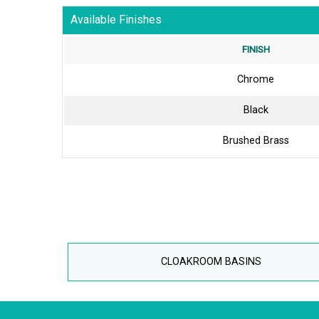
Available Finishes
FINISH
Chrome
Black
Brushed Brass
CLOAKROOM BASINS