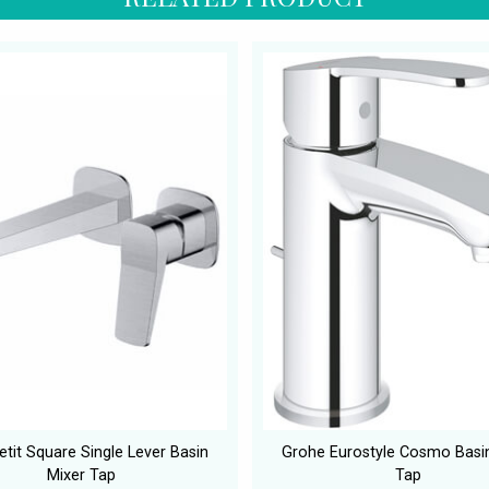
tit Square Single Lever Basin
Grohe Eurostyle Cosmo Basi
Mixer Tap
Tap