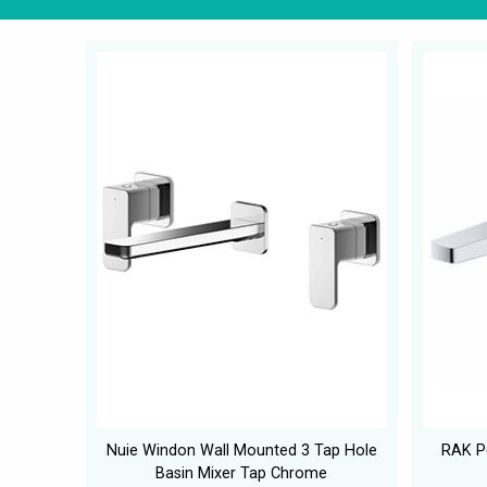
Nuie Windon Wall Mounted 3 Tap Hole
RAK Pe
Basin Mixer Tap Chrome