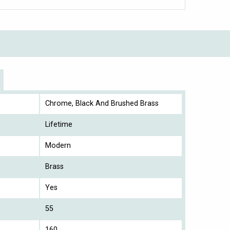
Chrome, Black And Brushed Brass
Lifetime
Modern
Brass
Yes
55
160