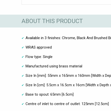
ABOUT THIS PRODUCT
Available in 3 finishes: Chrome, Black And Brushed 
WRAS approved
Flow type: Single
Manufactured using brass material
Size In [mm]: 55mm x 165mm x 160mm [Width x Dept
Size In [cm]: 5.5cm x 16.5cm x 16cm [Width x Depth x
Base to spout: 65mm [6.5cm]
Centre of inlet to centre of outlet: 125mm [12.5cm]