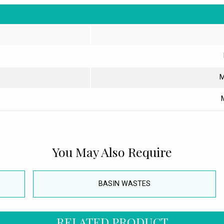
M
You May Also Require
BASIN WASTES
RELATED PRODUCT