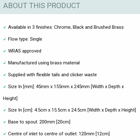
ABOUT THIS PRODUCT
Available in 3 finishes: Chrome, Black and Brushed Brass
Flow type: Single
WRAS approved
Manufactured using brass material
Supplied with flexible tails and clicker waste
Size In [mm]: 45mm x 155mm x 245mm [Width x Depth x
Height]
Size In [cm]: 4.5cm x 15.5cm x 24.5cm [Width x Depth x Height]
Base to spout: 200mm [20cm]
Centre of inlet to centre of outlet: 120mm [12cm]