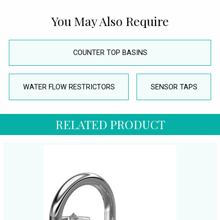
You May Also Require
COUNTER TOP BASINS
WATER FLOW RESTRICTORS
SENSOR TAPS
RELATED PRODUCT