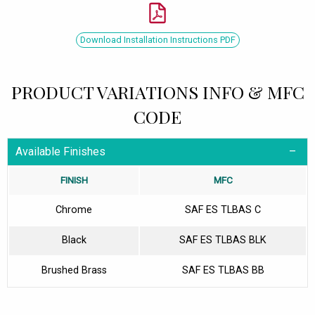
Download Installation Instructions PDF
PRODUCT VARIATIONS INFO & MFC
CODE
Available Finishes
FINISH
MFC
Chrome
SAF ES TLBAS C
Black
SAF ES TLBAS BLK
Brushed Brass
SAF ES TLBAS BB