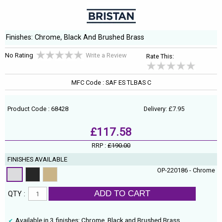
Finishes: Chrome, Black And Brushed Brass
No Rating
Write a Review
Rate This:
MFC Code : SAF ES TLBAS C
Product Code : 68428
Delivery: £7.95
£117.58
RRP :
£190.00
FINISHES AVAILABLE
OP-220186 - Chrome
ADD TO CART
QTY :
Available in 3 finishes: Chrome, Black and Brushed Brass