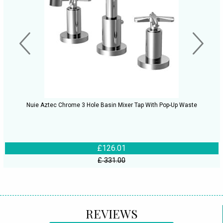
Nuie Aztec Chrome 3 Hole Basin Mixer Tap With Pop-Up Waste
£126.01
£ 331.00
REVIEWS