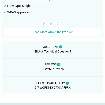
Flow type: Single
WRAS approved
Read More About the Product
QUESTIONS
Ask Technical Question?
REVIEWS
Write a Review
CHECK AVAILABILITY
5-7 WORKING DAYS APPRX