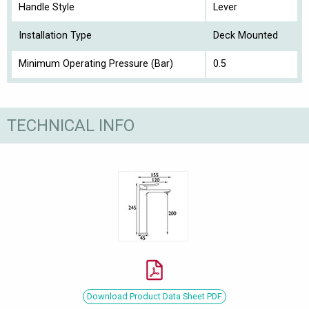
Handle Style
Lever
Installation Type
Deck Mounted
Minimum Operating Pressure (Bar)
0.5
TECHNICAL INFO
Download Product Data Sheet PDF