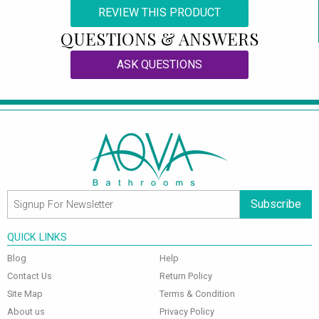
REVIEW THIS PRODUCT
QUESTIONS & ANSWERS
ASK QUESTIONS
Subscribe
QUICK LINKS
Blog
Help
Contact Us
Return Policy
Site Map
Terms & Condition
About us
Privacy Policy