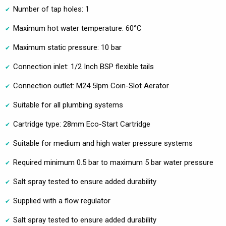
Number of tap holes: 1
Maximum hot water temperature: 60°C
Maximum static pressure: 10 bar
Connection inlet: 1/2 Inch BSP flexible tails
Connection outlet: M24 5lpm Coin-Slot Aerator
Suitable for all plumbing systems
Cartridge type: 28mm Eco-Start Cartridge
Suitable for medium and high water pressure systems
Required minimum 0.5 bar to maximum 5 bar water pressure
Salt spray tested to ensure added durability
Supplied with a flow regulator
Salt spray tested to ensure added durability