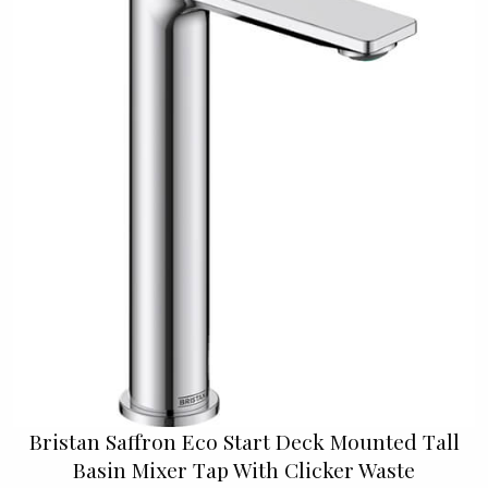
Bristan Saffron Eco Start Deck Mounted Tall
Basin Mixer Tap With Clicker Waste