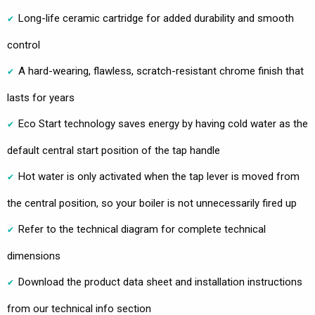
Long-life ceramic cartridge for added durability and smooth
control
A hard-wearing, flawless, scratch-resistant chrome finish that
lasts for years
Eco Start technology saves energy by having cold water as the
default central start position of the tap handle
Hot water is only activated when the tap lever is moved from
the central position, so your boiler is not unnecessarily fired up
Refer to the technical diagram for complete technical
dimensions
Download the product data sheet and installation instructions
from our technical info section