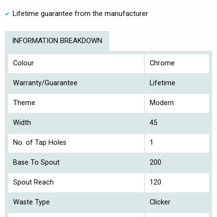
Lifetime guarantee from the manufacturer
INFORMATION BREAKDOWN
Colour
Chrome
Warranty/Guarantee
Lifetime
Theme
Modern
Width
45
No. of Tap Holes
1
Base To Spout
200
Spout Reach
120
Waste Type
Clicker