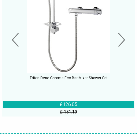
Triton Dene Chrome Eco Bar Mixer Shower Set
£126.05
£ 151.19