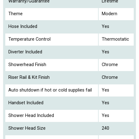
Warranty/Guarantee
Lifetime
Theme
Modern
Hose Included
Yes
Temperature Control
Thermostatic
Diverter Included
Yes
Showerhead Finish
Chrome
Riser Rail & Kit Finish
Chrome
Auto shutdown if hot or cold supplies fail
Yes
Handset Included
Yes
Shower Head Included
Yes
Shower Head Size
240