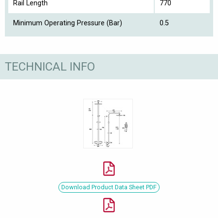
Rail Length
770
Minimum Operating Pressure (Bar)
0.5
TECHNICAL INFO
Download Product Data Sheet PDF