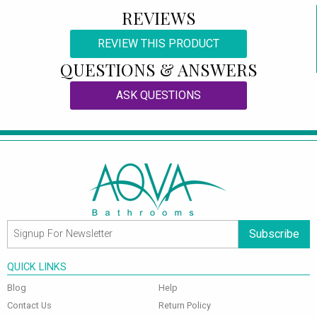
REVIEWS
REVIEW THIS PRODUCT
QUESTIONS & ANSWERS
ASK QUESTIONS
Subscribe
QUICK LINKS
Blog
Help
Contact Us
Return Policy