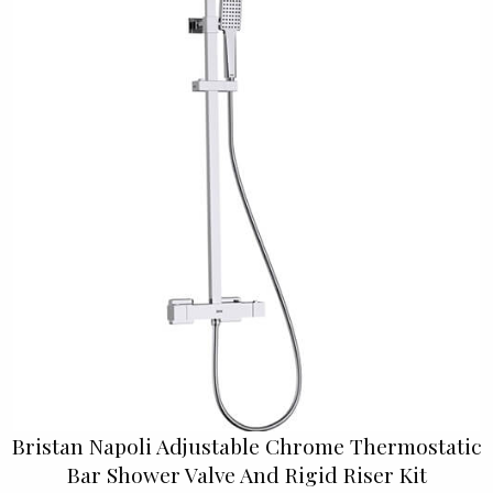
Bristan Napoli Adjustable Chrome Thermostatic
Bar Shower Valve And Rigid Riser Kit