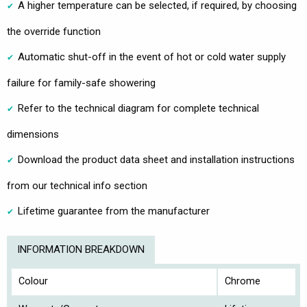
A higher temperature can be selected, if required, by choosing
the override function
Automatic shut-off in the event of hot or cold water supply
failure for family-safe showering
Refer to the technical diagram for complete technical
dimensions
Download the product data sheet and installation instructions
from our technical info section
Lifetime guarantee from the manufacturer
INFORMATION BREAKDOWN
Colour
Chrome