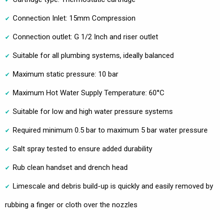
Connection Inlet: 15mm Compression
Connection outlet: G 1/2 Inch and riser outlet
Suitable for all plumbing systems, ideally balanced
Maximum static pressure: 10 bar
Maximum Hot Water Supply Temperature: 60°C
Suitable for low and high water pressure systems
Required minimum 0.5 bar to maximum 5 bar water pressure
Salt spray tested to ensure added durability
Rub clean handset and drench head
Limescale and debris build-up is quickly and easily removed by
rubbing a finger or cloth over the nozzles