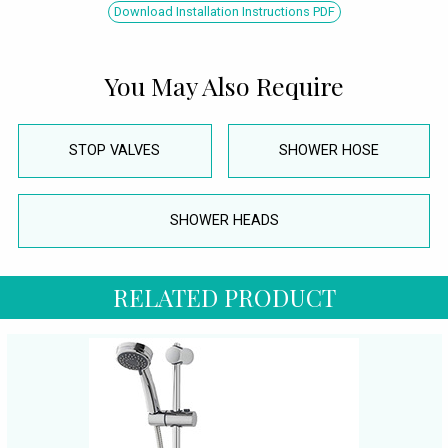
Download Installation Instructions PDF
You May Also Require
STOP VALVES
SHOWER HOSE
SHOWER HEADS
RELATED PRODUCT