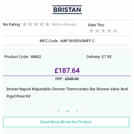
No Rating
Write a Review
Rate This:
MFC Code : NAP SHXDIVSMFF C
Product Code : 68432
Delivery: £7.95
£187.64
RRP :
£303.00
Bristan Napoli Adjustable Chrome Thermostatic Bar Shower Valve And
Rigid Riser Kit
Read More About the Product