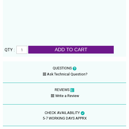
ADD TO CART
QTY :
QUESTIONS
Ask Technical Question?
REVIEWS
Write a Review
CHECK AVAILABILITY
5-7 WORKING DAYS APPRX