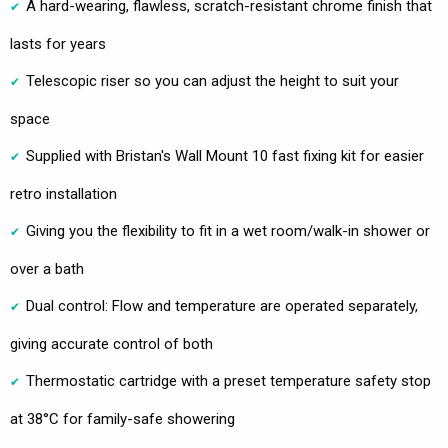
A hard-wearing, flawless, scratch-resistant chrome finish that
lasts for years
Telescopic riser so you can adjust the height to suit your
space
Supplied with Bristan's Wall Mount 10 fast fixing kit for easier
retro installation
Giving you the flexibility to fit in a wet room/walk-in shower or
over a bath
Dual control: Flow and temperature are operated separately,
giving accurate control of both
Thermostatic cartridge with a preset temperature safety stop
at 38°C for family-safe showering