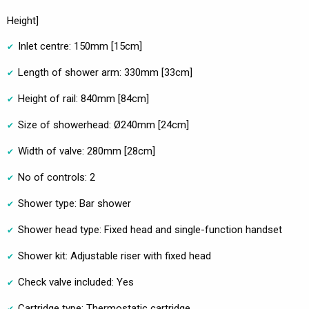
Height]
Inlet centre: 150mm [15cm]
Length of shower arm: 330mm [33cm]
Height of rail: 840mm [84cm]
Size of showerhead: Ø240mm [24cm]
Width of valve: 280mm [28cm]
No of controls: 2
Shower type: Bar shower
Shower head type: Fixed head and single-function handset
Shower kit: Adjustable riser with fixed head
Check valve included: Yes
Cartridge type: Thermostatic cartridge