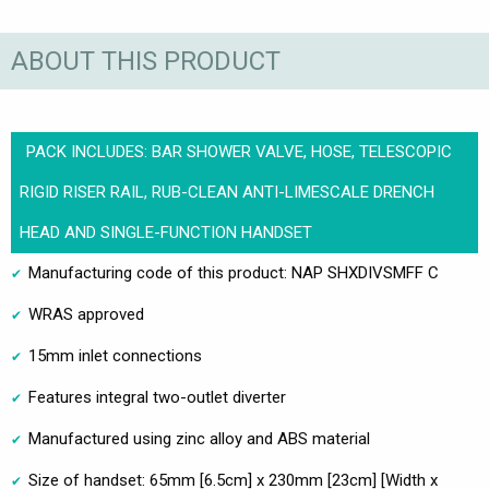
ABOUT THIS PRODUCT
PACK INCLUDES: BAR SHOWER VALVE, HOSE, TELESCOPIC
RIGID RISER RAIL, RUB-CLEAN ANTI-LIMESCALE DRENCH
HEAD AND SINGLE-FUNCTION HANDSET
Manufacturing code of this product: NAP SHXDIVSMFF C
WRAS approved
15mm inlet connections
Features integral two-outlet diverter
Manufactured using zinc alloy and ABS material
Size of handset: 65mm [6.5cm] x 230mm [23cm] [Width x