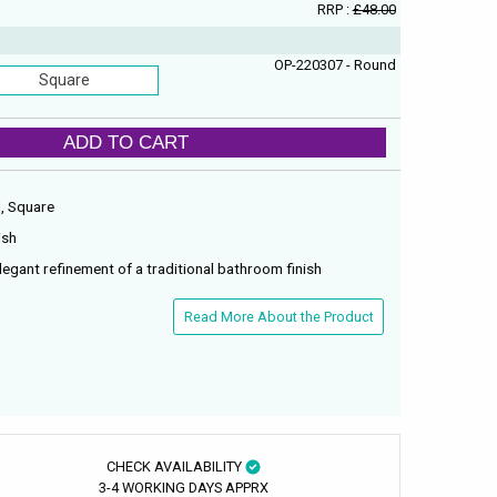
RRP :
£48.00
OP-220307 - Round
Square
ADD TO CART
d, Square
ish
legant refinement of a traditional bathroom finish
Read More About the Product
CHECK AVAILABILITY
3-4 WORKING DAYS APPRX