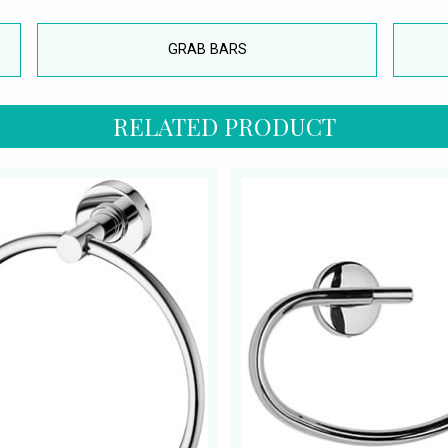
GRAB BARS
RELATED PRODUCT