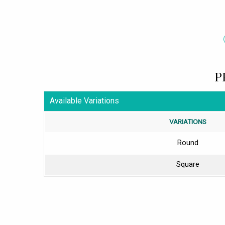
P
Available Variations
VARIATIONS
Round
Square