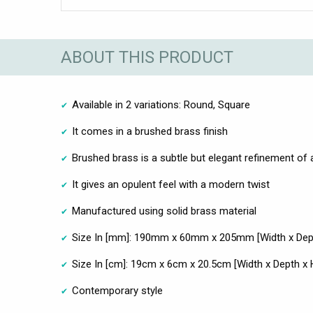
ABOUT THIS PRODUCT
Available in 2 variations: Round, Square
It comes in a brushed brass finish
Brushed brass is a subtle but elegant refinement of a
It gives an opulent feel with a modern twist
Manufactured using solid brass material
Size In [mm]: 190mm x 60mm x 205mm [Width x Dept
Size In [cm]: 19cm x 6cm x 20.5cm [Width x Depth x 
Contemporary style