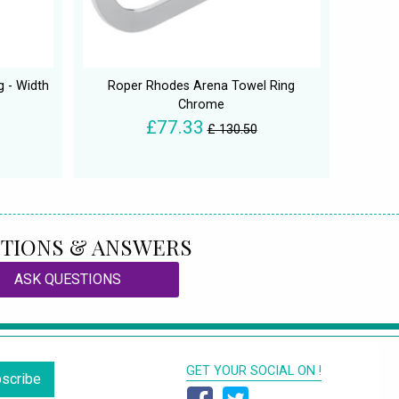
 - Width
Roper Rhodes Arena Towel Ring
Chrome
£77.33
£ 130.50
TIONS & ANSWERS
ASK QUESTIONS
GET YOUR SOCIAL ON !
scribe