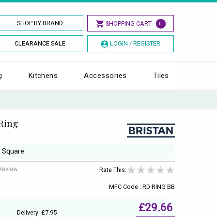
SHOP BY BRAND
SHOPPING CART
0
CLEARANCE SALE
LOGIN / REGISTER
g
Kitchens
Accessories
Tiles
Ring
, Square
 Review
Rate This:
MFC Code : RD RING BB
£29.66
Delivery: £7.95