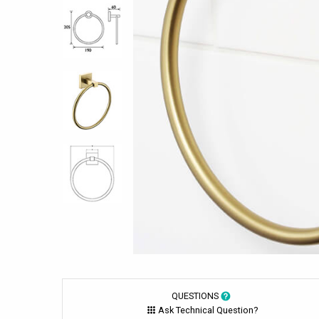
QUESTIONS
Ask Technical Question?