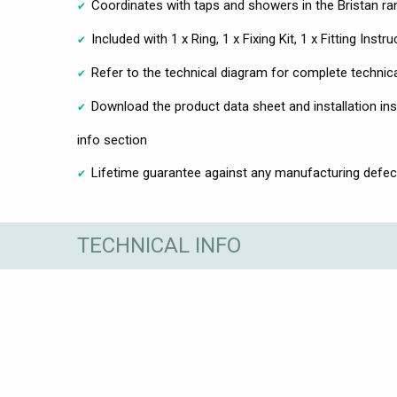
Coordinates with taps and showers in the Bristan ra
Included with 1 x Ring, 1 x Fixing Kit, 1 x Fitting Instr
Refer to the technical diagram for complete technic
Download the product data sheet and installation ins
info section
Lifetime guarantee against any manufacturing defec
TECHNICAL INFO