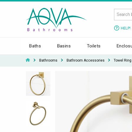
HELP!
Baths
Basins
Toilets
Enclos
Bathrooms
Bathroom Accessories
Towel Ring