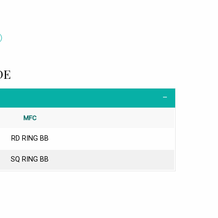
DE
MFC
RD RING BB
SQ RING BB