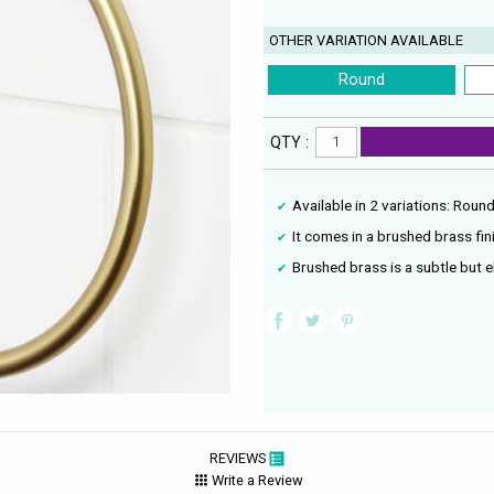
OTHER VARIATION AVAILABLE
Round
QTY :
Available in 2 variations: Roun
It comes in a brushed brass fin
Brushed brass is a subtle but e
REVIEWS
Write a Review