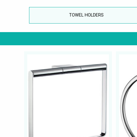
TOWEL HOLDERS