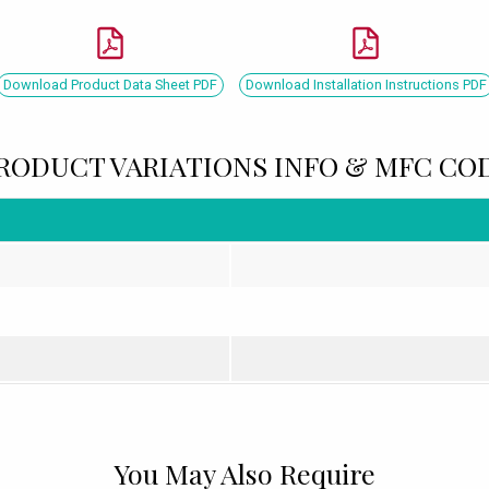
Download Product Data Sheet PDF
Download Installation Instructions PDF
RODUCT VARIATIONS INFO & MFC CO
You May Also Require