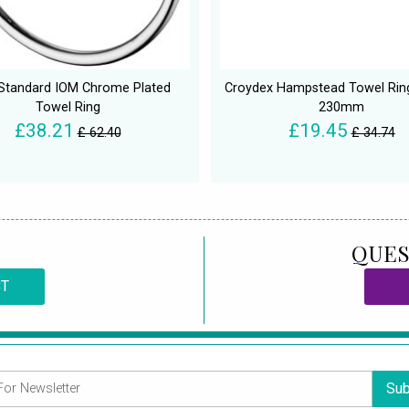
 Standard IOM Chrome Plated
Croydex Hampstead Towel Ring
Towel Ring
230mm
£38.21
£19.45
£ 62.40
£ 34.74
QUES
CT
Sub