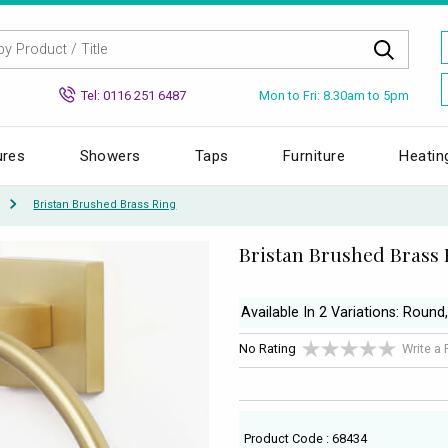
Mon to Fri: 8.30am to 5pm
Tel: 0116 251 6487
ures
Showers
Taps
Furniture
Heatin
Bristan Brushed Brass Ring
Bristan Brushed Brass 
Available In 2 Variations: Round
No Rating
Write a
Product Code : 68434