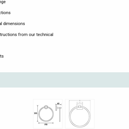
nge
uctions
al dimensions
tructions from our technical
ts