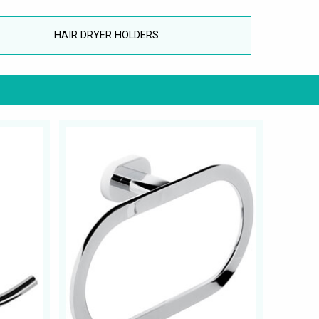
HAIR DRYER HOLDERS