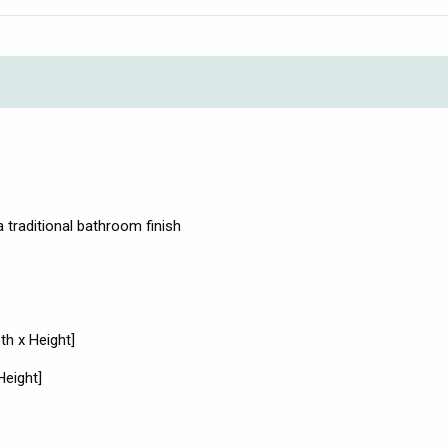
 traditional bathroom finish
h x Height]
Height]