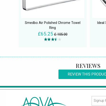
Smedbo Air Polished Chrome Towel
Ideal
Ring
£65.25
£ 105.00
REVIEWS
REVIEW THIS PRODU