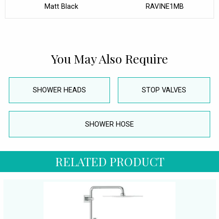
Matt Black
RAVINE1MB
You May Also Require
SHOWER HEADS
STOP VALVES
SHOWER HOSE
RELATED PRODUCT