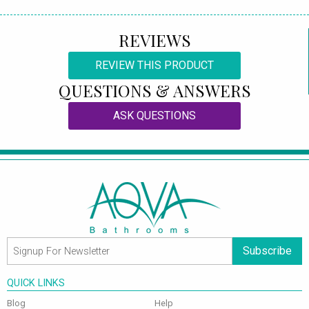
REVIEWS
REVIEW THIS PRODUCT
QUESTIONS & ANSWERS
ASK QUESTIONS
Subscribe
QUICK LINKS
Blog
Help