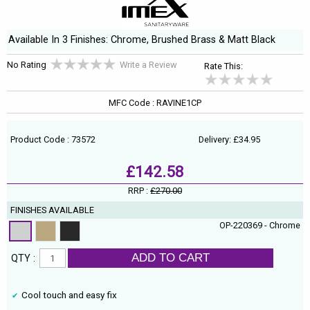
Available In 3 Finishes: Chrome, Brushed Brass & Matt Black
No Rating
Write a Review
Rate This:
MFC Code : RAVINE1CP
Product Code : 73572
Delivery: £34.95
£142.58
RRP :
£270.00
FINISHES AVAILABLE
OP-220369 - Chrome
ADD TO CART
QTY :
Cool touch and easy fix