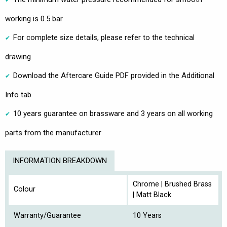
working is 0.5 bar
For complete size details, please refer to the technical
drawing
Download the Aftercare Guide PDF provided in the Additional
Info tab
10 years guarantee on brassware and 3 years on all working
parts from the manufacturer
INFORMATION BREAKDOWN
Chrome | Brushed Brass
Colour
| Matt Black
Warranty/Guarantee
10 Years