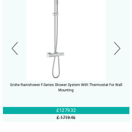
Grohe Rainshower F-Series Shower System With Thermostat For Wall
Mounting
£1279.32
£ 1719.46