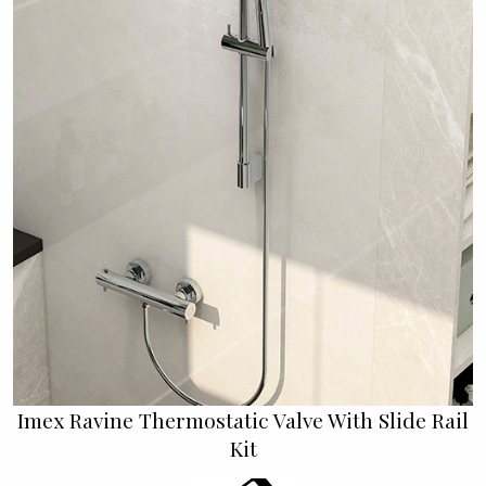
Imex Ravine Thermostatic Valve With Slide Rail
Kit