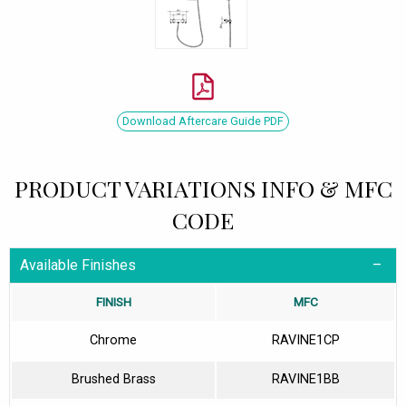
Download Aftercare Guide PDF
PRODUCT VARIATIONS INFO & MFC
CODE
Available Finishes
FINISH
MFC
Chrome
RAVINE1CP
Brushed Brass
RAVINE1BB