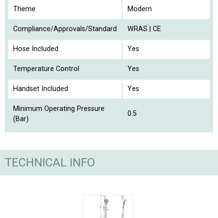
Theme
Modern
Compliance/Approvals/Standard
WRAS | CE
Hose Included
Yes
Temperature Control
Yes
Handset Included
Yes
Minimum Operating Pressure
0.5
(Bar)
TECHNICAL INFO