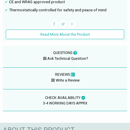
CE and WRAS approved product
Thermostatically controlled for safety and peace of mind
Read More About the Product
QUESTIONS
Ask Technical Question?
REVIEWS
Write a Review
CHECK AVAILABILITY
3-4 WORKING DAYS APPRX