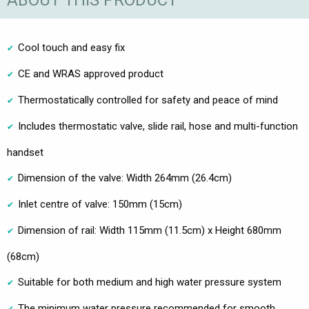
ABOUT THIS PRODUCT
Cool touch and easy fix
CE and WRAS approved product
Thermostatically controlled for safety and peace of mind
Includes thermostatic valve, slide rail, hose and multi-function
handset
Dimension of the valve: Width 264mm (26.4cm)
Inlet centre of valve: 150mm (15cm)
Dimension of rail: Width 115mm (11.5cm) x Height 680mm
(68cm)
Suitable for both medium and high water pressure system
The minimum water pressure recommended for smooth