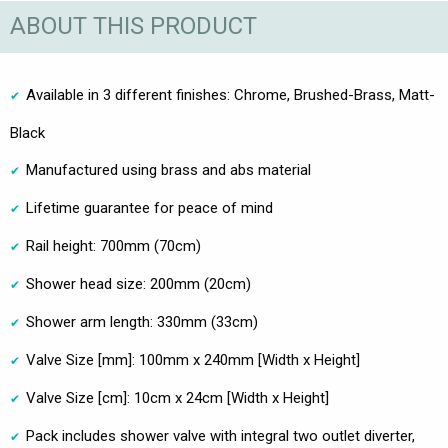
ABOUT THIS PRODUCT
Available in 3 different finishes: Chrome, Brushed-Brass, Matt-
Black
Manufactured using brass and abs material
Lifetime guarantee for peace of mind
Rail height: 700mm (70cm)
Shower head size: 200mm (20cm)
Shower arm length: 330mm (33cm)
Valve Size [mm]: 100mm x 240mm [Width x Height]
Valve Size [cm]: 10cm x 24cm [Width x Height]
Pack includes shower valve with integral two outlet diverter,