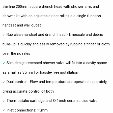
slimline 200mm square drench head with shower arm, and
shower kit with an adjustable riser rail plus a single function
handset and wall outlet
Rub clean handset and drench head - limescale and debris
build-up is quickly and easily removed by rubbing a finger or cloth
over the nozzles
Slim design recessed shower valve will fit into a cavity space
as small as 35mm for hassle-free installation
Dual control - Flow and temperature are operated separately,
giving accurate control of both
Thermostatic cartridge and 3/4 inch ceramic disc valve
Inlet connections: 15mm