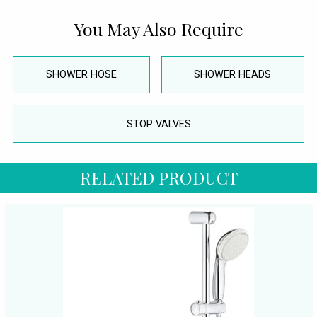
You May Also Require
SHOWER HOSE
SHOWER HEADS
STOP VALVES
RELATED PRODUCT