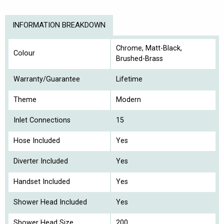
INFORMATION BREAKDOWN
Chrome, Matt-Black,
Colour
Brushed-Brass
Warranty/Guarantee
Lifetime
Theme
Modern
Inlet Connections
15
Hose Included
Yes
Diverter Included
Yes
Handset Included
Yes
Shower Head Included
Yes
Shower Head Size
200