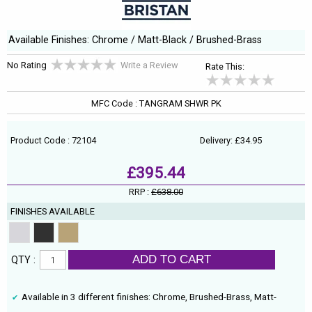
Available Finishes: Chrome / Matt-Black / Brushed-Brass
No Rating
Write a Review
Rate This:
MFC Code : TANGRAM SHWR PK
Product Code : 72104
Delivery: £34.95
£395.44
RRP :
£638.00
FINISHES AVAILABLE
ADD TO CART
QTY :
Available in 3 different finishes: Chrome, Brushed-Brass, Matt-