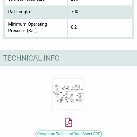
Rail Length
700
Minimum Operating
0.2
Pressure (Bar)
TECHNICAL INFO
Download Technical Data Sheet PDF