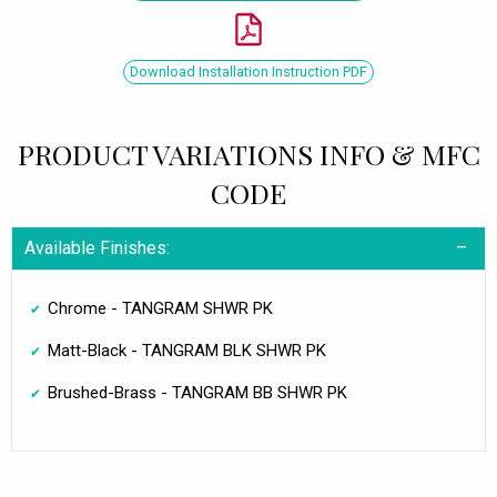
Download Installation Instruction PDF
PRODUCT VARIATIONS INFO & MFC
CODE
Available Finishes:
Chrome - TANGRAM SHWR PK
Matt-Black - TANGRAM BLK SHWR PK
Brushed-Brass - TANGRAM BB SHWR PK