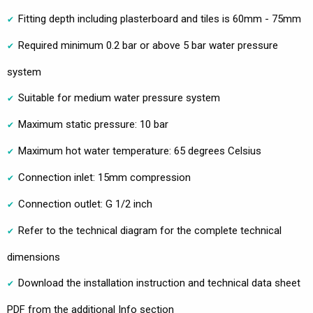
Fitting depth including plasterboard and tiles is 60mm - 75mm
Required minimum 0.2 bar or above 5 bar water pressure
system
Suitable for medium water pressure system
Maximum static pressure: 10 bar
Maximum hot water temperature: 65 degrees Celsius
Connection inlet: 15mm compression
Connection outlet: G 1/2 inch
Refer to the technical diagram for the complete technical
dimensions
Download the installation instruction and technical data sheet
PDF from the additional Info section