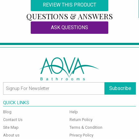
REVIEW THIS PRODUCT
QUESTIONS & ANSWERS
ASK QUESTIONS
Subscribe
QUICK LINKS
Blog
Help
Contact Us
Return Policy
Site Map
Terms & Condition
About us
Privacy Policy