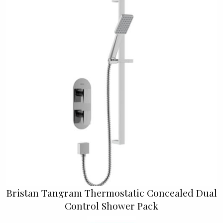
Bristan Tangram Thermostatic Concealed Dual
Control Shower Pack