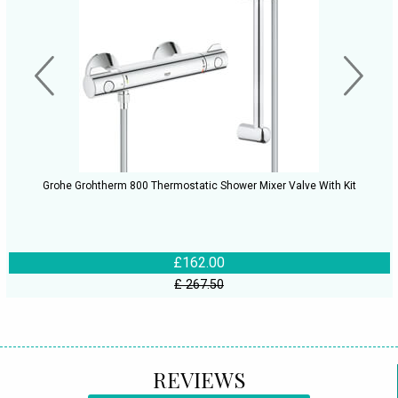
Grohe Grohtherm 800 Thermostatic Shower Mixer Valve With Kit
£162.00
£ 267.50
REVIEWS