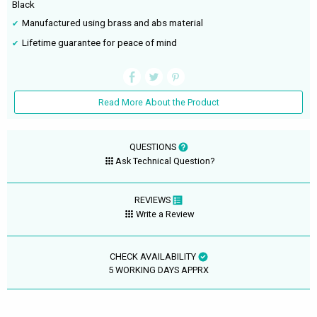
Black
Manufactured using brass and abs material
Lifetime guarantee for peace of mind
Read More About the Product
QUESTIONS
Ask Technical Question?
REVIEWS
Write a Review
CHECK AVAILABILITY
5 WORKING DAYS APPRX