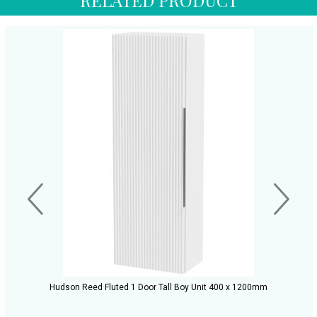
Hudson Reed Fluted 1 Door Tall Boy Unit 400 x 1200mm