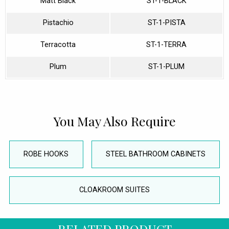
Matt Black
ST-1-BLACK
Pistachio
ST-1-PISTA
Terracotta
ST-1-TERRA
Plum
ST-1-PLUM
You May Also Require
ROBE HOOKS
STEEL BATHROOM CABINETS
CLOAKROOM SUITES
RELATED PRODUCT