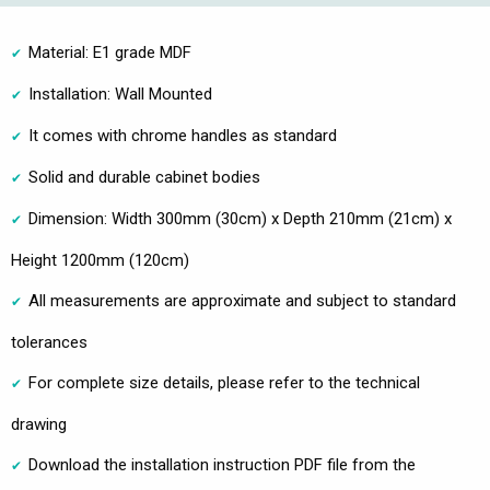
Material: E1 grade MDF
Installation: Wall Mounted
It comes with chrome handles as standard
Solid and durable cabinet bodies
Dimension: Width 300mm (30cm) x Depth 210mm (21cm) x
Height 1200mm (120cm)
All measurements are approximate and subject to standard
tolerances
For complete size details, please refer to the technical
drawing
Download the installation instruction PDF file from the