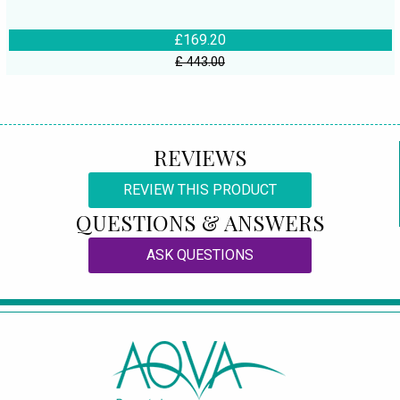
£169.20
£ 443.00
REVIEWS
REVIEW THIS PRODUCT
QUESTIONS & ANSWERS
ASK QUESTIONS