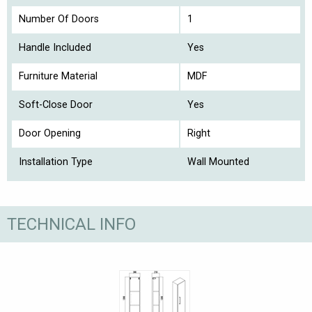
Number Of Doors
1
Handle Included
Yes
Furniture Material
MDF
Soft-Close Door
Yes
Door Opening
Right
Installation Type
Wall Mounted
TECHNICAL INFO