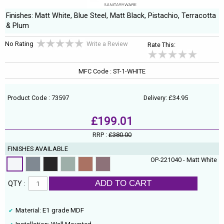
Finishes: Matt White, Blue Steel, Matt Black, Pistachio, Terracotta
& Plum
No Rating
Write a Review
Rate This:
MFC Code : ST-1-WHITE
Product Code : 73597
Delivery: £34.95
£199.01
RRP :
£380.00
FINISHES AVAILABLE
OP-221040 - Matt White
ADD TO CART
QTY :
Material: E1 grade MDF