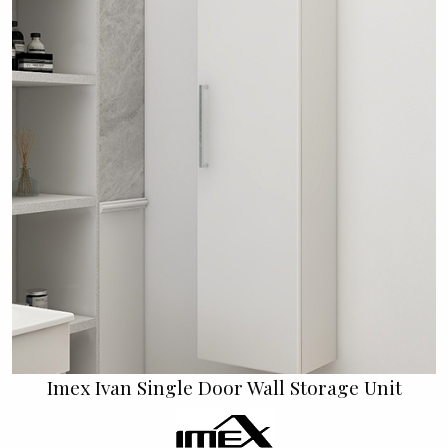
Imex Ivan Single Door Wall Storage Unit