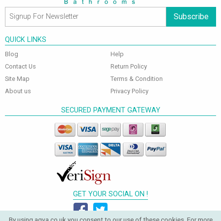
Subscribe
QUICK LINKS
Blog
Help
Contact Us
Return Policy
Site Map
Terms & Condition
About us
Privacy Policy
SECURED PAYMENT GATEWAY
GET YOUR SOCIAL ON !
By using aqva.co.uk you consent to our use of these cookies. For more