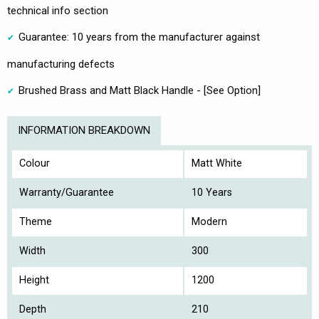
technical info section
Guarantee: 10 years from the manufacturer against
manufacturing defects
Brushed Brass and Matt Black Handle - [See Option]
INFORMATION BREAKDOWN
Colour
Matt White
Warranty/Guarantee
10 Years
Theme
Modern
Width
300
Height
1200
Depth
210