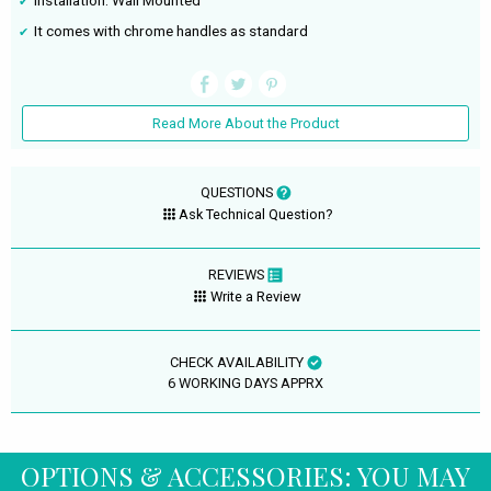
Installation: Wall Mounted
It comes with chrome handles as standard
Read More About the Product
QUESTIONS
Ask Technical Question?
REVIEWS
Write a Review
CHECK AVAILABILITY
6 WORKING DAYS APPRX
OPTIONS & ACCESSORIES: YOU MAY