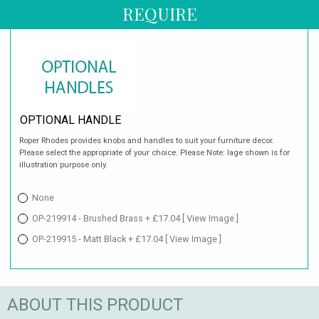
REQUIRE
OPTIONAL HANDLE
Roper Rhodes provides knobs and handles to suit your furniture decor.
Please select the appropriate of your choice. Please Note: Iage shown is for
illustration purpose only.
None
OP-219914 - Brushed Brass + £17.04
[ View Image ]
OP-219915 - Matt Black + £17.04
[ View Image ]
ABOUT THIS PRODUCT