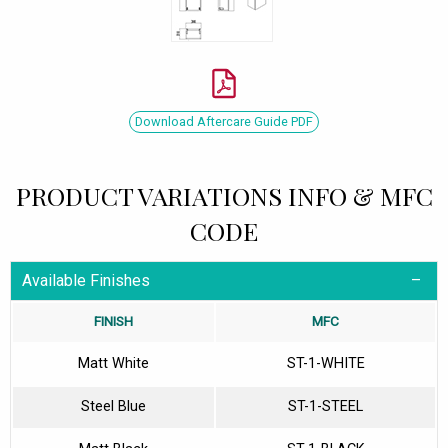
Download Aftercare Guide PDF
PRODUCT VARIATIONS INFO & MFC
CODE
Available Finishes
FINISH
MFC
Matt White
ST-1-WHITE
Steel Blue
ST-1-STEEL