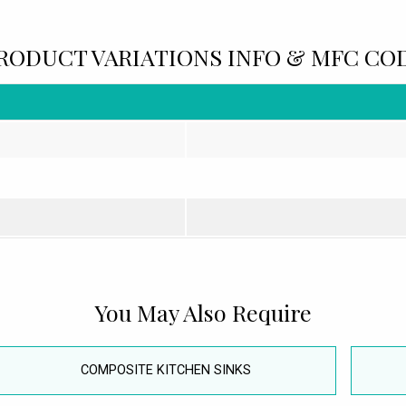
RODUCT VARIATIONS INFO & MFC CO
You May Also Require
COMPOSITE KITCHEN SINKS