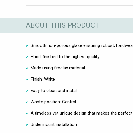
ABOUT THIS PRODUCT
Smooth non-porous glaze ensuring robust, hardwea
Hand-finished to the highest quality
Made using fireclay material
Finish: White
Easy to clean and install
Waste position: Central
A timeless yet unique design that makes the perfect
Undermount installation