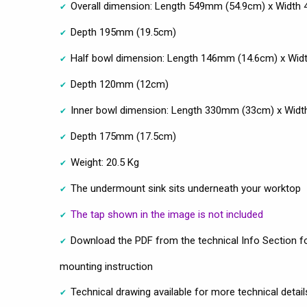
Overall dimension: Length 549mm (54.9cm) x Width
Depth 195mm (19.5cm)
Half bowl dimension: Length 146mm (14.6cm) x Wi
Depth 120mm (12cm)
Inner bowl dimension: Length 330mm (33cm) x Wid
Depth 175mm (17.5cm)
Weight: 20.5 Kg
The undermount sink sits underneath your worktop
The tap shown in the image is not included
Download the PDF from the technical Info Section fo
mounting instruction
Technical drawing available for more technical detail