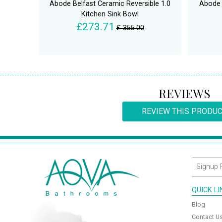
Abode Belfast Ceramic Reversible 1.0
Abode 
Kitchen Sink Bowl
£273.71
£ 355.00
REVIEWS
REVIEW THIS PRODU
QUICK L
Blog
Contact U