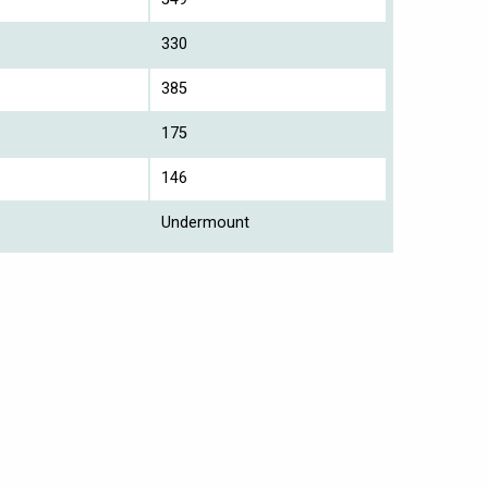
330
385
175
146
Undermount