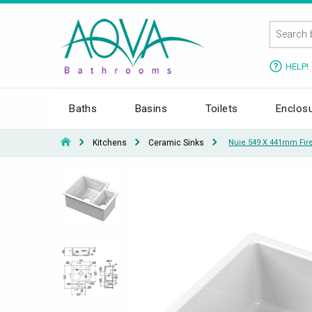
HELP!
Baths
Basins
Toilets
Enclos
Kitchens
Ceramic Sinks
Nuie 549 X 441mm Fire