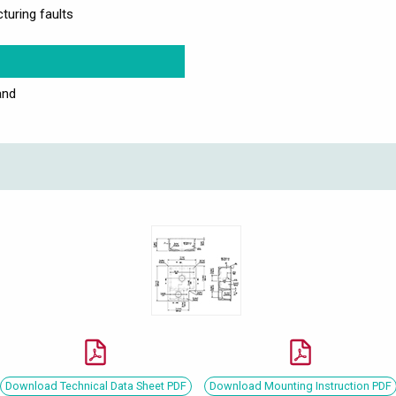
turing faults
and
Download Technical Data Sheet PDF
Download Mounting Instruction PDF