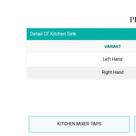
P
Detail Of Kitchen Sink
VARIANT
Left Hand
Right Hand
KITCHEN MIXER TAPS