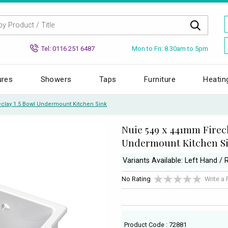
Mon to Fri: 8.30am to 5pm
Tel: 0116 251 6487
ures
Showers
Taps
Furniture
Heatin
clay 1.5 Bowl Undermount Kitchen Sink
Nuie 549 x 441mm Firecl
Undermount Kitchen S
Variants Available: Left Hand / 
No Rating
Write a
Product Code : 72881