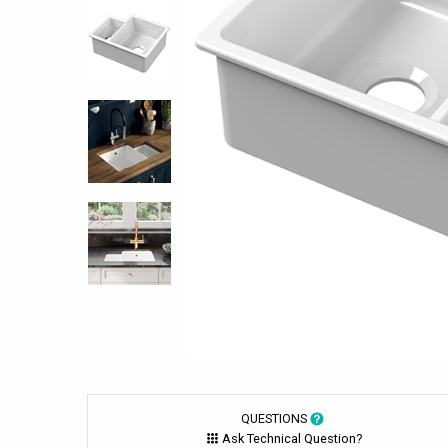
QUESTIONS
Ask Technical Question?