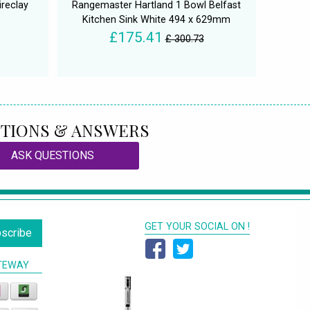
ireclay
Rangemaster Hartland 1 Bowl Belfast
Kitchen Sink White 494 x 629mm
£175.41
£ 300.73
TIONS & ANSWERS
ASK QUESTIONS
GET YOUR SOCIAL ON !
scribe
TEWAY