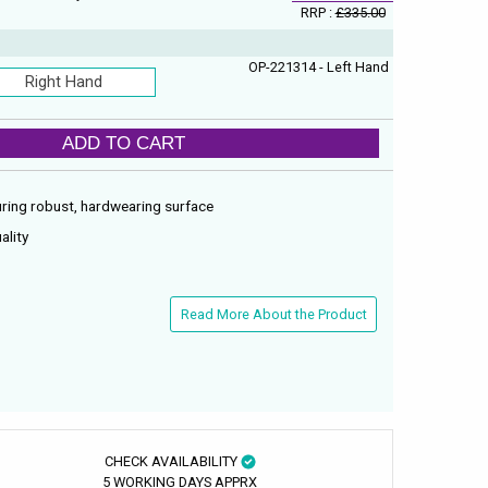
RRP :
£335.00
OP-221314 - Left Hand
Right Hand
ADD TO CART
ring robust, hardwearing surface
ality
Read More About the Product
CHECK AVAILABILITY
5 WORKING DAYS APPRX