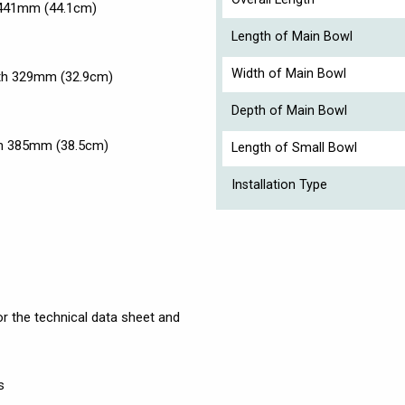
 441mm (44.1cm)
Length of Main Bowl
Width of Main Bowl
dth 329mm (32.9cm)
Depth of Main Bowl
th 385mm (38.5cm)
Length of Small Bowl
Installation Type
r the technical data sheet and
s