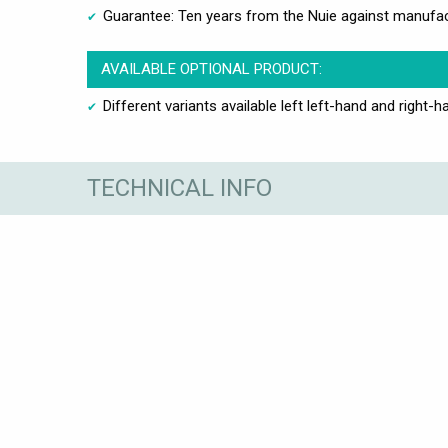
Guarantee: Ten years from the Nuie against manufac
AVAILABLE OPTIONAL PRODUCT:
Different variants available left left-hand and right-h
TECHNICAL INFO