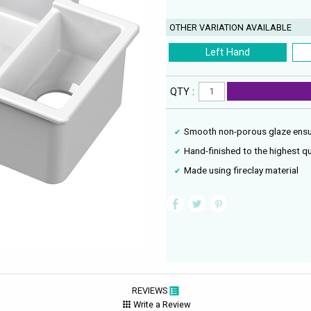
OTHER VARIATION AVAILABLE
Left Hand
QTY :
Smooth non-porous glaze ensu
Hand-finished to the highest qu
Made using fireclay material
REVIEWS
Write a Review