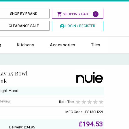
SHOP BY BRAND
SHOPPING CART
0
CLEARANCE SALE
LOGIN / REGISTER
g
Kitchens
Accessories
Tiles
ay 1.5 Bowl
ink
Right Hand
 Review
Rate This:
MFC Code : PS130H22L
£194.53
Delivery: £34.95