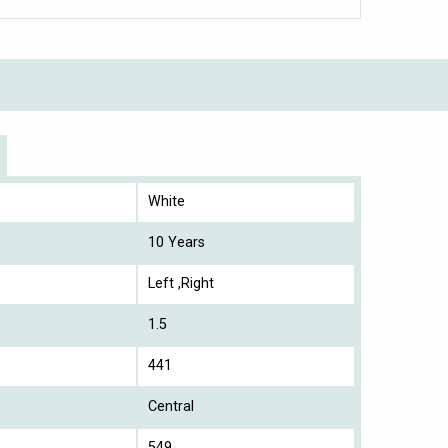
White
10 Years
Left ,Right
1.5
441
Central
549