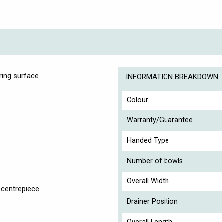
ring surface
INFORMATION BREAKDOWN
Colour
Warranty/Guarantee
Handed Type
Number of bowls
Overall Width
 centrepiece
Drainer Position
Overall Length