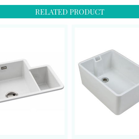
RELATED PRODUCT