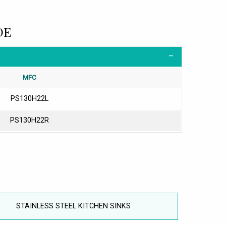
DE
MFC
PS130H22L
PS130H22R
STAINLESS STEEL KITCHEN SINKS