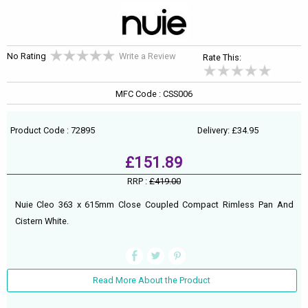
No Rating
Write a Review
Rate This:
MFC Code : CSS006
Product Code : 72895
Delivery: £34.95
£151.89
RRP :
£419.00
Nuie Cleo 363 x 615mm Close Coupled Compact Rimless Pan And
Cistern White.
Read More About the Product