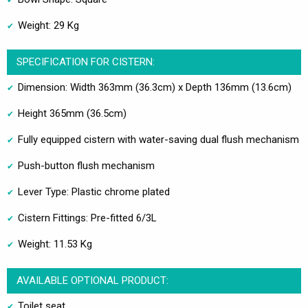
Weight: 29 Kg
SPECIFICATION FOR CISTERN:
Dimension: Width 363mm (36.3cm) x Depth 136mm (13.6cm)
Height 365mm (36.5cm)
Fully equipped cistern with water-saving dual flush mechanism
Push-button flush mechanism
Lever Type: Plastic chrome plated
Cistern Fittings: Pre-fitted 6/3L
Weight: 11.53 Kg
AVAILABLE OPTIONAL PRODUCT:
Toilet seat