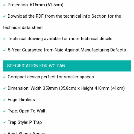
Projection: 615mm (61.5cm)
Download the PDF from the technical Info Section for the
technical data sheet
Technical drawing available for more technical details
5-Year Guarantee from Nuie Against Manufacturing Defects
SPECIFICATION FOR WC PAN:
Compact design perfect for smaller spaces
Dimension: Width 358mm (35.8cm) x Height 410mm (41cm)
Edge: Rimless
Type: Open To Wall
Trap Style: P Trap
Bowl Shape: Square