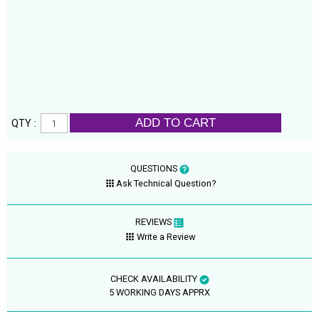
ADD TO CART
QTY :
QUESTIONS
Ask Technical Question?
REVIEWS
Write a Review
CHECK AVAILABILITY
5 WORKING DAYS APPRX