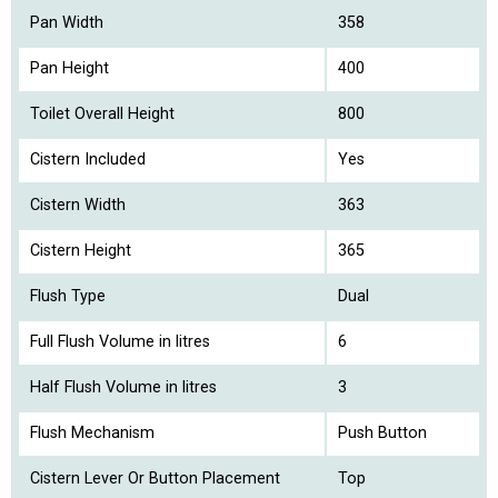
Pan Width
358
Pan Height
400
Toilet Overall Height
800
Cistern Included
Yes
Cistern Width
363
Cistern Height
365
Flush Type
Dual
Full Flush Volume in litres
6
Half Flush Volume in litres
3
Flush Mechanism
Push Button
Cistern Lever Or Button Placement
Top