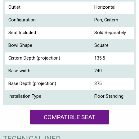
Outlet
Horizontal
Configuration
Pan, Cistern
Seat Included
Sold Separately
Bowl Shape
Square
Cistern Depth (projection)
135.5
Base width
240
Base Depth (projection)
375
Installation Type
Floor Standing
COMPATIBLE SEAT
TECHNICAL INFO