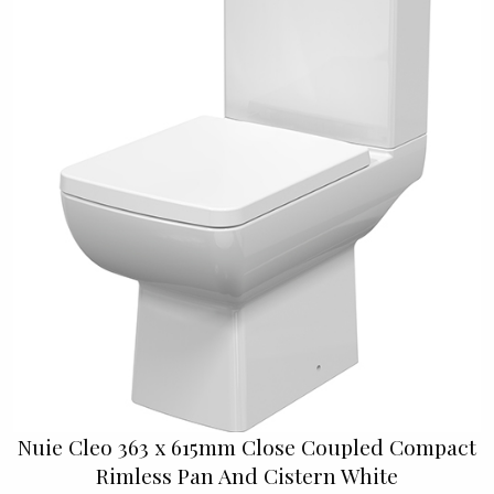
Nuie Cleo 363 x 615mm Close Coupled Compact
Rimless Pan And Cistern White