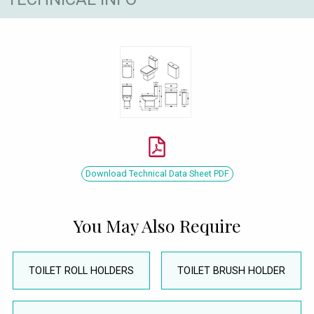
Download Technical Data Sheet PDF
You May Also Require
TOILET ROLL HOLDERS
TOILET BRUSH HOLDER