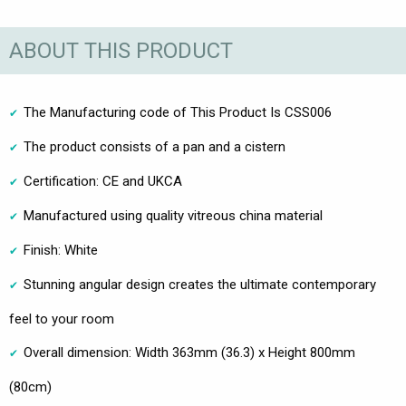
ABOUT THIS PRODUCT
The Manufacturing code of This Product Is CSS006
The product consists of a pan and a cistern
Certification: CE and UKCA
Manufactured using quality vitreous china material
Finish: White
Stunning angular design creates the ultimate contemporary
feel to your room
Overall dimension: Width 363mm (36.3) x Height 800mm
(80cm)