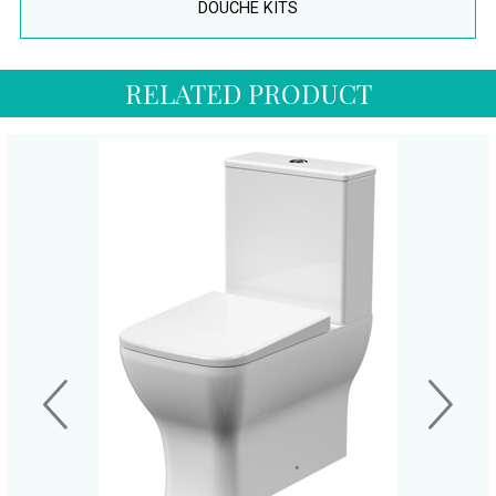
DOUCHE KITS
RELATED PRODUCT