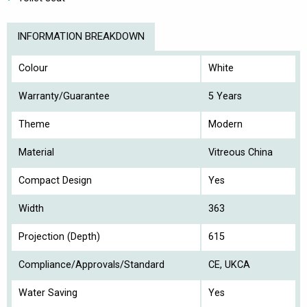
INFORMATION BREAKDOWN
Colour
White
Warranty/Guarantee
5 Years
Theme
Modern
Material
Vitreous China
Compact Design
Yes
Width
363
Projection (Depth)
615
Compliance/Approvals/Standard
CE, UKCA
Water Saving
Yes