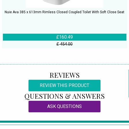
Nuie Ava 385 x 613mm Rimless Closed Coupled Toilet With Soft Close Seat
£160.49
£ 454.00
REVIEWS
REVIEW THIS PRODUCT
QUESTIONS & ANSWERS
ASK QUESTIONS