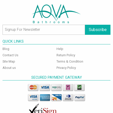
Subscribe
QUICK LINKS
Blog
Help
Contact Us
Return Policy
Site Map
Terms & Condition
About us
Privacy Policy
SECURED PAYMENT GATEWAY