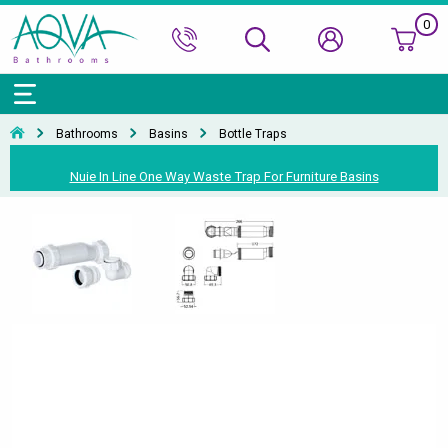
0
Bath Ranges
Basins
Toilets & Bidets
Shower Doors
Showers
Basin Taps
Bathroom Vanity
Towel Rails
Kitchen Sinks
Bathroom Accessories
Wall & Floor Tiles
Bathrooms
Basins
Bottle Traps
Accessories & Panels
Basins Accessories
Accessories
Shower Enclosures
Shower Valves & Sets
Bath Taps
Bathroom Cabinets
Radiators
Mirrors
Decorative Tiles
Top Selling Brands Under This Category
Nuie In Line One Way Waste Trap For Furniture Basins
Shower Trays
Shower Accessories
Misc. Taps
Misc. Furniture Units
Accessories
Top Selling Brands Under This Category
Top Selling Brands Under This Category
Top Selling Brands Under This Category
Top Selling Brands Under This Category
Accessories
Kitchen Taps
Top Selling Brands Under This Category
Top Selling Brands Under This Category
Top Selling Brands Under This Category
Top Selling Brands Under This Category
Top Selling Brands Under This Category