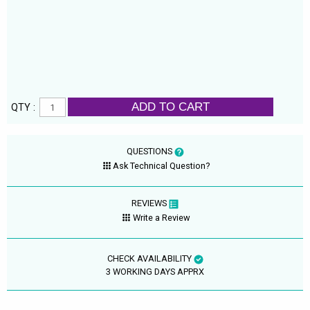
ADD TO CART
QTY :
QUESTIONS
Ask Technical Question?
REVIEWS
Write a Review
CHECK AVAILABILITY
3 WORKING DAYS APPRX