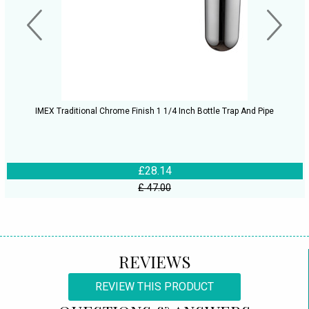
IMEX Traditional Chrome Finish 1 1/4 Inch Bottle Trap And Pipe
£28.14
£ 47.00
REVIEWS
REVIEW THIS PRODUCT