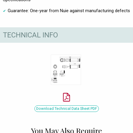
Guarantee: One-year from Nuie against manufacturing defects
TECHNICAL INFO
Download Technical Data Sheet PDF
You May Also Require