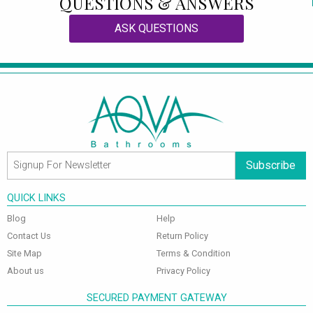
QUESTIONS & ANSWERS
ASK QUESTIONS
Subscribe
QUICK LINKS
Blog
Help
Contact Us
Return Policy
Site Map
Terms & Condition
About us
Privacy Policy
SECURED PAYMENT GATEWAY