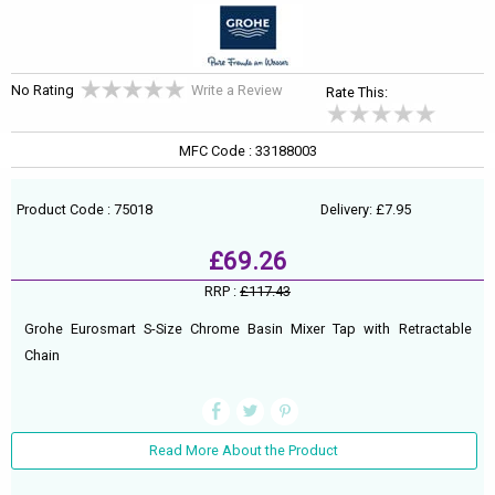
No Rating
Write a Review
Rate This:
MFC Code : 33188003
Product Code : 75018
Delivery: £7.95
£69.26
RRP :
£117.43
Grohe Eurosmart S-Size Chrome Basin Mixer Tap with Retractable
Chain
Read More About the Product