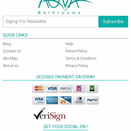
Subscribe
QUICK LINKS
Blog
Help
Contact Us
Return Policy
Site Map
Terms & Condition
About us
Privacy Policy
SECURED PAYMENT GATEWAY
GET YOUR SOCIAL ON !