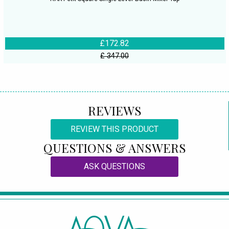
£172.82
£ 347.00
REVIEWS
REVIEW THIS PRODUCT
QUESTIONS & ANSWERS
ASK QUESTIONS