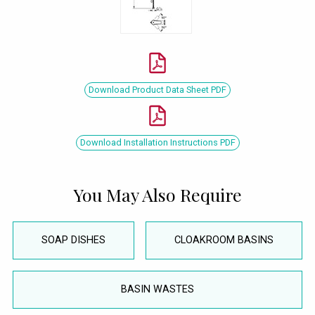
Download Product Data Sheet PDF
Download Installation Instructions PDF
You May Also Require
SOAP DISHES
CLOAKROOM BASINS
BASIN WASTES