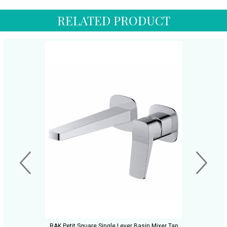
RELATED PRODUCT
RAK Petit Square Single Lever Basin Mixer Tap