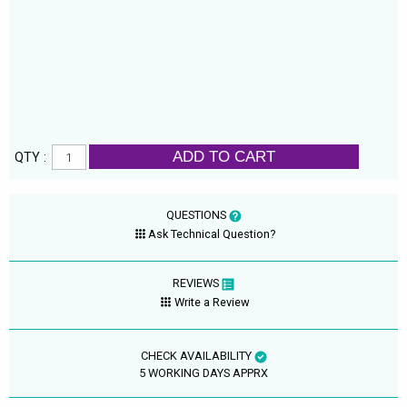
ADD TO CART
QTY :
QUESTIONS
Ask Technical Question?
REVIEWS
Write a Review
CHECK AVAILABILITY
5 WORKING DAYS APPRX