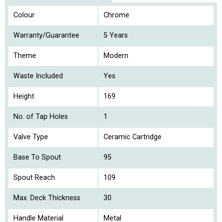
Colour
Chrome
Warranty/Guarantee
5 Years
Theme
Modern
Waste Included
Yes
Height
169
No. of Tap Holes
1
Valve Type
Ceramic Cartridge
Base To Spout
95
Spout Reach
109
Max. Deck Thickness
30
Handle Material
Metal