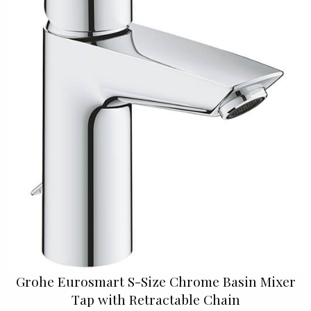
Grohe Eurosmart S-Size Chrome Basin Mixer
Tap with Retractable Chain