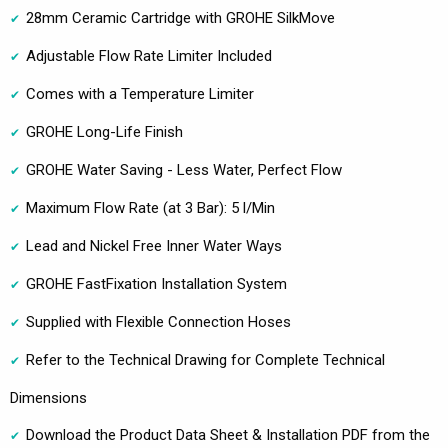
28mm Ceramic Cartridge with GROHE SilkMove
Adjustable Flow Rate Limiter Included
Comes with a Temperature Limiter
GROHE Long-Life Finish
GROHE Water Saving - Less Water, Perfect Flow
Maximum Flow Rate (at 3 Bar): 5 l/Min
Lead and Nickel Free Inner Water Ways
GROHE FastFixation Installation System
Supplied with Flexible Connection Hoses
Refer to the Technical Drawing for Complete Technical
Dimensions
Download the Product Data Sheet & Installation PDF from the