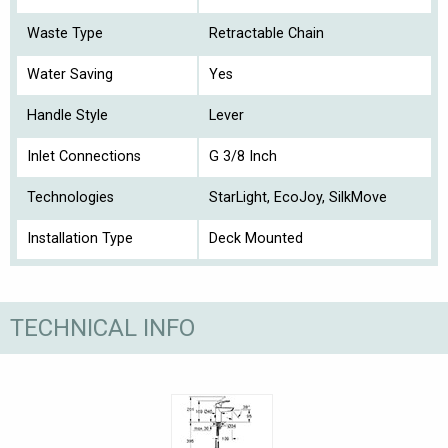
Waste Type
Retractable Chain
Water Saving
Yes
Handle Style
Lever
Inlet Connections
G 3/8 Inch
Technologies
StarLight, EcoJoy, SilkMove
Installation Type
Deck Mounted
TECHNICAL INFO