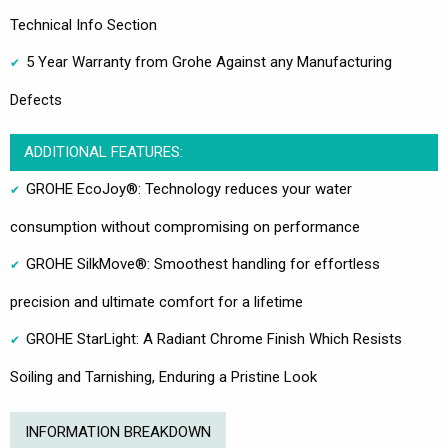
Technical Info Section
5 Year Warranty from Grohe Against any Manufacturing
Defects
ADDITIONAL FEATURES:
GROHE EcoJoy®: Technology reduces your water
consumption without compromising on performance
GROHE SilkMove®: Smoothest handling for effortless
precision and ultimate comfort for a lifetime
GROHE StarLight: A Radiant Chrome Finish Which Resists
Soiling and Tarnishing, Enduring a Pristine Look
INFORMATION BREAKDOWN