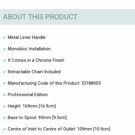
ABOUT THIS PRODUCT
Metal Lever Handle
Monobloc Installation
It Comes in a Chrome Finish
Retractable Chain Included
Manufacturing Code of this Product: 33188003
Professional Edition
Height: 169mm [16.9cm]
Base to Spout: 95mm [9.5cm]
Centre of Inlet to Centre of Outlet: 109mm [10.9cm]